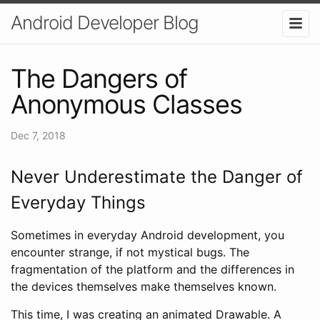
Android Developer Blog
The Dangers of
Anonymous Classes
Dec 7, 2018
Never Underestimate the Danger of
Everyday Things
Sometimes in everyday Android development, you
encounter strange, if not mystical bugs. The
fragmentation of the platform and the differences in
the devices themselves make themselves known.
This time, I was creating an animated Drawable. A