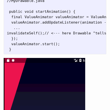
//MyDrawable.java

 public void startAnimation() {

  final ValueAnimator valueAnimator = ValueAnim
  valueAnimator.addUpdateListener(animation ->	{

   ...

invalidateSelf();// <--- here Drawable "tells" 
  });

  valueAnimator.start();
