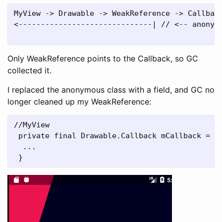
MyView -> Drawable -> WeakReference -> Callback
<------------------------------| // <-- anonymo
Only WeakReference points to the Callback, so GC
collected it.
I replaced the anonymous class with a field, and GC no
longer cleaned up my WeakReference:
//MyView

 private final Drawable.Callback mCallback = ne
  ...
