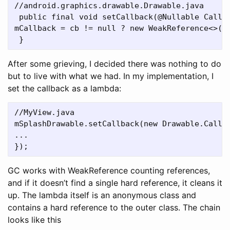
//android.graphics.drawable.Drawable.java

 public final void setCallback(@Nullable Callba
mCallback = cb != null ? new WeakReference<>(cb
After some grieving, I decided there was nothing to do
but to live with what we had. In my implementation, I
set the callback as a lambda:
//MyView.java

mSplashDrawable.setCallback(new Drawable.Callba
...

GC works with WeakReference counting references,
and if it doesn’t find a single hard reference, it cleans it
up. The lambda itself is an anonymous class and
contains a hard reference to the outer class. The chain
looks like this