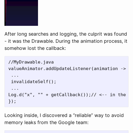
After long searches and logging, the culprit was found
- it was the Drawable. During the animation process, it
somehow lost the callback:
//MyDrawable.java

valueAnimator.addUpdateListener(animation ->	{

 ...

 invalidateSelf();

 ...

Log.d("x", "" + getCallback());// <-- in the mi
Looking inside, I discovered a “reliable” way to avoid
memory leaks from the Google team: