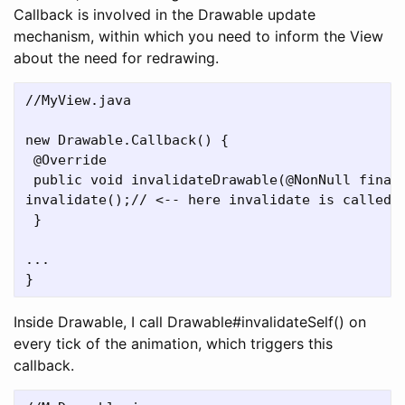
Callback is involved in the Drawable update
mechanism, within which you need to inform the View
about the need for redrawing.
//MyView.java

new Drawable.Callback() {

 @Override

 public void invalidateDrawable(@NonNull final 
invalidate();// <-- here invalidate is called f
 }

...

Inside Drawable, I call Drawable#invalidateSelf() on
every tick of the animation, which triggers this
callback.