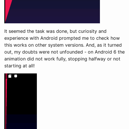
It seemed the task was done, but curiosity and
experience with Android prompted me to check how
this works on other system versions. And, as it turned
out, my doubts were not unfounded - on Android 6 the
animation did not work fully, stopping halfway or not
starting at all!