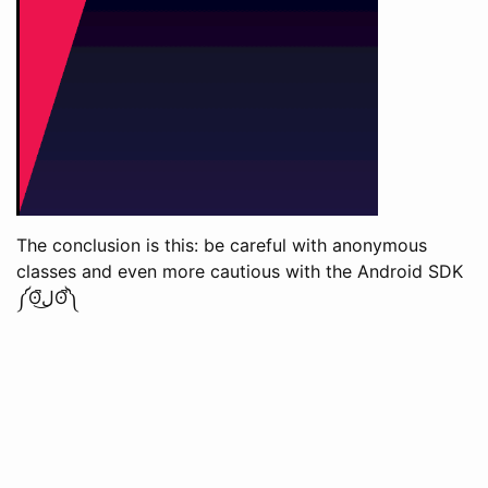
The conclusion is this: be careful with anonymous
classes and even more cautious with the Android SDK
༼ʘ̚ل͜ʘ̚༽