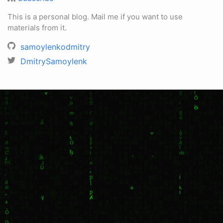
This is a personal blog. Mail me if you want to use
materials from it.
samoylenkodmitry
DmitrySamoylenk