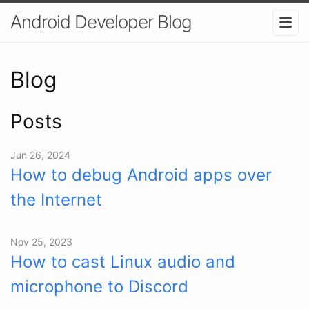
Android Developer Blog
Blog
Posts
Jun 26, 2024
How to debug Android apps over
the Internet
Nov 25, 2023
How to cast Linux audio and
microphone to Discord