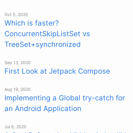
Oct 5, 2020
Which is faster?
ConcurrentSkipListSet vs
TreeSet+synchronized
Sep 13, 2020
First Look at Jetpack Compose
Aug 19, 2020
Implementing a Global try-catch for
an Android Application
Jul 6, 2020