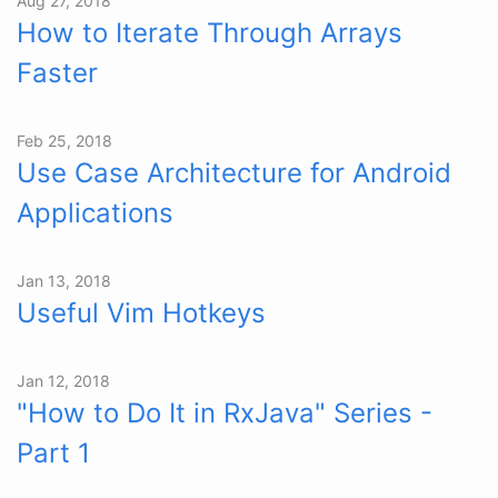
Aug 27, 2018
How to Iterate Through Arrays
Faster
Feb 25, 2018
Use Case Architecture for Android
Applications
Jan 13, 2018
Useful Vim Hotkeys
Jan 12, 2018
"How to Do It in RxJava" Series -
Part 1