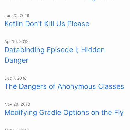
Jun 20, 2019
Kotlin Don't Kill Us Please
Apr 16, 2019
Databinding Episode I; Hidden
Danger
Dec 7, 2018
The Dangers of Anonymous Classes
Nov 28, 2018
Modifying Gradle Options on the Fly