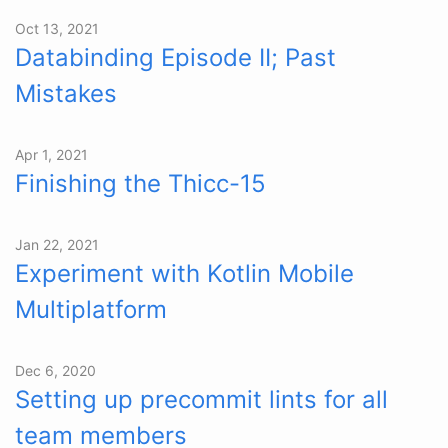
Oct 13, 2021
Databinding Episode II; Past
Mistakes
Apr 1, 2021
Finishing the Thiсс-15
Jan 22, 2021
Experiment with Kotlin Mobile
Multiplatform
Dec 6, 2020
Setting up precommit lints for all
team members