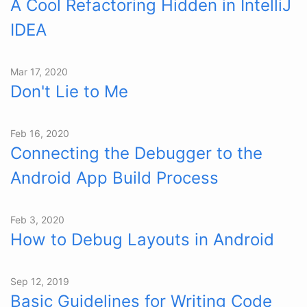
A Cool Refactoring Hidden in IntelliJ
IDEA
Mar 17, 2020
Don't Lie to Me
Feb 16, 2020
Connecting the Debugger to the
Android App Build Process
Feb 3, 2020
How to Debug Layouts in Android
Sep 12, 2019
Basic Guidelines for Writing Code