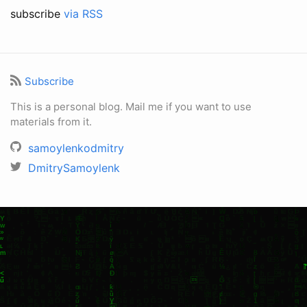
subscribe
via RSS
Subscribe
This is a personal blog. Mail me if you want to use
materials from it.
samoylenkodmitry
DmitrySamoylenk