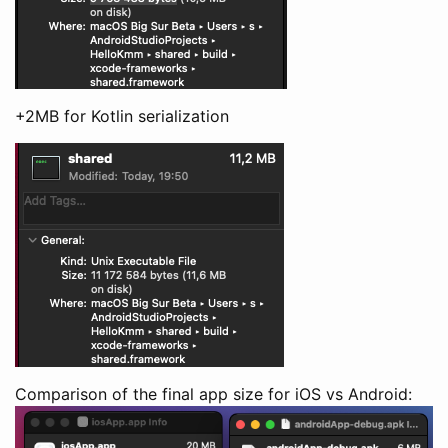
+2MB for Kotlin serialization
Comparison of the final app size for iOS vs Android: