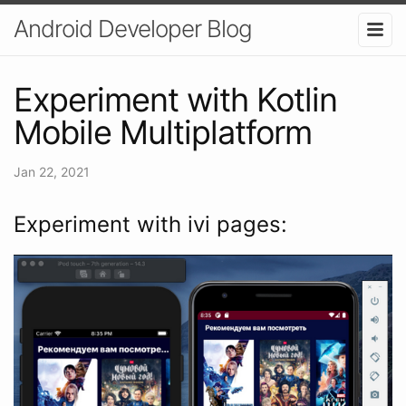
Android Developer Blog
Experiment with Kotlin
Mobile Multiplatform
Jan 22, 2021
Experiment with ivi pages: