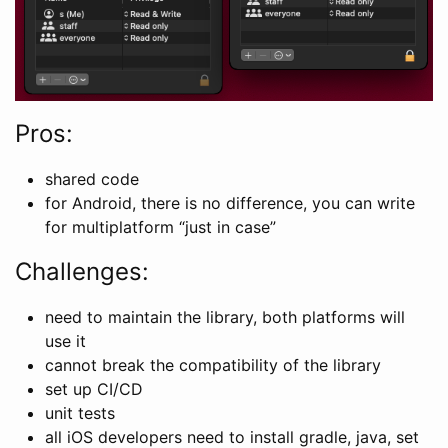
Pros:
shared code
for Android, there is no difference, you can write
for multiplatform “just in case”
Challenges:
need to maintain the library, both platforms will
use it
cannot break the compatibility of the library
set up CI/CD
unit tests
all iOS developers need to install gradle, java, set