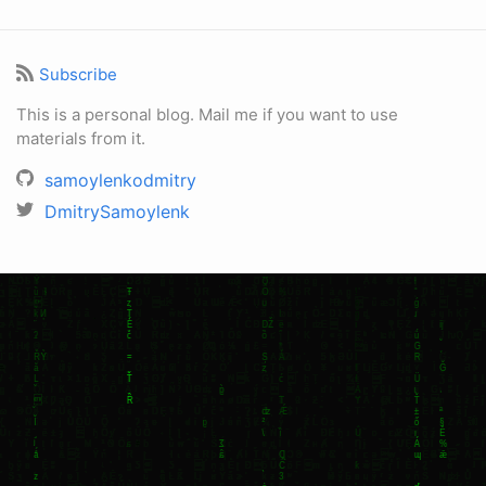
Subscribe
This is a personal blog. Mail me if you want to use
materials from it.
samoylenkodmitry
DmitrySamoylenk