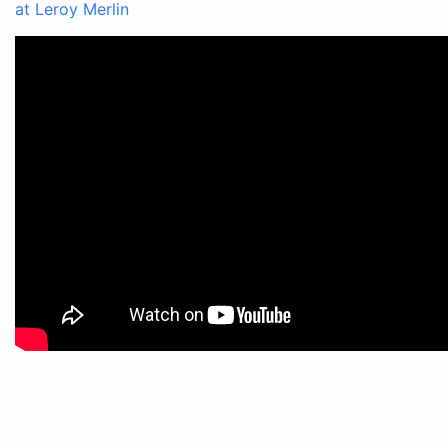
at Leroy Merlin