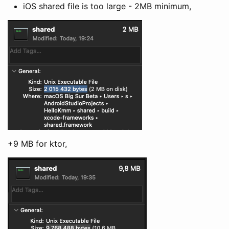
iOS shared file is too large - 2MB minimum,
+9 MB for ktor,