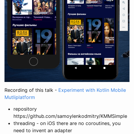
Recording of this talk -
Experiment with Kotlin Mobile
Mutliplatform
repository
https://github.com/samoylenkodmitry/KMMSimple
threading - on iOS there are no coroutines, you
need to invent an adapter