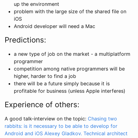
up the environment
problem with the large size of the shared file on
iOS
Android developer will need a Mac
Predictions:
a new type of job on the market - a multiplatform
programmer
competition among native programmers will be
higher, harder to find a job
there will be a future simply because it is
profitable for business (unless Apple interferes)
Experience of others:
A good talk-interview on the topic:
Chasing two
rabbits: is it necessary to be able to develop for
Android and iOS Alexey Gladkov. Technical architect