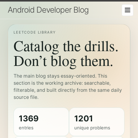
Android Developer Blog
LEETCODE LIBRARY
Catalog the drills.
Don’t blog them.
The main blog stays essay-oriented. This
section is the working archive: searchable,
filterable, and built directly from the same daily
source file.
1369
1201
entries
unique problems