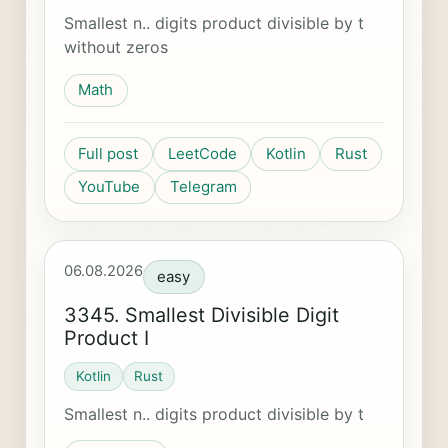
Smallest n.. digits product divisible by t
without zeros
Math
Full post
LeetCode
Kotlin
Rust
YouTube
Telegram
06.08.2026
easy
3345. Smallest Divisible Digit
Product I
Kotlin
Rust
Smallest n.. digits product divisible by t