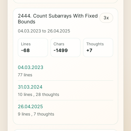
2444. Count Subarrays With Fixed
3x
Bounds
04.03.2023 to 26.04.2025
Lines
Chars
Thoughts
-68
-1499
+7
04.03.2023
77 lines
31.03.2024
10 lines , 28 thoughts
26.04.2025
9 lines , 7 thoughts