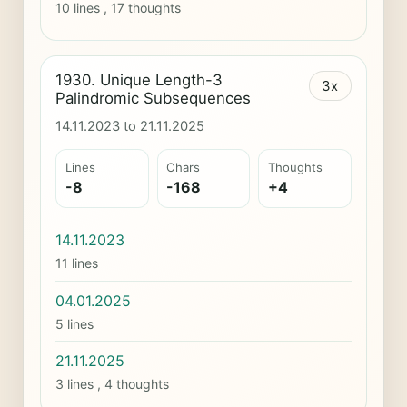
10 lines , 17 thoughts
1930. Unique Length-3
3x
Palindromic Subsequences
14.11.2023 to 21.11.2025
Lines
Chars
Thoughts
-8
-168
+4
14.11.2023
11 lines
04.01.2025
5 lines
21.11.2025
3 lines , 4 thoughts