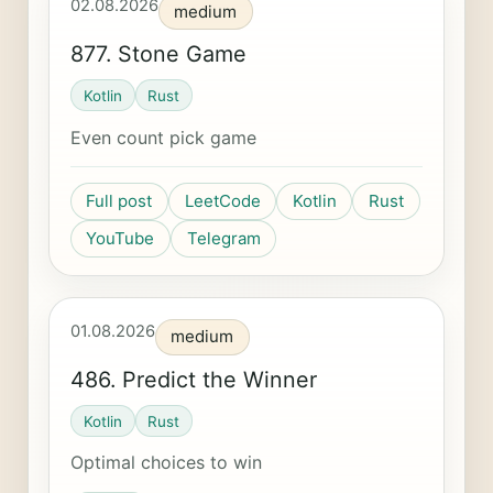
02.08.2026
medium
877. Stone Game
Kotlin
Rust
Even count pick game
Full post
LeetCode
Kotlin
Rust
YouTube
Telegram
01.08.2026
medium
486. Predict the Winner
Kotlin
Rust
Optimal choices to win