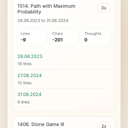
1514. Path with Maximum
3x
Probability
28.06.2023 to 31.08.2024
Lines
Chars
Thoughts
-9
-201
0
28.06.2023
18 lines
27.08.2024
15 lines
31.08.2024
9 lines
1406. Stone Game III
2x