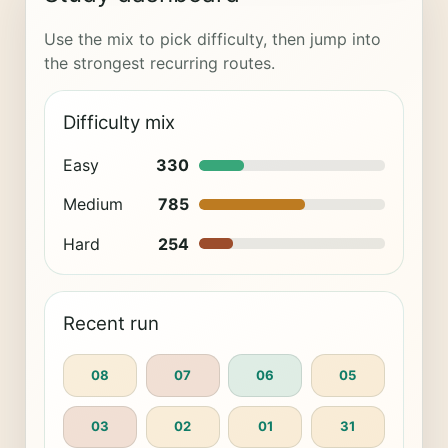
Use the mix to pick difficulty, then jump into
the strongest recurring routes.
Difficulty mix
Easy
330
Medium
785
Hard
254
Recent run
08
07
06
05
03
02
01
31