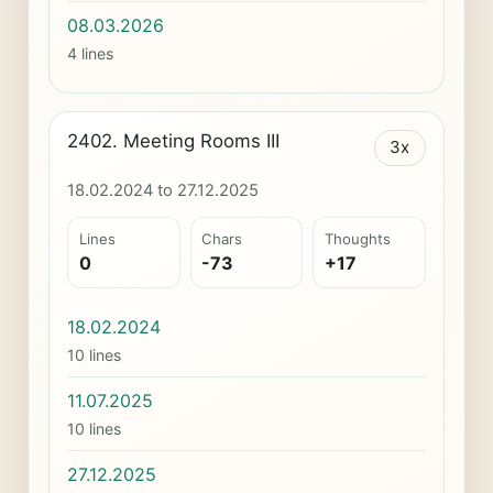
08.03.2026
4 lines
2402. Meeting Rooms III
3x
18.02.2024 to 27.12.2025
Lines
Chars
Thoughts
0
-73
+17
18.02.2024
10 lines
11.07.2025
10 lines
27.12.2025