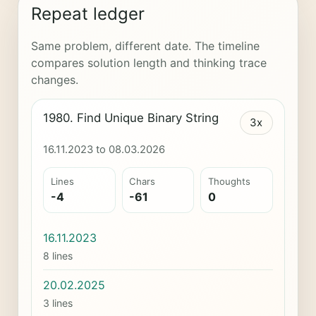
Repeat ledger
Same problem, different date. The timeline
compares solution length and thinking trace
changes.
1980. Find Unique Binary String
3x
16.11.2023 to 08.03.2026
Lines
Chars
Thoughts
-4
-61
0
16.11.2023
8 lines
20.02.2025
3 lines