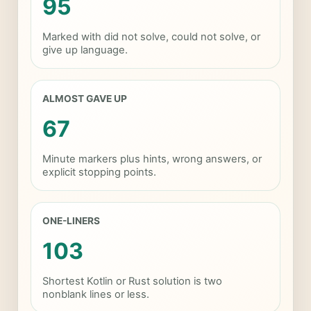
95
Marked with did not solve, could not solve, or
give up language.
ALMOST GAVE UP
67
Minute markers plus hints, wrong answers, or
explicit stopping points.
ONE-LINERS
103
Shortest Kotlin or Rust solution is two
nonblank lines or less.