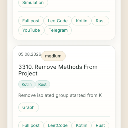
Simulation
Full post
LeetCode
Kotlin
Rust
YouTube
Telegram
05.08.2026
medium
3310. Remove Methods From
Project
Kotlin
Rust
Remove isolated group started from K
Graph
Full post
LeetCode
Kotlin
Rust