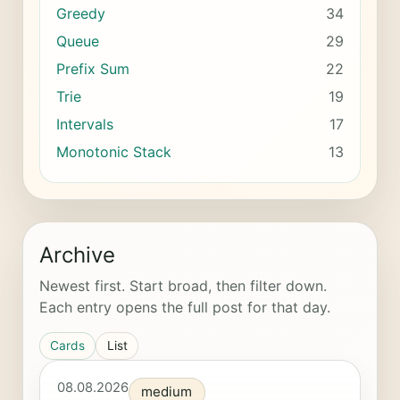
Greedy
34
Queue
29
Prefix Sum
22
Trie
19
Intervals
17
Monotonic Stack
13
Archive
Newest first. Start broad, then filter down.
Each entry opens the full post for that day.
Cards
List
08.08.2026
medium