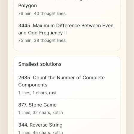
Polygon
76 min, 40 thought lines
3445. Maximum Difference Between Even
and Odd Frequency II
75 min, 38 thought lines
Smallest solutions
2685. Count the Number of Complete
Components
1 lines, 1 chars, rust
877. Stone Game
1 lines, 32 chars, kotlin
344. Reverse String
1 lines, 45 chars, kotlin