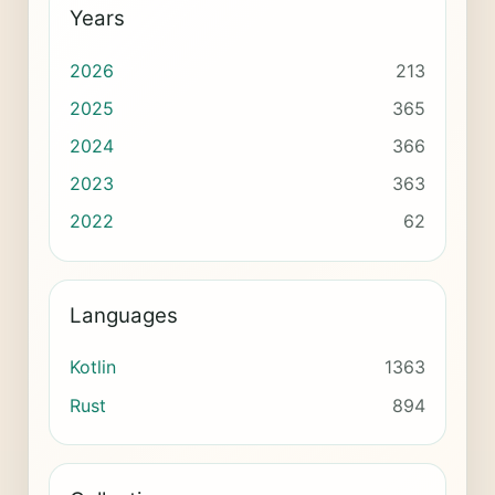
Years
2026
213
2025
365
2024
366
2023
363
2022
62
Languages
Kotlin
1363
Rust
894