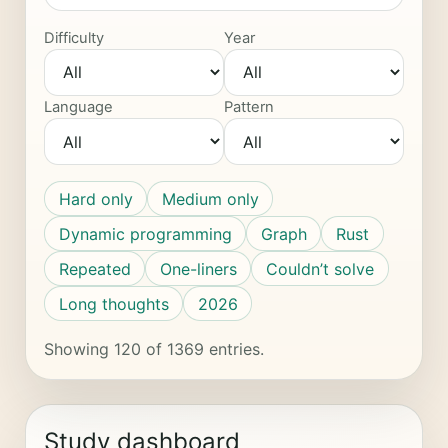
Difficulty
Year
Language
Pattern
Hard only
Medium only
Dynamic programming
Graph
Rust
Repeated
One-liners
Couldn’t solve
Long thoughts
2026
Showing 120 of 1369 entries.
Study dashboard