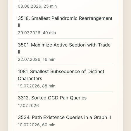
08.08.2026, 25 min
3518. Smallest Palindromic Rearrangement
II
29.07.2026, 40 min
3501. Maximize Active Section with Trade
II
22.07.2026, 16 min
1081. Smallest Subsequence of Distinct
Characters
19.07.2026, 88 min
3312. Sorted GCD Pair Queries
17.07.2026
3534. Path Existence Queries in a Graph II
10.07.2026, 60 min