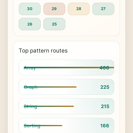
30
29
28
27
26
25
Top pattern routes
Array
400
Graph
225
String
215
Sorting
166