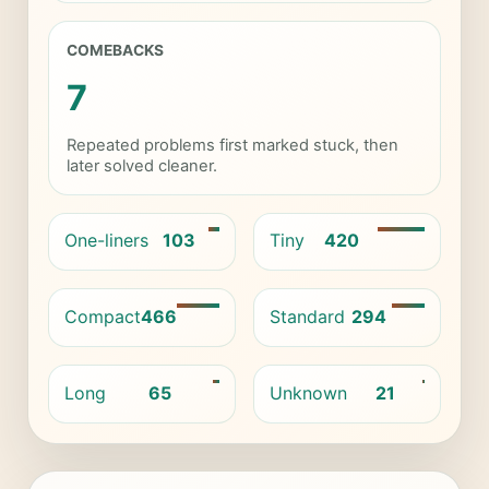
COMEBACKS
7
Repeated problems first marked stuck, then
later solved cleaner.
One-liners
103
Tiny
420
Compact
466
Standard
294
Long
65
Unknown
21