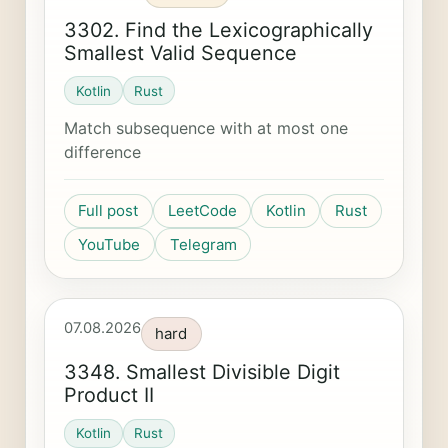
3302. Find the Lexicographically
Smallest Valid Sequence
Kotlin
Rust
Match subsequence with at most one
difference
Full post
LeetCode
Kotlin
Rust
YouTube
Telegram
07.08.2026
hard
3348. Smallest Divisible Digit
Product II
Kotlin
Rust