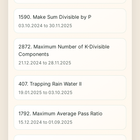
1590. Make Sum Divisible by P
03.10.2024 to 30.11.2025
2872. Maximum Number of K-Divisible
Components
21.12.2024 to 28.11.2025
407. Trapping Rain Water II
19.01.2025 to 03.10.2025
1792. Maximum Average Pass Ratio
15.12.2024 to 01.09.2025