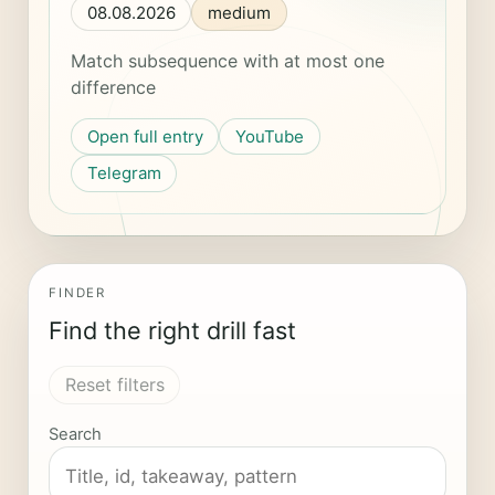
08.08.2026
medium
Match subsequence with at most one
difference
Open full entry
YouTube
Telegram
FINDER
Find the right drill fast
Reset filters
Search