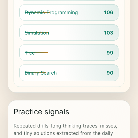
Dynamic Programming
106
Simulation
103
Tree
99
Binary Search
90
Practice signals
Repeated drills, long thinking traces, misses,
and tiny solutions extracted from the daily