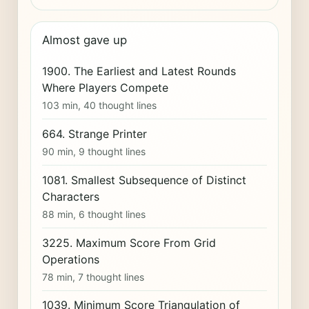
Almost gave up
1900. The Earliest and Latest Rounds
Where Players Compete
103 min, 40 thought lines
664. Strange Printer
90 min, 9 thought lines
1081. Smallest Subsequence of Distinct
Characters
88 min, 6 thought lines
3225. Maximum Score From Grid
Operations
78 min, 7 thought lines
1039. Minimum Score Triangulation of