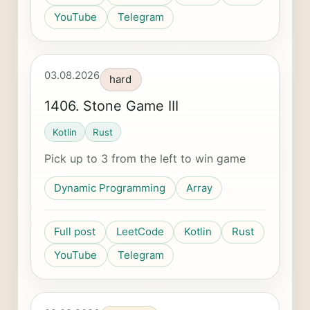
YouTube
Telegram
03.08.2026
hard
1406. Stone Game III
Kotlin
Rust
Pick up to 3 from the left to win game
Dynamic Programming
Array
Full post
LeetCode
Kotlin
Rust
YouTube
Telegram