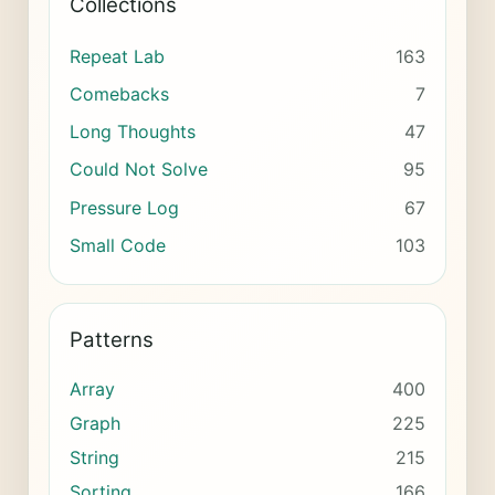
Collections
Repeat Lab
163
Comebacks
7
Long Thoughts
47
Could Not Solve
95
Pressure Log
67
Small Code
103
Patterns
Array
400
Graph
225
String
215
Sorting
166