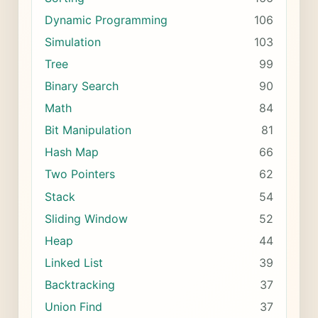
Dynamic Programming
106
Simulation
103
Tree
99
Binary Search
90
Math
84
Bit Manipulation
81
Hash Map
66
Two Pointers
62
Stack
54
Sliding Window
52
Heap
44
Linked List
39
Backtracking
37
Union Find
37