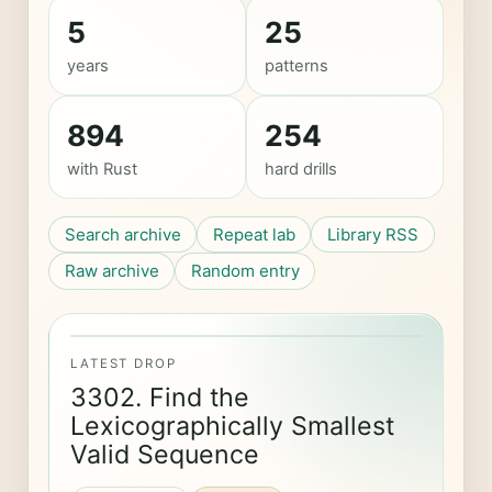
5
25
years
patterns
894
254
with Rust
hard drills
Search archive
Repeat lab
Library RSS
Raw archive
Random entry
LATEST DROP
3302. Find the
Lexicographically Smallest
Valid Sequence