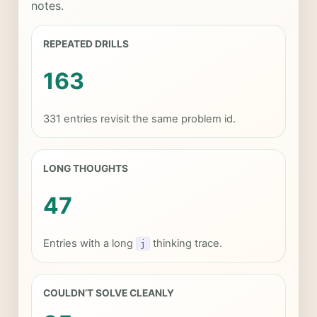
notes.
REPEATED DRILLS
163
331 entries revisit the same problem id.
LONG THOUGHTS
47
Entries with a long
thinking trace.
j
COULDN’T SOLVE CLEANLY