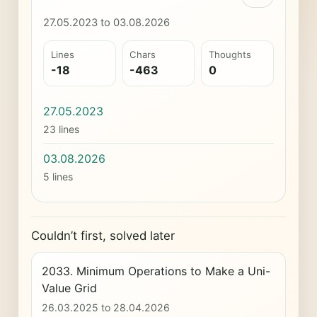
27.05.2023 to 03.08.2026
Lines
Chars
Thoughts
-18
-463
0
27.05.2023
23 lines
03.08.2026
5 lines
Couldn’t first, solved later
2033. Minimum Operations to Make a Uni-
Value Grid
26.03.2025 to 28.04.2026