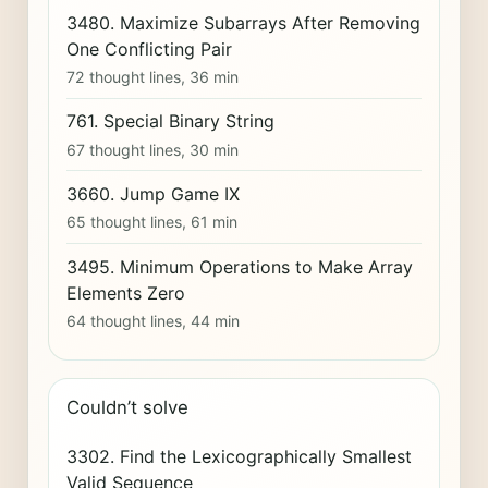
3480. Maximize Subarrays After Removing
One Conflicting Pair
72 thought lines, 36 min
761. Special Binary String
67 thought lines, 30 min
3660. Jump Game IX
65 thought lines, 61 min
3495. Minimum Operations to Make Array
Elements Zero
64 thought lines, 44 min
Couldn’t solve
3302. Find the Lexicographically Smallest
Valid Sequence