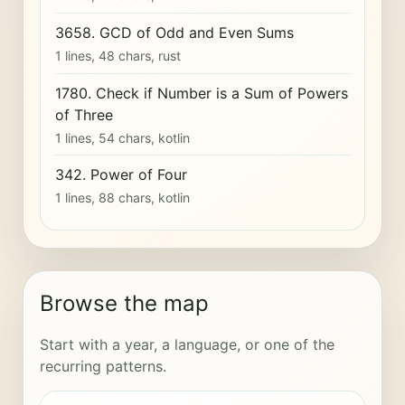
3658. GCD of Odd and Even Sums
1 lines, 48 chars, rust
1780. Check if Number is a Sum of Powers
of Three
1 lines, 54 chars, kotlin
342. Power of Four
1 lines, 88 chars, kotlin
Browse the map
Start with a year, a language, or one of the
recurring patterns.