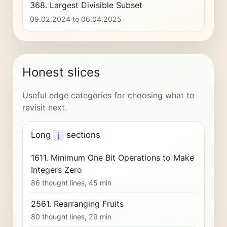
368. Largest Divisible Subset
09.02.2024 to 06.04.2025
Honest slices
Useful edge categories for choosing what to
revisit next.
Long
sections
j
1611. Minimum One Bit Operations to Make
Integers Zero
86 thought lines, 45 min
2561. Rearranging Fruits
80 thought lines, 29 min