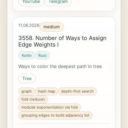
YouTube
Telegram
11.06.2026
medium
3558. Number of Ways to Assign
Edge Weights I
Kotlin
Rust
Ways to color the deepest path in tree
Tree
graph
hash map
depth-first search
fold (reduce)
modular exponentiation via fold
grouping edges to build adjacency list