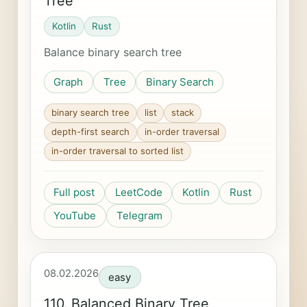
Tree
Kotlin
Rust
Balance binary search tree
Graph
Tree
Binary Search
binary search tree
list
stack
depth-first search
in-order traversal
in-order traversal to sorted list
Full post
LeetCode
Kotlin
Rust
YouTube
Telegram
08.02.2026
easy
110. Balanced Binary Tree