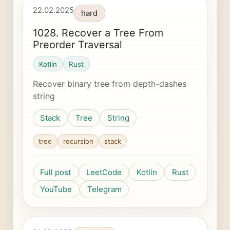
22.02.2025
hard
1028. Recover a Tree From
Preorder Traversal
Kotlin
Rust
Recover binary tree from depth-dashes
string
Stack
Tree
String
tree
recursion
stack
Full post
LeetCode
Kotlin
Rust
YouTube
Telegram