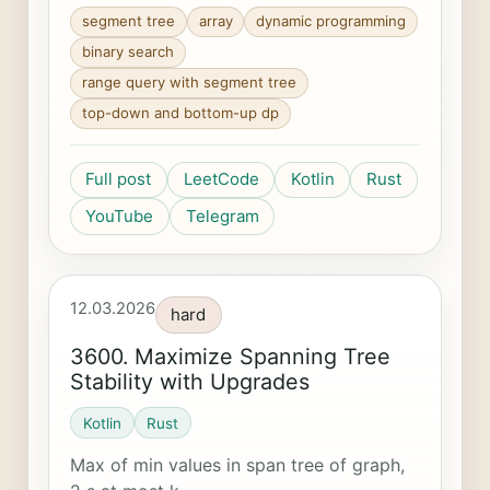
segment tree
array
dynamic programming
binary search
range query with segment tree
top-down and bottom-up dp
Full post
LeetCode
Kotlin
Rust
YouTube
Telegram
12.03.2026
hard
3600. Maximize Spanning Tree
Stability with Upgrades
Kotlin
Rust
Max of min values in span tree of graph,