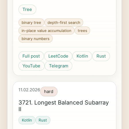
Tree
binary tree
depth-first search
in-place value accumulation
trees
binary numbers
Full post
LeetCode
Kotlin
Rust
YouTube
Telegram
11.02.2026
hard
3721. Longest Balanced Subarray
II
Kotlin
Rust