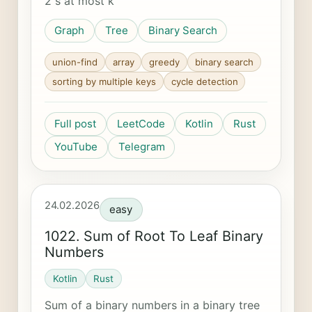
2 s at most k
Graph
Tree
Binary Search
union-find
array
greedy
binary search
sorting by multiple keys
cycle detection
Full post
LeetCode
Kotlin
Rust
YouTube
Telegram
24.02.2026
easy
1022. Sum of Root To Leaf Binary
Numbers
Kotlin
Rust
Sum of a binary numbers in a binary tree