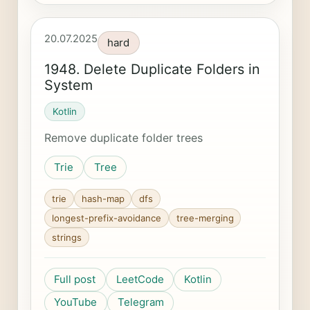
20.07.2025
hard
1948. Delete Duplicate Folders in
System
Kotlin
Remove duplicate folder trees
Trie
Tree
trie
hash-map
dfs
longest-prefix-avoidance
tree-merging
strings
Full post
LeetCode
Kotlin
YouTube
Telegram