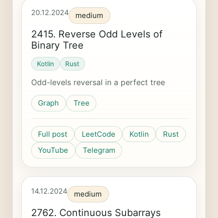
20.12.2024
medium
2415. Reverse Odd Levels of
Binary Tree
Kotlin
Rust
Odd-levels reversal in a perfect tree
Graph
Tree
Full post
LeetCode
Kotlin
Rust
YouTube
Telegram
14.12.2024
medium
2762. Continuous Subarrays