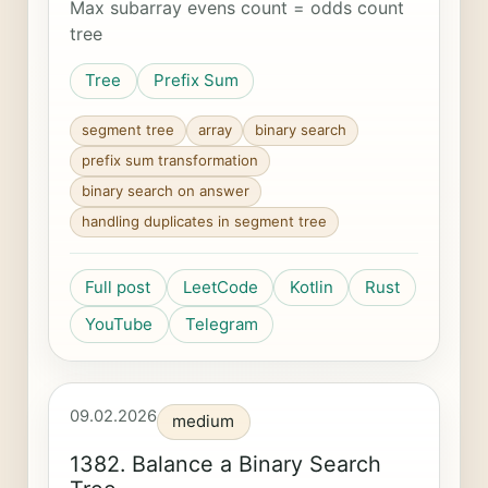
Max subarray evens count = odds count
tree
Tree
Prefix Sum
segment tree
array
binary search
prefix sum transformation
binary search on answer
handling duplicates in segment tree
Full post
LeetCode
Kotlin
Rust
YouTube
Telegram
09.02.2026
medium
1382. Balance a Binary Search