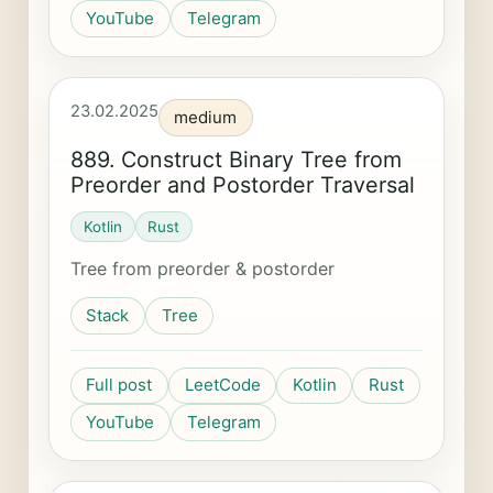
YouTube
Telegram
23.02.2025
medium
889. Construct Binary Tree from
Preorder and Postorder Traversal
Kotlin
Rust
Tree from preorder & postorder
Stack
Tree
Full post
LeetCode
Kotlin
Rust
YouTube
Telegram