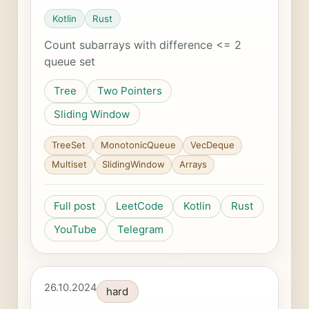
Kotlin
Rust
Count subarrays with difference <= 2
queue set
Tree
Two Pointers
Sliding Window
TreeSet
MonotonicQueue
VecDeque
Multiset
SlidingWindow
Arrays
Full post
LeetCode
Kotlin
Rust
YouTube
Telegram
26.10.2024
hard