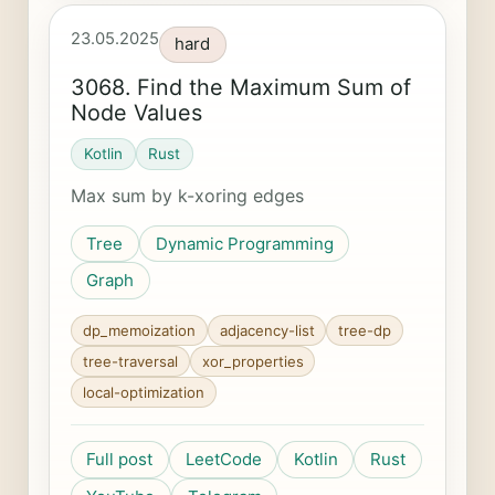
23.05.2025
hard
3068. Find the Maximum Sum of
Node Values
Kotlin
Rust
Max sum by k-xoring edges
Tree
Dynamic Programming
Graph
dp_memoization
adjacency-list
tree-dp
tree-traversal
xor_properties
local-optimization
Full post
LeetCode
Kotlin
Rust