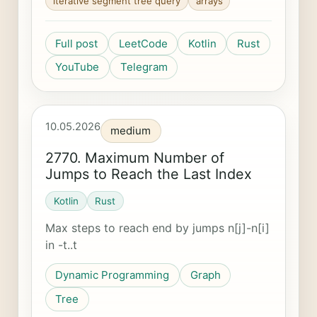
iterative segment tree query
arrays
Full post
LeetCode
Kotlin
Rust
YouTube
Telegram
10.05.2026
medium
2770. Maximum Number of
Jumps to Reach the Last Index
Kotlin
Rust
Max steps to reach end by jumps n[j]-n[i]
in -t..t
Dynamic Programming
Graph
Tree