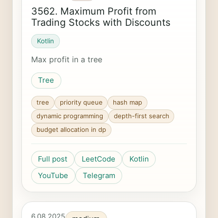
3562. Maximum Profit from
Trading Stocks with Discounts
Kotlin
Max profit in a tree
Tree
tree
priority queue
hash map
dynamic programming
depth-first search
budget allocation in dp
Full post
LeetCode
Kotlin
YouTube
Telegram
6.08.2025