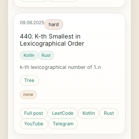
09.06.2025
hard
440. K-th Smallest in
Lexicographical Order
Kotlin
Rust
k-th lexicographical number of 1..n
Tree
none
Full post
LeetCode
Kotlin
Rust
YouTube
Telegram