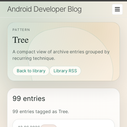
Android Developer Blog
PATTERN
Tree
A compact view of archive entries grouped by
recurring technique.
Back to library
Library RSS
99 entries
99 entries tagged as Tree.