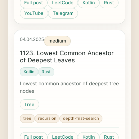
Full post
LeetCode
Kotlin
Rust
YouTube
Telegram
04.04.2025
medium
1123. Lowest Common Ancestor
of Deepest Leaves
Kotlin
Rust
Lowest common ancestor of deepest tree
nodes
Tree
tree
recursion
depth-first-search
Full post
LeetCode
Kotlin
Rust