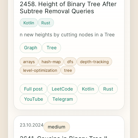
2458. Height of Binary Tree After
Subtree Removal Queries
Kotlin
Rust
n new heights by cutting nodes in a Tree
Graph
Tree
arrays
hash-map
dfs
depth-tracking
level-optimization
tree
Full post
LeetCode
Kotlin
Rust
YouTube
Telegram
23.10.2024
medium