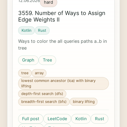
12.06.2026
hard
3559. Number of Ways to Assign
Edge Weights II
Kotlin
Rust
Ways to color the all queries paths a..b in
tree
Graph
Tree
tree
array
lowest common ancestor (lca) with binary
lifting
depth-first search (dfs)
breadth-first search (bfs)
binary lifting
Full post
LeetCode
Kotlin
Rust