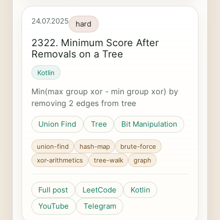
24.07.2025
hard
2322. Minimum Score After
Removals on a Tree
Kotlin
Min(max group xor - min group xor) by
removing 2 edges from tree
Union Find
Tree
Bit Manipulation
union-find
hash-map
brute-force
xor-arithmetics
tree-walk
graph
Full post
LeetCode
Kotlin
YouTube
Telegram