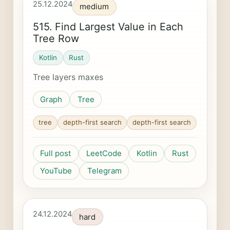
25.12.2024
medium
515. Find Largest Value in Each
Tree Row
Kotlin
Rust
Tree layers maxes
Graph
Tree
tree
depth-first search
depth-first search
Full post
LeetCode
Kotlin
Rust
YouTube
Telegram
24.12.2024
hard