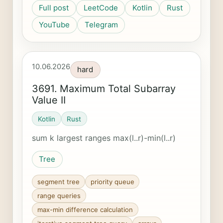
Full post
LeetCode
Kotlin
Rust
YouTube
Telegram
10.06.2026
hard
3691. Maximum Total Subarray
Value II
Kotlin
Rust
sum k largest ranges max(l..r)-min(l..r)
Tree
segment tree
priority queue
range queries
max-min difference calculation