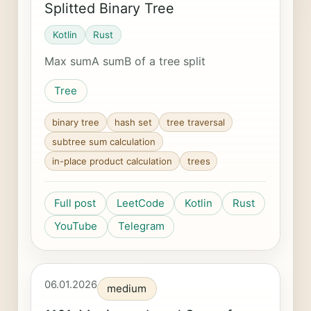
Splitted Binary Tree
Kotlin
Rust
Max sumA sumB of a tree split
Tree
binary tree
hash set
tree traversal
subtree sum calculation
in-place product calculation
trees
Full post
LeetCode
Kotlin
Rust
YouTube
Telegram
06.01.2026
medium