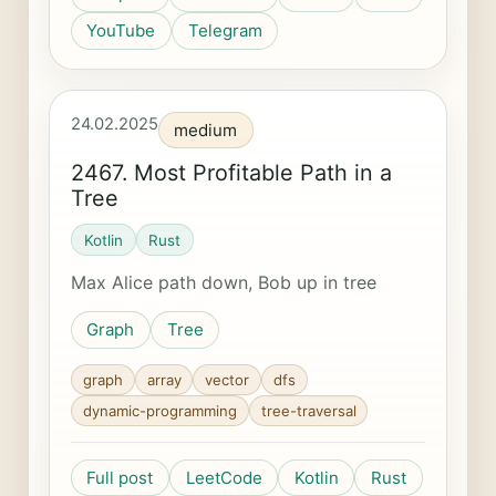
YouTube
Telegram
24.02.2025
medium
2467. Most Profitable Path in a
Tree
Kotlin
Rust
Max Alice path down, Bob up in tree
Graph
Tree
graph
array
vector
dfs
dynamic-programming
tree-traversal
Full post
LeetCode
Kotlin
Rust