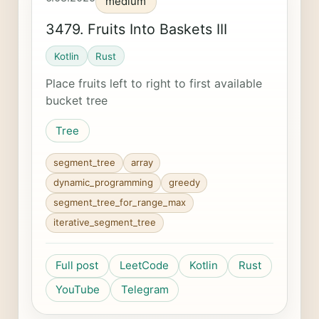
medium
3479. Fruits Into Baskets III
Kotlin
Rust
Place fruits left to right to first available
bucket tree
Tree
segment_tree
array
dynamic_programming
greedy
segment_tree_for_range_max
iterative_segment_tree
Full post
LeetCode
Kotlin
Rust
YouTube
Telegram