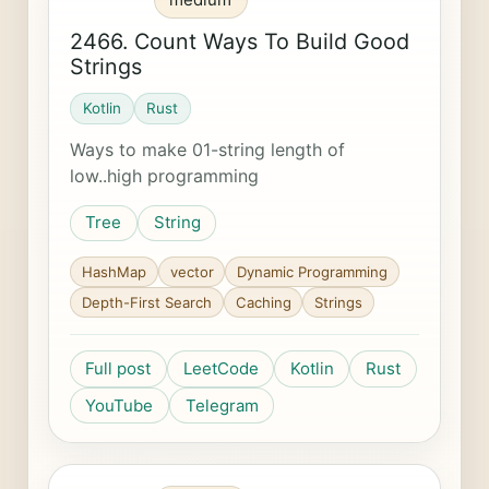
2466. Count Ways To Build Good
Strings
Kotlin
Rust
Ways to make 01-string length of
low..high programming
Tree
String
HashMap
vector
Dynamic Programming
Depth-First Search
Caching
Strings
Full post
LeetCode
Kotlin
Rust
YouTube
Telegram