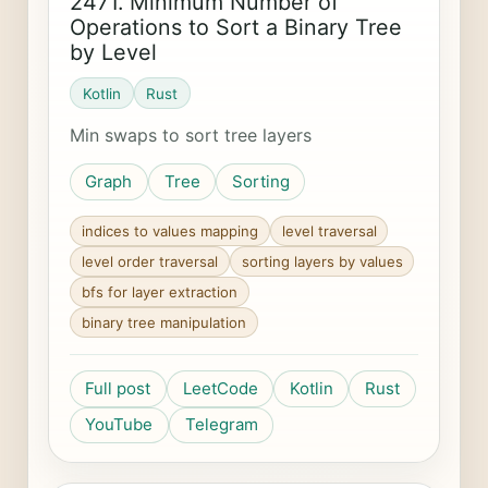
2471. Minimum Number of
Operations to Sort a Binary Tree
by Level
Kotlin
Rust
Min swaps to sort tree layers
Graph
Tree
Sorting
indices to values mapping
level traversal
level order traversal
sorting layers by values
bfs for layer extraction
binary tree manipulation
Full post
LeetCode
Kotlin
Rust
YouTube
Telegram