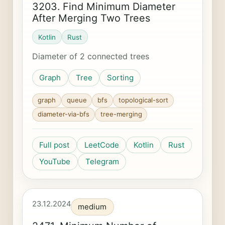
3203. Find Minimum Diameter
After Merging Two Trees
Kotlin
Rust
Diameter of 2 connected trees
Graph
Tree
Sorting
graph
queue
bfs
topological-sort
diameter-via-bfs
tree-merging
Full post
LeetCode
Kotlin
Rust
YouTube
Telegram
23.12.2024
medium