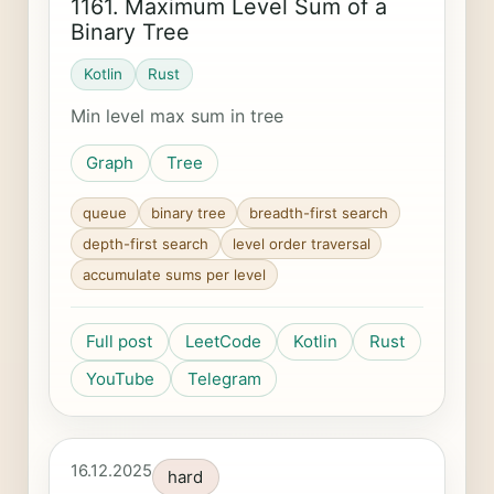
1161. Maximum Level Sum of a
Binary Tree
Kotlin
Rust
Min level max sum in tree
Graph
Tree
queue
binary tree
breadth-first search
depth-first search
level order traversal
accumulate sums per level
Full post
LeetCode
Kotlin
Rust
YouTube
Telegram
16.12.2025
hard