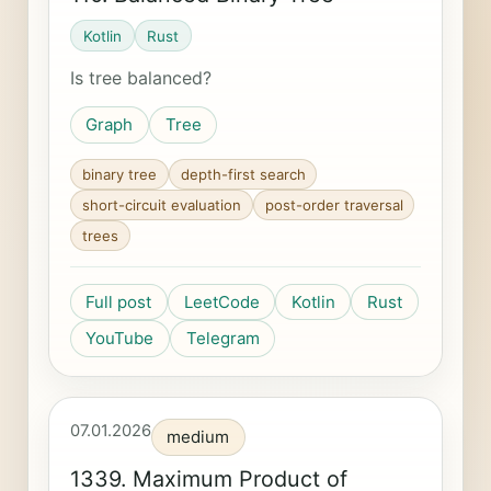
Kotlin
Rust
Is tree balanced?
Graph
Tree
binary tree
depth-first search
short-circuit evaluation
post-order traversal
trees
Full post
LeetCode
Kotlin
Rust
YouTube
Telegram
07.01.2026
medium
1339. Maximum Product of