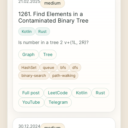
21.02.2025
medium
1261. Find Elements in a
Contaminated Binary Tree
Kotlin
Rust
Is number in a tree 2 v+(1L, 2R)?
Graph
Tree
HashSet
queue
bfs
dfs
binary-search
path-walking
Full post
LeetCode
Kotlin
Rust
YouTube
Telegram
30.12.2024
medium