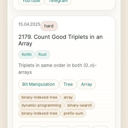
YouTube
Telegram
15.04.2025
hard
2179. Count Good Triplets in an
Array
Kotlin
Rust
Triplets in same order in both (0..n)-
arrays
Bit Manipulation
Tree
Array
binary-indexed-tree
array
dynamic-programming
binary-search
binary-indexed-tree
prefix-sum