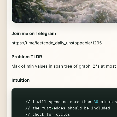
Join me on Telegram
https://t.me/leetcode_daily_unstoppable/1295
Problem TLDR
Max of min values in span tree of graph, 2*s at mos
Intuition
//
i
will
spend
no
more
than
30
minutes
//
the
must
-
edges
should
be
included
//
check
for
cycles