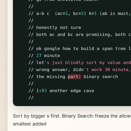
//
//
a
-
b
c
(
ac
=
1
,
bc
=
2
)
k
=
1
(
ab
is
must
,
//
//
honestly
not
sure
//
both
ac
and
bc
are
promising
,
both
c
//
//
ok
google
how
to
build
a
span
tree
l
//
27
minute
//
let
's just blindly sort by value and
//
wrong
answer
,
didn
't work 30 minute,
//
the
missing
part:
binary
search
//
//
1:
03
another
edge
case
//
Sort by bigger s first. Binary Search: freeze the allo
smallest added