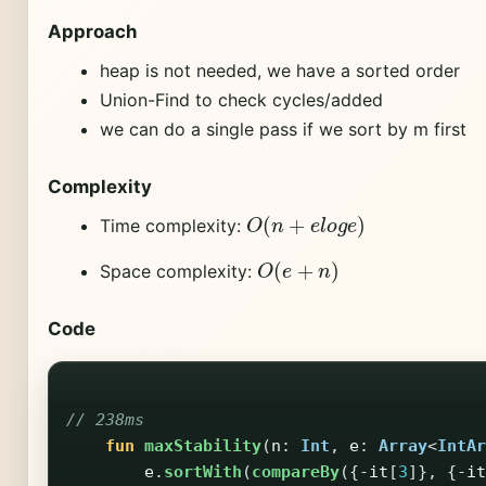
Approach
heap is not needed, we have a sorted order
Union-Find to check cycles/added
we can do a single pass if we sort by m first
Complexity
O
(
n
+
e
l
o
g
e
)
Time complexity:
O
(
e
+
n
)
Space complexity:
Code
// 238ms
fun
maxStability
(
n
:
Int
,
e
:
Array
<
IntAr
e
.
sortWith
(
compareBy
({-
it
[
3
]},
{-
it