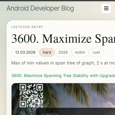
Android Developer Blog
LEETCODE ENTRY
3600. Maximize Span
12.03.2026
hard
2026
kotlin
rust
Max of min values in span tree of graph, 2 s at mo
3600. Maximize Spanning Tree Stability with Upgrad