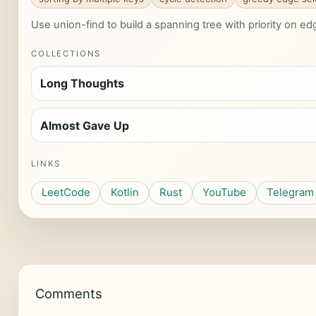
Use union-find to build a spanning tree with priority on e
COLLECTIONS
Long Thoughts
Almost Gave Up
LINKS
LeetCode
Kotlin
Rust
YouTube
Telegram
Comments