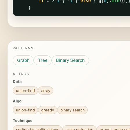
if
c
>
1
{
-
1
}
else
{
g
[
0
]
.min
(
g
[
g
}
PATTERNS
Graph
Tree
Binary Search
AI TAGS
Data
union-find
array
Algo
union-find
greedy
binary search
Technique
sorting by multiple keys
cycle detection
greedy edge sel