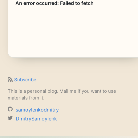
Subscribe
This is a personal blog. Mail me if you want to use
materials from it.
samoylenkodmitry
DmitrySamoylenk