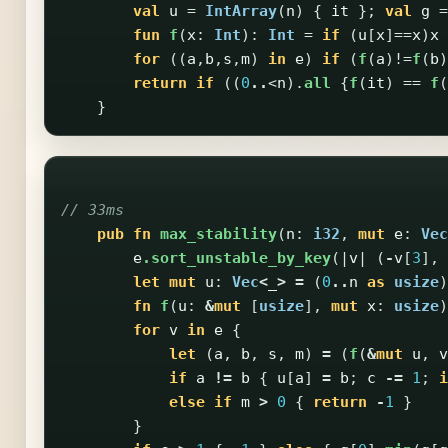
val
u
=
IntArray
(
n
)
{
it
};
val
g
=
fun
f
(
x
:
Int
):
Int
=
if
(
u
[
x
]==
x
)
x
for
((
a
,
b
,
s
,
m
)
in
e
)
if
(
f
(
a
)!=
f
(
b
)
return
if
((
0
..
<
n
).
all
{
f
(
it
)
==
f
(
}
// 33ms
pub
fn
max_stability
(
n
:
i32
,
mut
e
:
Vec
e
.sort_unstable_by_key
(|
v
|
(
-
v
[
3
],
let
mut
u
:
Vec
<
_
>
=
(
0
..
n
as
usize
)
fn
f
(
u
:
&
mut
[
usize
],
mut
x
:
usize
)
for
v
in
e
{
let
(
a
,
b
,
s
,
m
)
=
(
f
(
&
mut
u
,
v
if
a
!=
b
{
u
[
a
]
=
b
;
c
-=
1
;
i
else
if
m
>
0
{
return
-
1
}
}