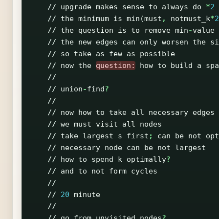
//
upgrade
makes
sense
to
always
do
*
2
//
the
minimum
is
min
(
must
,
notmust_k
*
2
//
the
question
is
to
remove
min
-
value
//
the
new
edges
can
only
worsen
the
si
//
so
take
as
few
as
possible
//
now
the
question:
how
to
build
a
spa
//
//
union
-
find
?
//
//
now
how
to
take
all
necessary
edges
//
we
must
visit
all
nodes
//
take
largest
s
first
;
can
be
not
opt
//
necessary
node
can
be
not
largest
//
how
to
spend
k
optimally
?
//
and
to
not
form
cycles
//
//
20
minute
//
//
go
from
unvisited
nodes
?