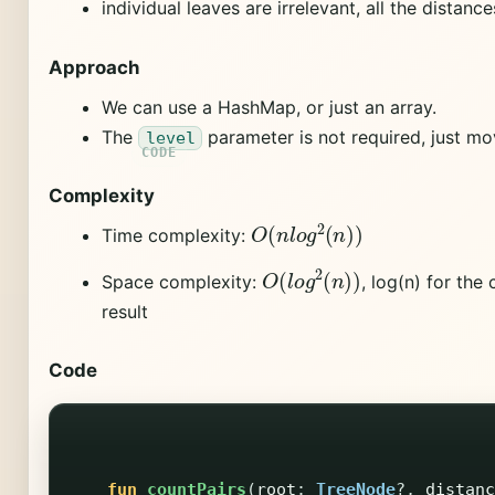
individual leaves are irrelevant, all the distance
Approach
We can use a HashMap, or just an array.
The
parameter is not required, just mov
level
Complexity
O
(
n
l
o
g
2
(
n
)
)
Time complexity:
O
(
l
o
g
2
(
n
)
)
Space complexity:
, log(n) for the
result
Code
fun
countPairs
(
root
:
TreeNode
?,
distanc