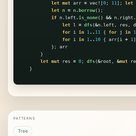
let
mut
arr
=
vec!
[
0
;
11
];
let
let
n
=
n
.borrow
();
if
n
.left
.is_none
()
&&
n
.right
.
let
l
=
dfs
(
&
n
.left
,
res
,
d
for
i
in
1
..
11
{
for
j
in
1
for
i
in
1
..
10
{
arr
[
i
+
1
]
};
arr
}
let
mut
res
=
0
;
dfs
(
&
root
,
&
mut
re
}
PATTERNS
Tree