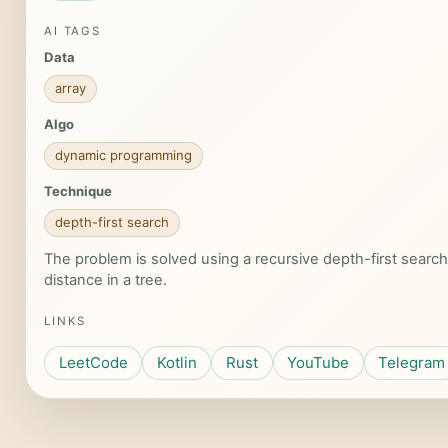
AI TAGS
Data
array
Algo
dynamic programming
Technique
depth-first search
The problem is solved using a recursive depth-first search
distance in a tree.
LINKS
LeetCode
Kotlin
Rust
YouTube
Telegram