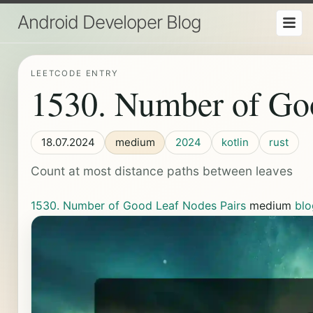
Android Developer Blog
LEETCODE ENTRY
1530. Number of Go
18.07.2024
medium
2024
kotlin
rust
Count at most distance paths between leaves
1530. Number of Good Leaf Nodes Pairs
medium
blo