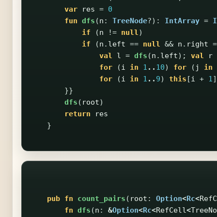
var
res
=
0
fun
dfs
(
n
:
TreeNode
?):
IntArray
=
I
if
(
n
!=
null
)
if
(
n
.
left
==
null
&&
n
.
right
=
val
l
=
dfs
(
n
.
left
);
val
r
for
(
i
in
1
..
10
)
for
(
j
in
for
(
i
in
1
..
9
)
this
[
i
+
1
]
}}
dfs
(
root
)
return
res
}
pub
fn
count_pairs
(
root
:
Option
<
Rc
<
RefC
fn
dfs
(
n
:
&
Option
<
Rc
<
RefCell
<
TreeNo