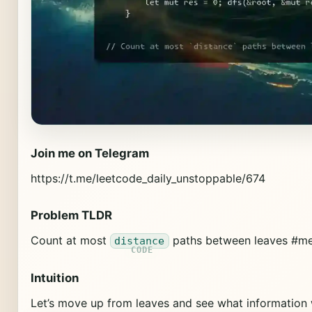
Join me on Telegram
https://t.me/leetcode_daily_unstoppable/674
Problem TLDR
Count at most
paths between leaves #me
distance
Intuition
Let’s move up from leaves and see what information 