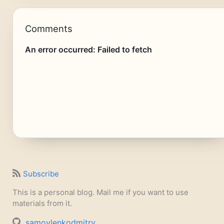
Comments
Subscribe
This is a personal blog. Mail me if you want to use
materials from it.
samoylenkodmitry