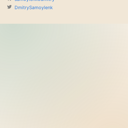
DmitrySamoylenk