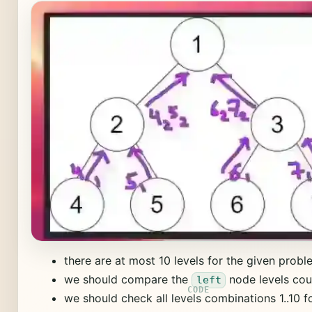
there are at most 10 levels for the given probl
we should compare the
node levels cou
left
we should check all levels combinations 1..10 for