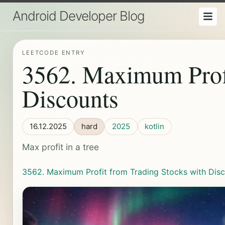
Android Developer Blog
LEETCODE ENTRY
3562. Maximum Profi
Discounts
16.12.2025
hard
2025
kotlin
Max profit in a tree
3562. Maximum Profit from Trading Stocks with Dis