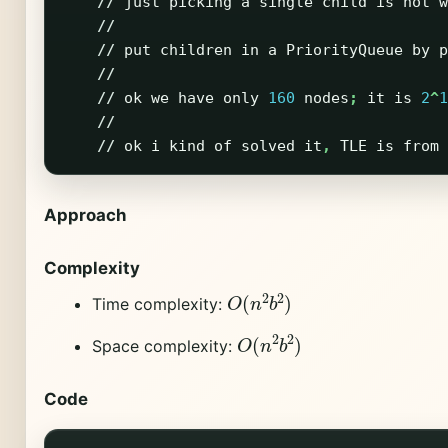
//
just
picking
a
single
child
is
not
w
//
//
put
children
in
a
PriorityQueue
by
p
//
//
ok
we
have
only
160
nodes
;
it
is
2
^
1
//
//
ok
i
kind
of
solved
it
,
TLE
is
from
Approach
Complexity
O
(
n
2
b
2
)
Time complexity:
O
(
n
2
b
2
)
Space complexity:
Code