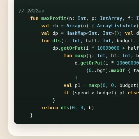
// 2822ms
fun
maxProfit
(
n
:
Int
,
p
:
IntArray
,
f
:
I
val
ch
=
Array
(
n
)
{
ArrayList
<
Int
>(
val
dp
=
HashMap
<
Int
,
Int
>();
val
d
fun
dfs
(
i
:
Int
,
half
:
Int
,
budget
:
dp
.
getOrPut
(
i
*
10000000
+
half
fun
maxp
(
j
:
Int
,
hf
:
Int
,
b
d
.
getOrPut
(
i
*
10000000
(
0
..
bgt
).
maxOf
{
ta
}
val
p1
=
maxp
(
0
,
0
,
budget
)
if
(
spend
>
budget
)
p1
else
}
return
dfs
(
0
,
0
,
b
)
}