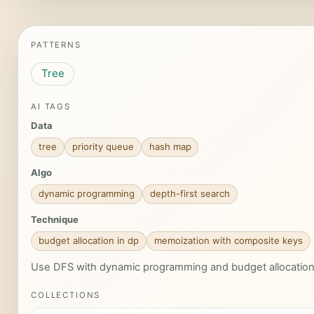
PATTERNS
Tree
AI TAGS
Data
tree
priority queue
hash map
Algo
dynamic programming
depth-first search
Technique
budget allocation in dp
memoization with composite keys
Use DFS with dynamic programming and budget allocation ov
COLLECTIONS