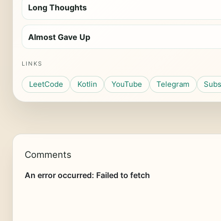
Long Thoughts
Almost Gave Up
LINKS
LeetCode
Kotlin
YouTube
Telegram
Subs
Comments