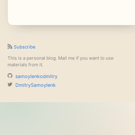
Subscribe
This is a personal blog. Mail me if you want to use
materials from it.
samoylenkodmitry
DmitrySamoylenk