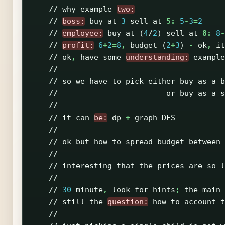
//
why
example
two:
//
boss:
buy
at
3
sell
at
5:
5
-
3
=
2
//
employee:
buy
at
(
4
/
2
)
sell
at
8:
8
-
//
profit:
6
+
2
=
8
,
budget
(
2
+
3
)
-
ok
,
it
//
ok
,
have
some
understanding:
example
//
//
so
we
have
to
pick
either
buy
as
a
b
//
or
buy
as
a
s
//
//
it
can
be:
dp
+
graph
DFS
//
//
ok
but
how
to
spread
budget
between
//
//
interesting
that
the
prices
are
so
l
//
//
30
minute
,
look
for
hints
;
the
main
//
still
the
question:
how
to
account
t
//