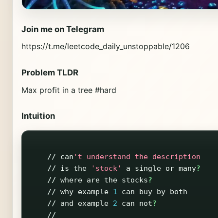
Join me on Telegram
https://t.me/leetcode_daily_unstoppable/1206
Problem TLDR
Max profit in a tree #hard
Intuition
//
can
't understand the description
//
is
the
'stock'
a
single
or
many
?
//
where
are
the
stocks
?
//
why
example
1
can
buy
by
both
//
and
example
2
can
not
?
//