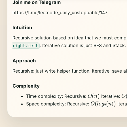
Join me on Telegram
https://t.me/leetcode_daily_unstoppable/147
Intuition
Recursive solution based on idea that we must com
. Iterative solution is just BFS and Stack.
right.left
Approach
Recursive: just write helper function. Iterative: save 
Complexity
O
(
n
)
O
Time complexity: Recursive:
Iterative:
O
(
l
o
g
2
(
n
)
)
Space complexity: Recursive:
Itera