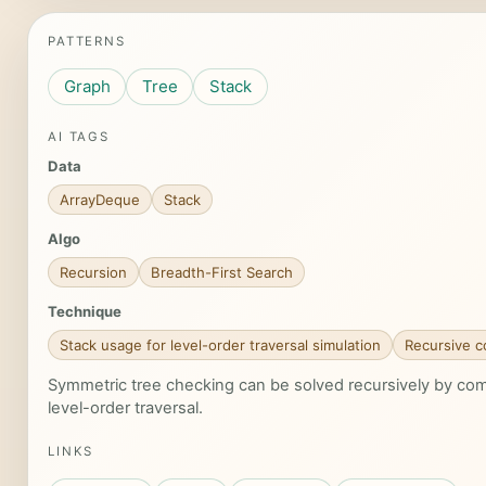
PATTERNS
Graph
Tree
Stack
AI TAGS
Data
ArrayDeque
Stack
Algo
Recursion
Breadth-First Search
Technique
Stack usage for level-order traversal simulation
Recursive c
Symmetric tree checking can be solved recursively by compa
level-order traversal.
LINKS