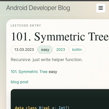
Android Developer Blog
LEETCODE ENTRY
101. Symmetric Tree
13.03.2023
easy
2023
kotlin
Recursive: just write helper function.
101. Symmetric Tree
easy
blog post
data class
H
(
val
x
:
Int
?)