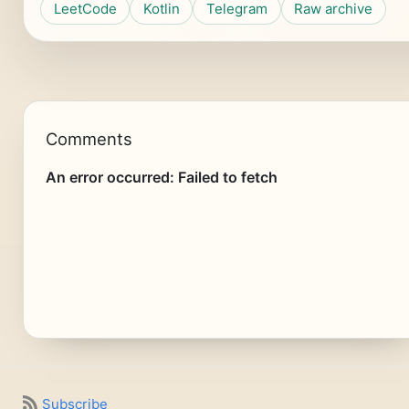
LeetCode
Kotlin
Telegram
Raw archive
Comments
Subscribe