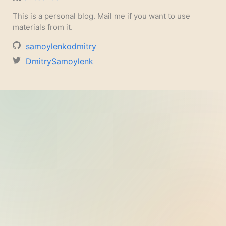
This is a personal blog. Mail me if you want to use
materials from it.
samoylenkodmitry
DmitrySamoylenk