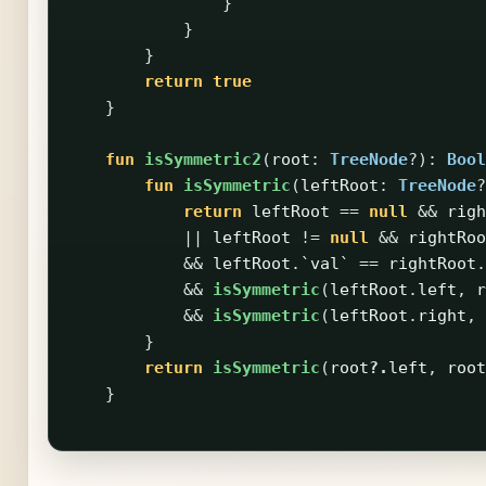
}
}
}
return
true
}
fun
isSymmetric2
(
root
:
TreeNode
?):
Bool
fun
isSymmetric
(
leftRoot
:
TreeNode
?
return
leftRoot
==
null
&&
righ
||
leftRoot
!=
null
&&
rightRoo
&&
leftRoot
.
`val`
==
rightRoot
.
&&
isSymmetric
(
leftRoot
.
left
,
r
&&
isSymmetric
(
leftRoot
.
right
,
}
return
isSymmetric
(
root
?.
left
,
root
}