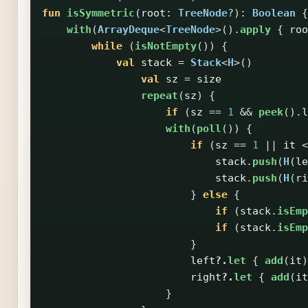
fun
isSymmetric
(
root
:
TreeNode
?):
Boolean
{
with
(
ArrayDeque
<
TreeNode
>().
apply
{
roo
while
(
isNotEmpty
())
{
val
stack
=
Stack
<
H
>()
val
sz
=
size
repeat
(
sz
)
{
if
(
sz
==
1
&&
peek
().
l
with
(
poll
())
{
if
(
sz
==
1
||
it
<
stack
.
push
(
H
(
le
stack
.
push
(
H
(
ri
}
else
{
if
(
stack
.
isEmp
if
(
stack
.
isEmp
}
left
?.
let
{
add
(
it
)
right
?.
let
{
add
(
it
}