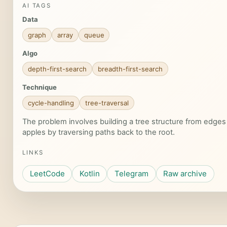
AI TAGS
Data
graph
array
queue
Algo
depth-first-search
breadth-first-search
Technique
cycle-handling
tree-traversal
The problem involves building a tree structure from edges
apples by traversing paths back to the root.
LINKS
LeetCode
Kotlin
Telegram
Raw archive