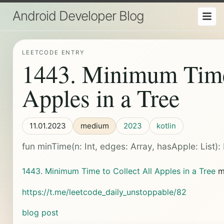
Android Developer Blog
LEETCODE ENTRY
1443. Minimum Time 
Apples in a Tree
11.01.2023
medium
2023
kotlin
fun minTime(n: Int, edges: Array
, hasApple: List
): 
1443. Minimum Time to Collect All Apples in a Tree
m
https://t.me/leetcode_daily_unstoppable/82
blog post