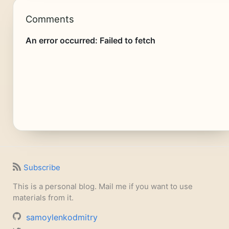
Comments
Subscribe
This is a personal blog. Mail me if you want to use
materials from it.
samoylenkodmitry