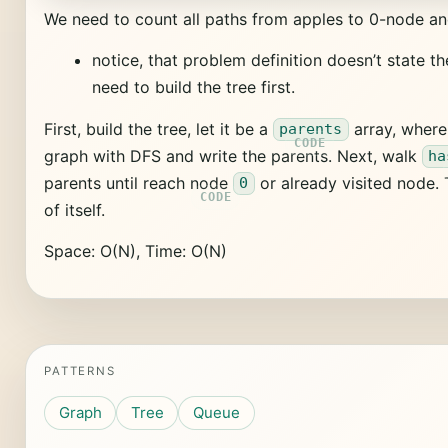
We need to count all paths from apples to 0-node an
notice, that problem definition doesn’t state t
need to build the tree first.
First, build the tree, let it be a
array, wher
parents
graph with DFS and write the parents. Next, walk
ha
parents until reach node
or already visited node. 
0
of itself.
Space: O(N), Time: O(N)
PATTERNS
Graph
Tree
Queue