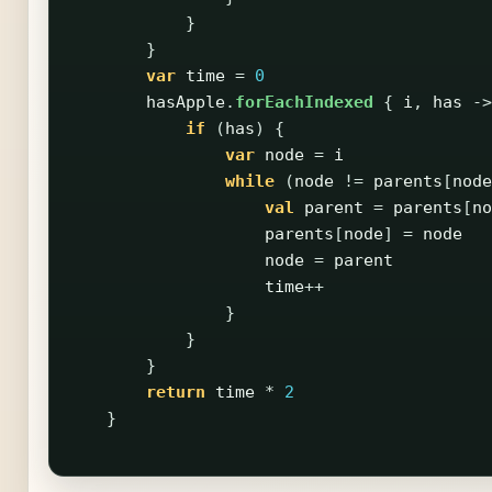
}
}
var
time
=
0
hasApple
.
forEachIndexed
{
i
,
has
->
if
(
has
)
{
var
node
=
i
while
(
node
!=
parents
[
node
val
parent
=
parents
[
no
parents
[
node
]
=
node
node
=
parent
time
++
}
}
}
return
time
*
2
}