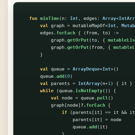
fun
minTime
(
n
:
Int
,
edges
:
Array
<
IntArr
val
graph
=
mutableMapOf
<
Int
,
Mutab
edges
.
forEach
{
(
from
,
to
)
->
graph
.
getOrPut
(
to
,
{
mutableLis
graph
.
getOrPut
(
from
,
{
mutableL
}
val
queue
=
ArrayDeque
<
Int
>()
queue
.
add
(
0
)
val
parents
=
IntArray
(
n
+
1
)
{
it
}
while
(
queue
.
isNotEmpty
())
{
val
node
=
queue
.
poll
()
graph
[
node
]
?.
forEach
{
if
(
parents
[
it
]
==
it
&&
it
parents
[
it
]
=
node
queue
.
add
(
it
)
}