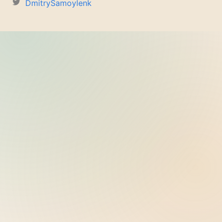
DmitrySamoylenk