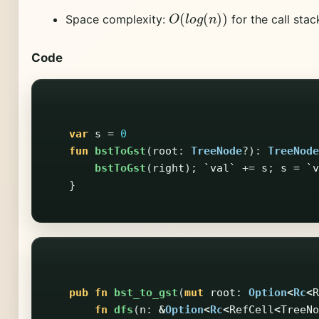
O
(
l
o
g
(
n
)
)
Space complexity:
for the call stac
Code
var
s
=
0
fun
bstToGst
(
root
:
TreeNode
?):
TreeNode
bstToGst
(
right
);
`val`
+=
s
;
s
=
`v
}
pub
fn
bst_to_gst
(
mut
root
:
Option
<
Rc
<
R
fn
dfs
(
n
:
&
Option
<
Rc
<
RefCell
<
TreeNo