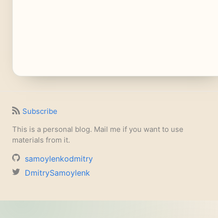
Subscribe
This is a personal blog. Mail me if you want to use
materials from it.
samoylenkodmitry
DmitrySamoylenk