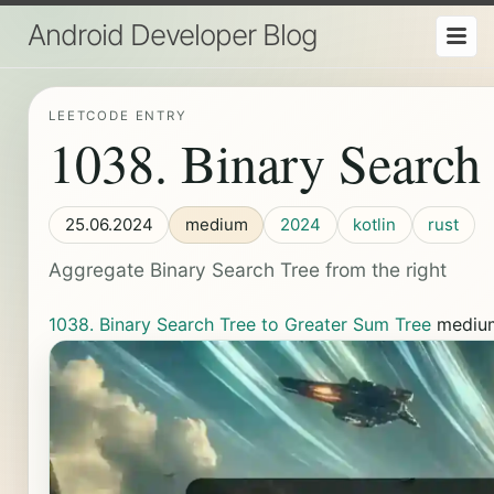
Android Developer Blog
LEETCODE ENTRY
1038. Binary Search
25.06.2024
medium
2024
kotlin
rust
Aggregate Binary Search Tree from the right
1038. Binary Search Tree to Greater Sum Tree
medi