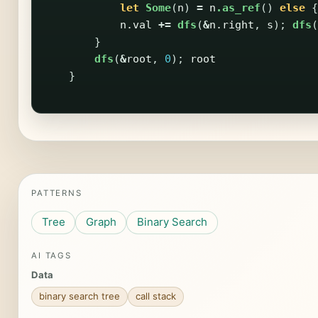
let
Some
(
n
)
=
n
.as_ref
()
else
{
n
.val
+=
dfs
(
&
n
.right
,
s
);
dfs
(
}
dfs
(
&
root
,
0
);
root
}
PATTERNS
Tree
Graph
Binary Search
AI TAGS
Data
binary search tree
call stack