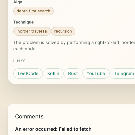
Algo
depth first search
Technique
inorder traversal
recursion
The problem is solved by performing a right-to-left inorde
each node.
LINKS
LeetCode
Kotlin
Rust
YouTube
Telegram
Comments