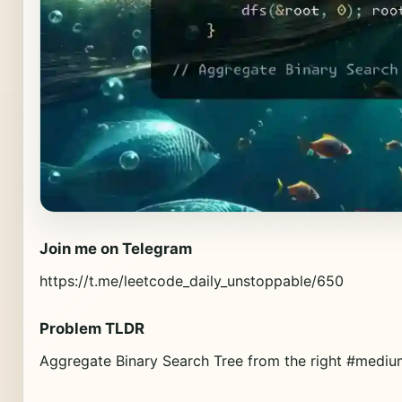
Join me on Telegram
https://t.me/leetcode_daily_unstoppable/650
Problem TLDR
Aggregate Binary Search Tree from the right #mediu