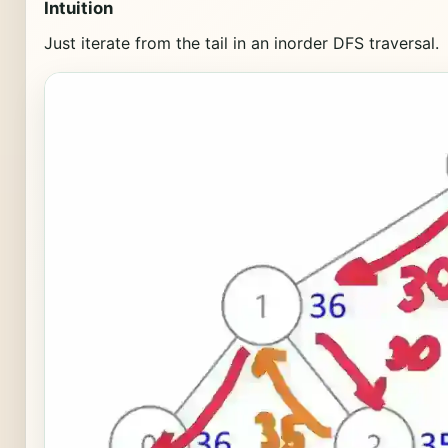
Intuition
Just iterate from the tail in an inorder DFS traversal.