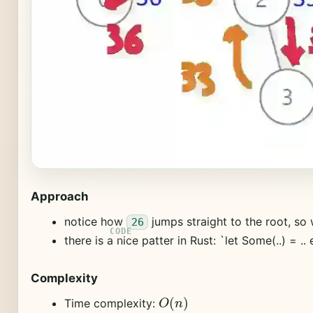
Approach
notice how
jumps straight to the root, so
26
there is a nice patter in Rust: `let Some(..) = .. el
Complexity
O
(
n
)
Time complexity: