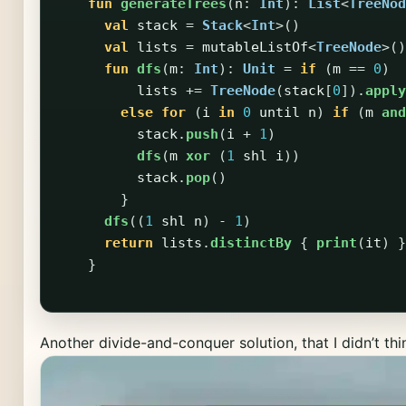
fun
generateTrees
(
n
:
Int
):
List
<
TreeNod
val
stack
=
Stack
<
Int
>()
val
lists
=
mutableListOf
<
TreeNode
>()
fun
dfs
(
m
:
Int
):
Unit
=
if
(
m
==
0
)
lists
+=
TreeNode
(
stack
[
0
]).
apply
else
for
(
i
in
0
until
n
)
if
(
m
and
stack
.
push
(
i
+
1
)
dfs
(
m
xor
(
1
shl
i
))
stack
.
pop
()
}
dfs
((
1
shl
n
)
-
1
)
return
lists
.
distinctBy
{
print
(
it
)
}
}
Another divide-and-conquer solution, that I didn’t thi