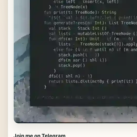
Join me on Telegram