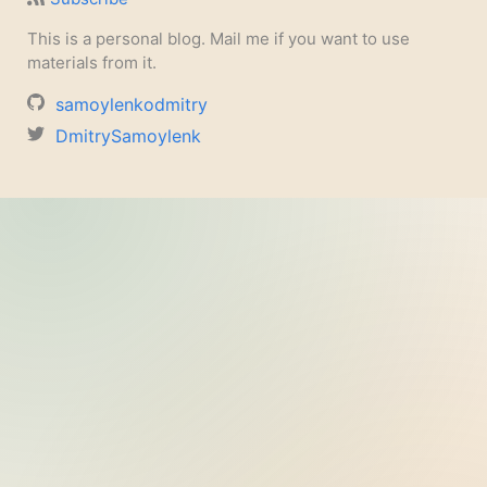
This is a personal blog. Mail me if you want to use
materials from it.
samoylenkodmitry
DmitrySamoylenk