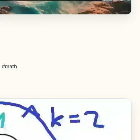
d #math