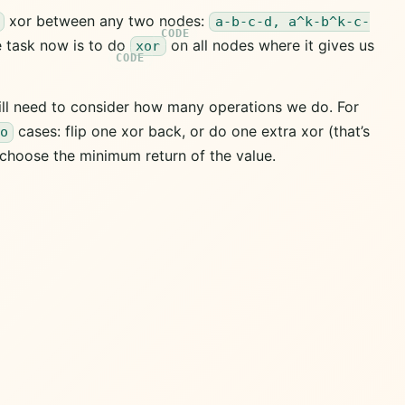
xor between any two nodes:
a-b-c-d, a^k-b^k-c-
he task now is to do
on all nodes where it gives us
xor
ll need to consider how many operations we do. For
cases: flip one xor back, or do one extra xor (that’s
o
t choose the minimum return of the value.