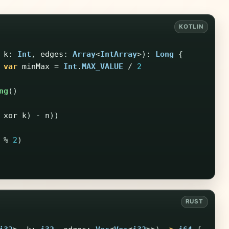
k
:
Int
,
edges
:
Array
<
IntArray
>):
Long
{
var
minMax
=
Int
.
MAX_VALUE
/
2
ng
()
xor
k
)
-
n
))
%
2
)