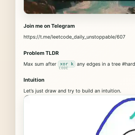
Join me on Telegram
https://t.me/leetcode_daily_unstoppable/607
Problem TLDR
Max sum after
any edges in a tree #har
xor k
Intuition
Let’s just draw and try to build an intuition.