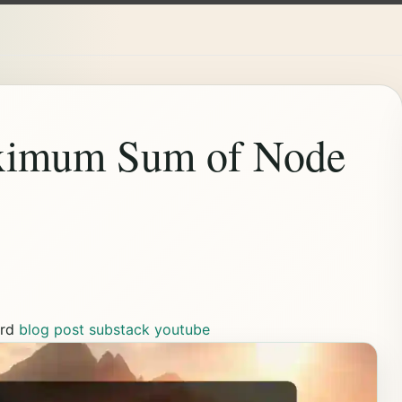
aximum Sum of Node
rd
blog post
substack
youtube