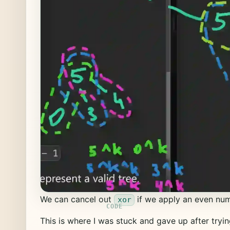
We can cancel out
if we apply an even num
xor
This is where I was stuck and gave up after tryin