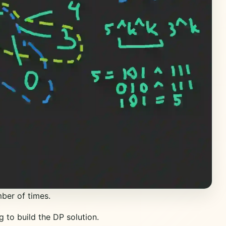
ber of times.
g to build the DP solution.