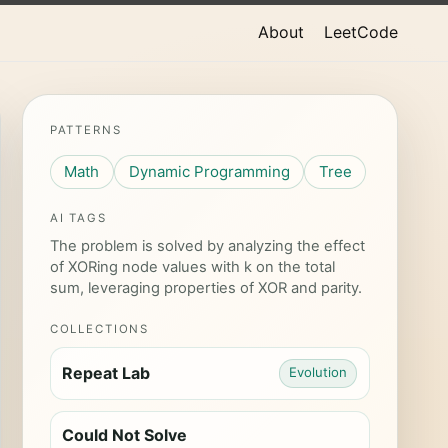
About
LeetCode
PATTERNS
Math
Dynamic Programming
Tree
AI TAGS
The problem is solved by analyzing the effect
of XORing node values with k on the total
sum, leveraging properties of XOR and parity.
COLLECTIONS
Repeat Lab
Evolution
Could Not Solve