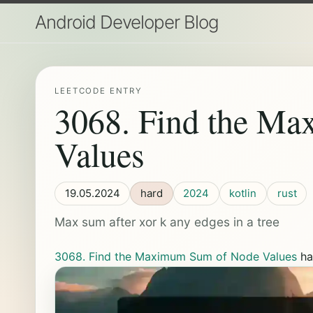
Android Developer Blog
LEETCODE ENTRY
3068. Find the M
Values
19.05.2024
hard
2024
kotlin
rust
Max sum after xor k any edges in a tree
3068. Find the Maximum Sum of Node Values
ha