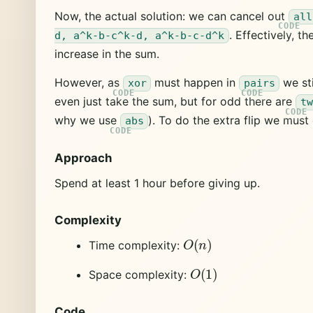
Now, the actual solution: we can cancel out
all
. Effectively, t
d, a^k-b-c^k-d, a^k-b-c-d^k
increase in the sum.
However, as
must happen in
we sti
xor
pairs
even just take the sum, but for odd there are
tw
why we use
). To do the extra flip we mus
abs
Approach
Spend at least 1 hour before giving up.
Complexity
O
(
n
)
Time complexity:
O
(
1
)
Space complexity:
Code