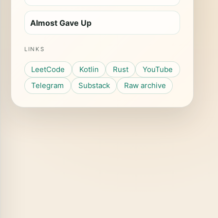
Almost Gave Up
LINKS
LeetCode
Kotlin
Rust
YouTube
Telegram
Substack
Raw archive