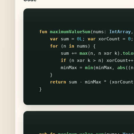
fun
maximumValueSum
(
nums
:
IntArray
,
var
sum
=
0L
;
var
xorCount
=
0
;
for
(
n
in
nums
)
{
sum
+=
max
(
n
,
n
xor
k
).
toLo
if
(
n
xor
k
>
n
)
xorCount
++
minMax
=
min
(
minMax
,
abs
((
n
}
return
sum
-
minMax
*
(
xorCount
}