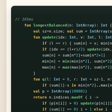
// 165ms
fun
longestBalanced
(
n
:
IntArray
):
Int
{
val
sz
=
n
.
size
;
val
sum
=
IntArray
(
s
fun
update
(
idx
:
Int
,
v
:
Int
,
l
:
Int
if
(
l
==
r
)
{
sum
[
n
]
=
v
;
min
[
n
if
(
idx
<=
(
l
+
r
)/
2
)
update
(
idx
,
sum
[
n
]
=
sum
[
n
*
2
]+
sum
[
n
*
2
+
1
]
min
[
n
]
=
min
(
min
[
n
*
2
],
sum
[
n
*
2
]
max
[
n
]
=
max
(
max
[
n
*
2
],
sum
[
n
*
2
]
}
fun
q
(
l
:
Int
=
0
,
r
:
Int
=
sz-1
,
n
:
if
(
sum
[
1
]-
s
in
min
[
n
*
2
]
..
max
[
n
val
p
=
IntArray
(
100001
)
return
n
.
indices
.
maxOf
{
i
->
if
(
p
[
n
[
i
]]
>
0
)
update
(
p
[
n
[
i
]]
if
(
sum
[
1
]
==
0
)
i
+
1
else
i
-