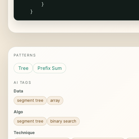
}
}
PATTERNS
Tree
Prefix Sum
AI TAGS
Data
segment tree
array
Algo
segment tree
binary search
Technique