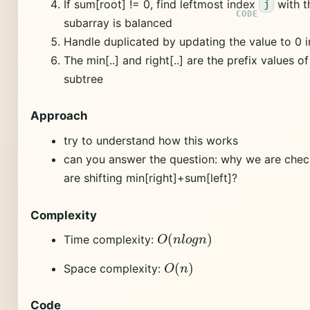
If sum[root] != 0, find leftmost index
with t
j
subarray is balanced
Handle duplicated by updating the value to 0 
The min[..] and right[..] are the prefix values o
subtree
Approach
try to understand how this works
can you answer the question: why we are che
are shifting min[right]+sum[left]?
Complexity
O
(
n
l
o
g
n
)
Time complexity:
O
(
n
)
Space complexity:
Code