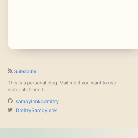
Subscribe
This is a personal blog. Mail me if you want to use
materials from it.
samoylenkodmitry
DmitrySamoylenk