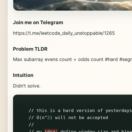
Join me on Telegram
https://t.me/leetcode_daily_unstoppable/1265
Problem TLDR
Max subarray evens count = odds count #hard #seg
Intuition
Didn’t solve.
//
this
is
a
hard
version
of
yesterdays
//
O
(
n
^
2
)
will
not
be
accepted
//
//
my
idea:
define
window
size
and
bina