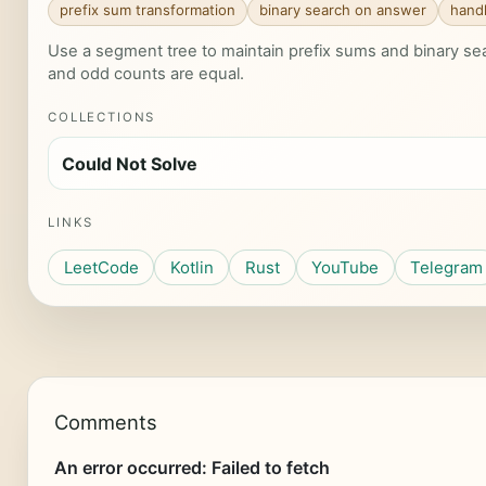
prefix sum transformation
binary search on answer
handl
Use a segment tree to maintain prefix sums and binary se
and odd counts are equal.
COLLECTIONS
Could Not Solve
LINKS
LeetCode
Kotlin
Rust
YouTube
Telegram
Comments