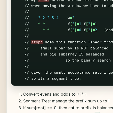
//
when
moving
the
window
we
have
to
ad
//
//
3
2
2
5
4
w
=
2
//
*
*
f
[
3
]=
1
f
[
2
]=
1
//
*
*
f
[
3
]=
0
f
[
2
]=
2
(
and
//
//
stop:
does
this
function
linear
from
//
small
subarray
is
NOT
balanced
//
and
big
subarray
IS
balanced
//
so
the
binary
search
//
//
given
the
small
acceptance
rate
i
go
//
so
its
a
segment
tree
;
Convert evens and odds to +1/-1
Segment Tree: manage the prefix sum up to i
If sum[root] == 0, then entire prefix is balance