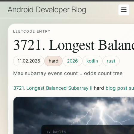
Android Developer Blog
LEETCODE ENTRY
3721. Longest Balan
11.02.2026
hard
2026
kotlin
rust
Max subarray evens count = odds count tree
3721. Longest Balanced Subarray II
hard
blog post
su