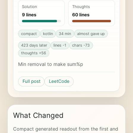
Solution
Thoughts
9 lines
60 lines
compact
kotlin
34 min
almost gave up
423 days later
lines -1
chars -73
thoughts +56
Min removal to make sum%p
Full post
LeetCode
What Changed
Compact generated readout from the first and