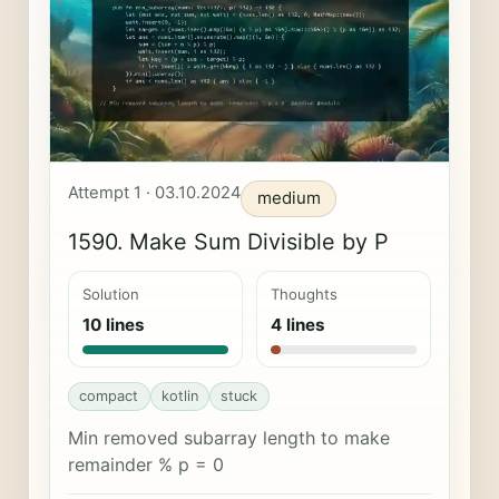
Attempt 1 · 03.10.2024
medium
1590. Make Sum Divisible by P
Solution
Thoughts
10 lines
4 lines
compact
kotlin
stuck
Min removed subarray length to make
remainder % p = 0