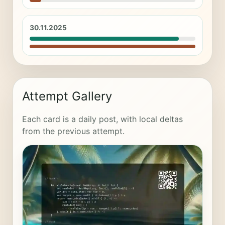
30.11.2025
Attempt Gallery
Each card is a daily post, with local deltas
from the previous attempt.