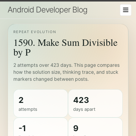
Android Developer Blog
REPEAT EVOLUTION
1590. Make Sum Divisible
by P
2 attempts over 423 days. This page compares
how the solution size, thinking trace, and stuck
markers changed between posts.
2
423
attempts
days apart
-1
9