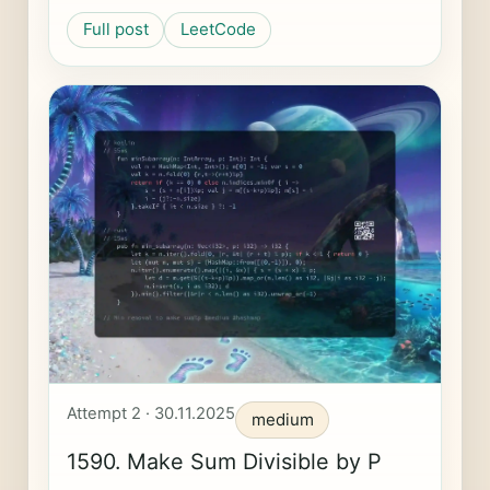
Full post
LeetCode
Attempt 2 · 30.11.2025
medium
1590. Make Sum Divisible by P