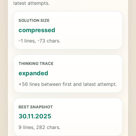
latest attempts.
SOLUTION SIZE
compressed
-1 lines, -73 chars.
THINKING TRACE
expanded
+56 lines between first and latest attempt.
BEST SNAPSHOT
30.11.2025
9 lines, 282 chars.