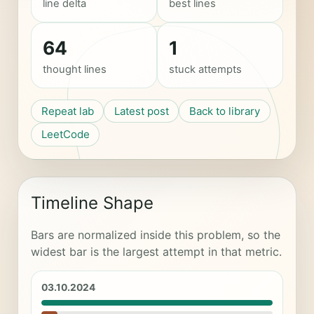
line delta
best lines
64
1
thought lines
stuck attempts
Repeat lab
Latest post
Back to library
LeetCode
Timeline Shape
Bars are normalized inside this problem, so the
widest bar is the largest attempt in that metric.
03.10.2024