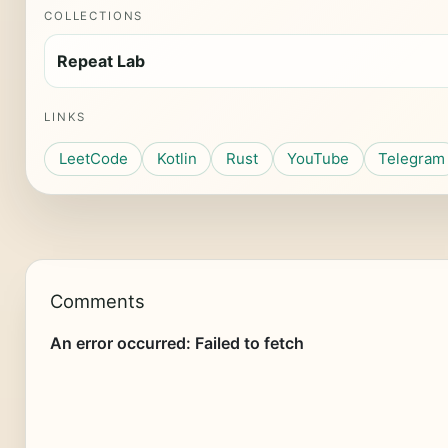
COLLECTIONS
Repeat Lab
LINKS
LeetCode
Kotlin
Rust
YouTube
Telegram
Comments