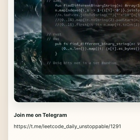
Join me on Telegram
https://t.me/leetcode_daily_unstoppable/1291