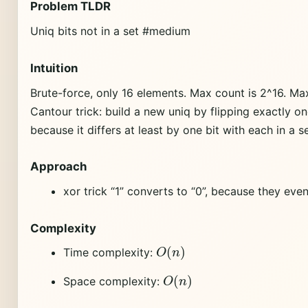
Problem TLDR
Uniq bits not in a set #medium
Intuition
Brute-force, only 16 elements. Max count is 2^16. Ma
Cantour trick: build a new uniq by flipping exactly one
because it differs at least by one bit with each in a se
Approach
xor trick “1” converts to “0”, because they ev
Complexity
O
(
n
)
Time complexity:
O
(
n
)
Space complexity: