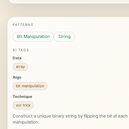
PATTERNS
Bit Manipulation
String
AI TAGS
Data
array
Algo
bit manipulation
Technique
xor trick
Construct a unique binary string by flipping the bit at each i
manipulation.