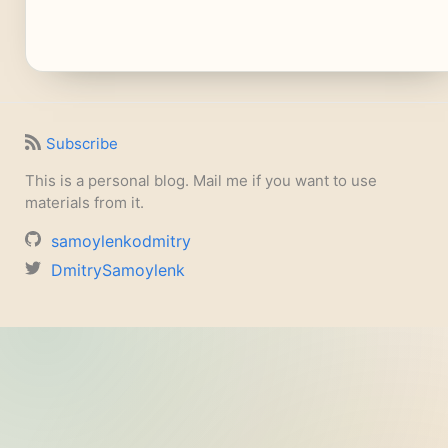
Subscribe
This is a personal blog. Mail me if you want to use
materials from it.
samoylenkodmitry
DmitrySamoylenk