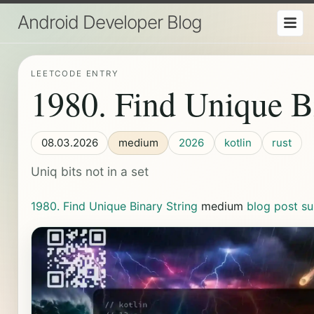
Android Developer Blog
LEETCODE ENTRY
1980. Find Unique B
08.03.2026
medium
2026
kotlin
rust
Uniq bits not in a set
1980. Find Unique Binary String
medium
blog post
su