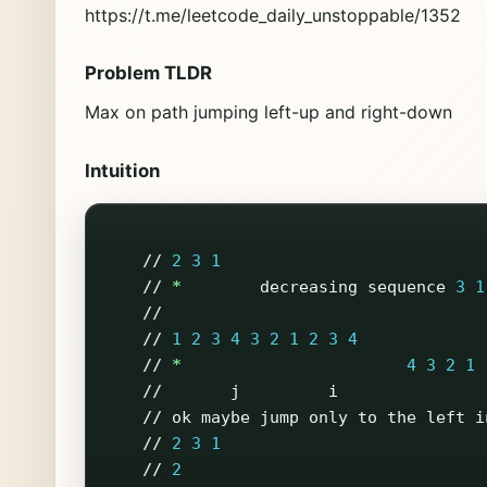
https://t.me/leetcode_daily_unstoppable/1352
Problem TLDR
Max on path jumping left-up and right-down
Intuition
//
2
3
1
//
*
decreasing
sequence
3
1
//
//
1
2
3
4
3
2
1
2
3
4
//
*
4
3
2
1
//
j
i
//
ok
maybe
jump
only
to
the
left
i
//
2
3
1
//
2