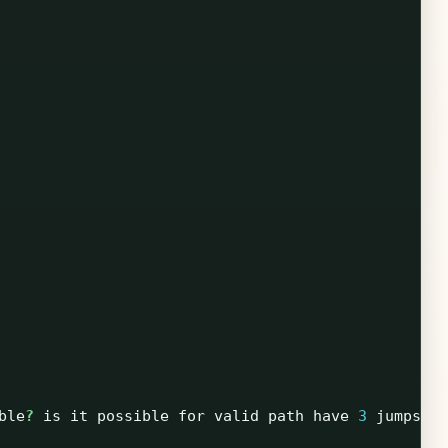
ble
?
is
it
possible
for
valid
path
have
3
jumps
?