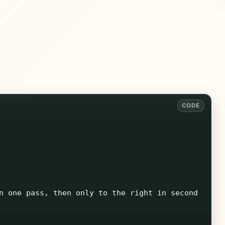
n
one
pass
,
then
only
to
the
right
in
second