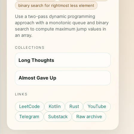
binary search for rightmost less element
Use a two-pass dynamic programming
approach with a monotonic queue and binary
search to compute maximum jump values in
an array.
COLLECTIONS
Long Thoughts
Almost Gave Up
LINKS
LeetCode
Kotlin
Rust
YouTube
Telegram
Substack
Raw archive