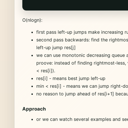
O(nlogn):
first pass left-up jumps make increasing 
second pass backwards: find the rightmost 
left-up jump res[j]
we can use monotonic decreasing queue an
proove: instead of finding rightmost-less, 
< res[i]).
res[i] - means best jump left-up
min < res[i] - means we can jump right-do
no reason to jump ahead of res[i+1] becaus
Approach
or we can watch several examples and see 