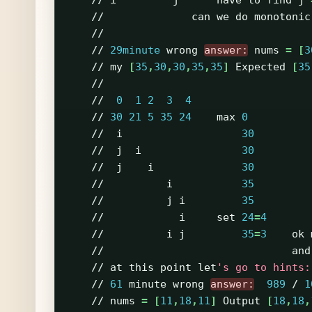
//
i
j
have
to
find
j
//
can
we
do
monotonic
//
//
29minute
wrong
answer:
nums
=
[
3
//
my
[
35
,
30
,
30
,
35
,
35
]
Expected
[
35
//
//
0
1
2
3
4
//
30
21
5
35
24
max
0
//
i
30
//
j
i
30
//
j
i
30
//
i
35
//
j
i
35
//
i
set
24
=
4
//
i
j
35
=
3
ok
//
and
//
at
this
point
let
's go to hints:
//
61
minute
wrong
answer:
989
/
1
//
nums
=
[
11
,
18
,
11
]
Output
[
18
,
18
,