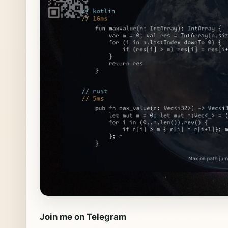
Join me on Telegram