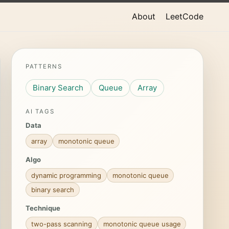
About
LeetCode
PATTERNS
Binary Search
Queue
Array
AI TAGS
Data
array
monotonic queue
Algo
dynamic programming
monotonic queue
binary search
Technique
two-pass scanning
monotonic queue usage