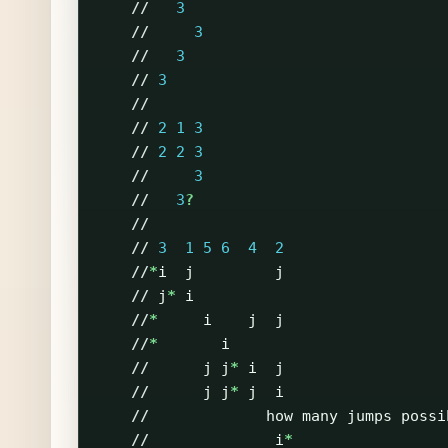
//
3
//
3
//
3
//
3
//
//
2
1
3
//
2
2
3
//
3
//
3
?
//
//
3
1
5
6
4
2
//
*
i
j
j
//
j
*
i
//
*
i
j
j
//
*
i
//
j
j
*
i
j
//
j
j
*
j
i
//
how
many
jumps
possi
//
i
*