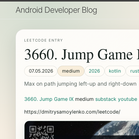
Android Developer Blog
LEETCODE ENTRY
3660. Jump Game 
07.05.2026
medium
2026
kotlin
rust
Max on path jumping left-up and right-down
3660. Jump Game IX
medium
substack
youtube
https://dmitrysamoylenko.com/leetcode/