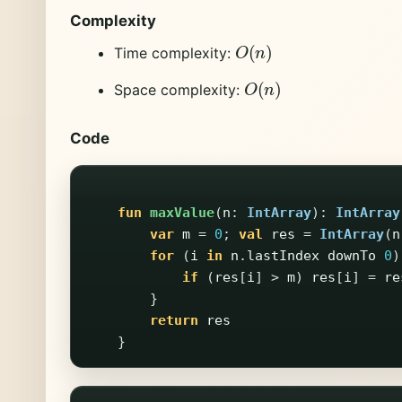
Complexity
O
(
n
)
Time complexity:
O
(
n
)
Space complexity:
Code
fun
maxValue
(
n
:
IntArray
):
IntArray
var
m
=
0
;
val
res
=
IntArray
(
n
for
(
i
in
n
.
lastIndex
downTo
0
)
if
(
res
[
i
]
>
m
)
res
[
i
]
=
re
}
return
res
}