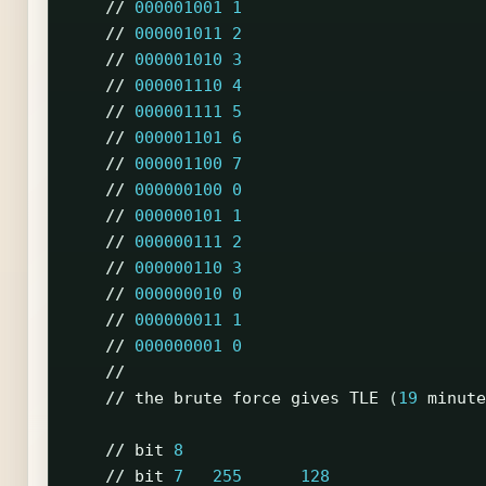
//
000001001
1
//
000001011
2
//
000001010
3
//
000001110
4
//
000001111
5
//
000001101
6
//
000001100
7
//
000000100
0
//
000000101
1
//
000000111
2
//
000000110
3
//
000000010
0
//
000000011
1
//
000000001
0
//
//
the
brute
force
gives
TLE
(
19
minute
//
bit
8
//
bit
7
255
128