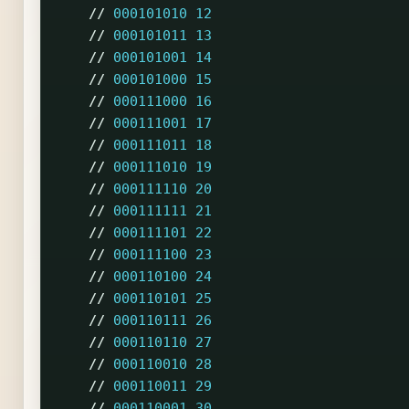
//
000101010
12
//
000101011
13
//
000101001
14
//
000101000
15
//
000111000
16
//
000111001
17
//
000111011
18
//
000111010
19
//
000111110
20
//
000111111
21
//
000111101
22
//
000111100
23
//
000110100
24
//
000110101
25
//
000110111
26
//
000110110
27
//
000110010
28
//
000110011
29
//
000110001
30