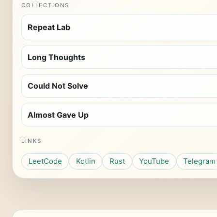
COLLECTIONS
Repeat Lab
Long Thoughts
Could Not Solve
Almost Gave Up
LINKS
LeetCode
Kotlin
Rust
YouTube
Telegram