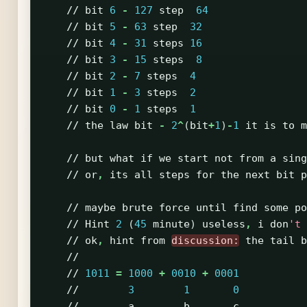
//
bit
6
-
127
step
64
//
bit
5
-
63
step
32
//
bit
4
-
31
steps
16
//
bit
3
-
15
steps
8
//
bit
2
-
7
steps
4
//
bit
1
-
3
steps
2
//
bit
0
-
1
steps
1
//
the
law
bit
-
2
^
(
bit
+
1
)
-
1
it
is
to
m
//
but
what
if
we
start
not
from
a
sing
//
or
,
its
all
steps
for
the
next
bit
p
//
maybe
brute
force
until
find
some
po
//
Hint
2
(
45
minute
)
useless
,
i
don
't 
//
ok
,
hint
from
discussion:
the
tail
b
//
//
1011
=
1000
+
0010
+
0001
//
3
1
0
//
a
b
c