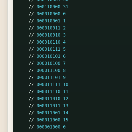
//
000110000
31
//
000010000
0
//
000010001
1
//
000010011
2
//
000010010
3
//
000010110
4
//
000010111
5
//
000010101
6
//
000010100
7
//
000011100
8
//
000011101
9
//
000011111
10
//
000011110
11
//
000011010
12
//
000011011
13
//
000011001
14
//
000011000
15
//
000001000
0