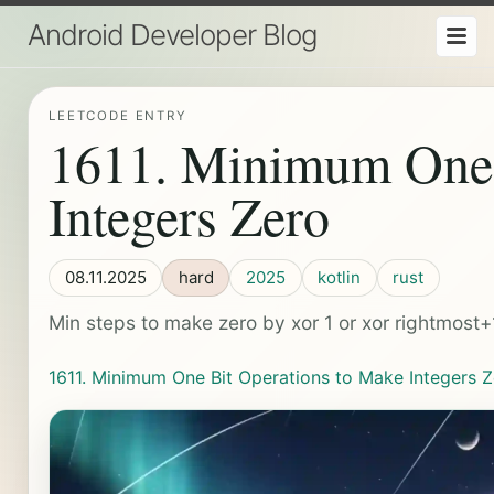
Android Developer Blog
LEETCODE ENTRY
1611. Minimum One 
Integers Zero
08.11.2025
hard
2025
kotlin
rust
Min steps to make zero by xor 1 or xor rightmost+
1611. Minimum One Bit Operations to Make Integers 