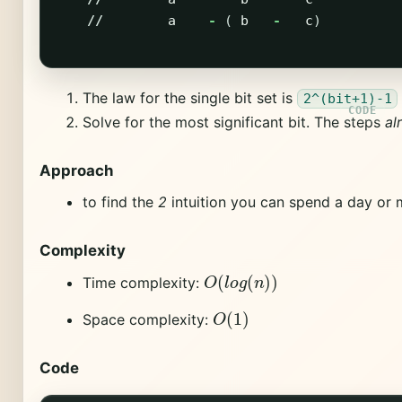
//
a
-
(
b
-
c
)
The law for the single bit set is
2^(bit+1)-1
Solve for the most significant bit. The steps
al
Approach
to find the
2
intuition you can spend a day or 
Complexity
O
(
l
o
g
(
n
)
)
Time complexity:
O
(
1
)
Space complexity:
Code