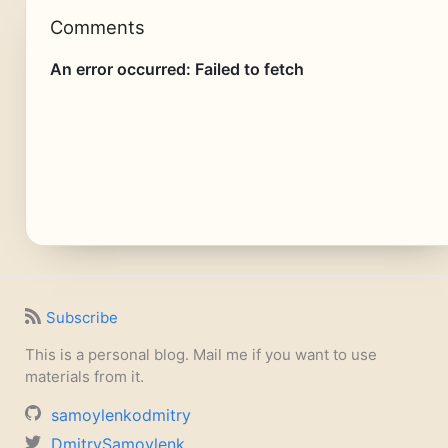
Comments
Subscribe
This is a personal blog. Mail me if you want to use
materials from it.
samoylenkodmitry
DmitrySamoylenk