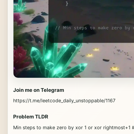
Join me on Telegram
https://t.me/leetcode_daily_unstoppable/1167
Problem TLDR
Min steps to make zero by xor 1 or xor rightmost+1 