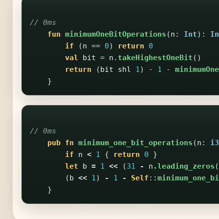
// 0ms
fun
minimumOneBitOperations
(
n
:
Int
):
In
if
(
n
==
0
)
return
0
val
bit
=
n
.
takeHighestOneBit
()
return
(
bit
shl
1
)
-
1
-
minimumOne
}
// 0ms
pub
fn
minimum_one_bit_operations
(
n
:
i3
if
n
<
1
{
return
0
}
let
b
=
1
<<
(
31
-
n
.leading_zeros
(
(
b
<<
1
)
-
1
-
Self
::
minimum_one_bi
}