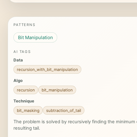
PATTERNS
Bit Manipulation
AI TAGS
Data
recursion_with_bit_manipulation
Algo
recursion
bit_manipulation
Technique
bit_masking
subtraction_of_tail
The problem is solved by recursively finding the minimum o
resulting tail.