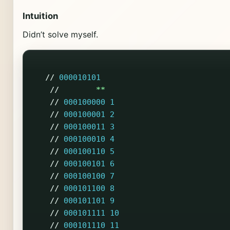
Intuition
Didn’t solve myself.
//
000010101
//
**
//
000100000
1
//
000100001
2
//
000100011
3
//
000100010
4
//
000100110
5
//
000100101
6
//
000100100
7
//
000101100
8
//
000101101
9
//
000101111
10
//
000101110
11