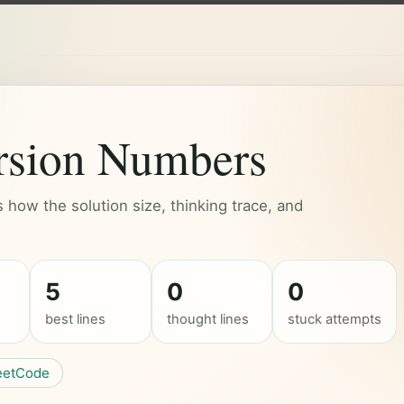
rsion Numbers
how the solution size, thinking trace, and
5
0
0
best lines
thought lines
stuck attempts
eetCode