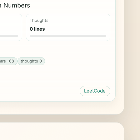
on Numbers
Thoughts
0 lines
ars -68
thoughts 0
LeetCode