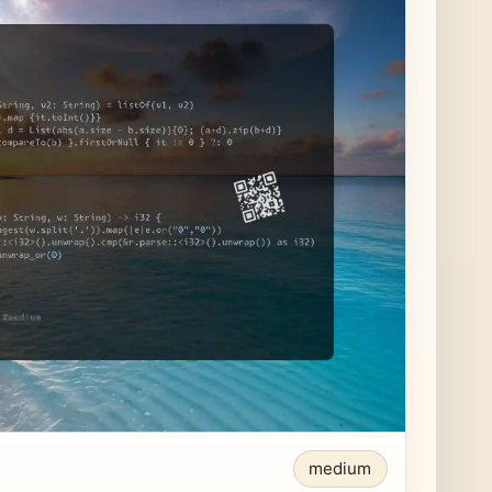
medium