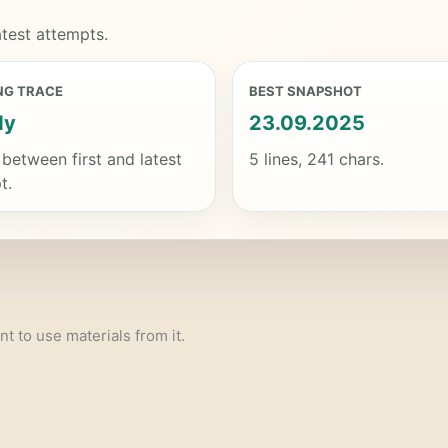
test attempts.
NG TRACE
BEST SNAPSHOT
dy
23.09.2025
 between first and latest
5 lines, 241 chars.
t.
nt to use materials from it.