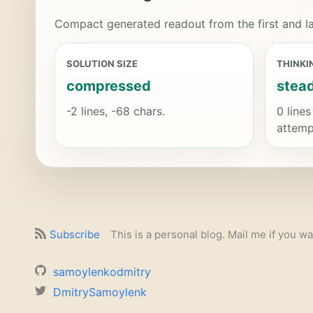
Compact generated readout from the first and la
SOLUTION SIZE
THINKI
compressed
stea
-2 lines, -68 chars.
0 lines
attemp
Subscribe
This is a personal blog. Mail me if you wa
samoylenkodmitry
DmitrySamoylenk