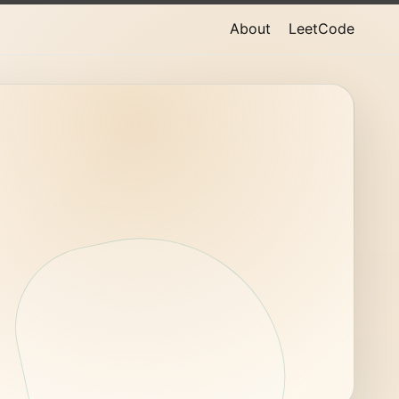
About
LeetCode