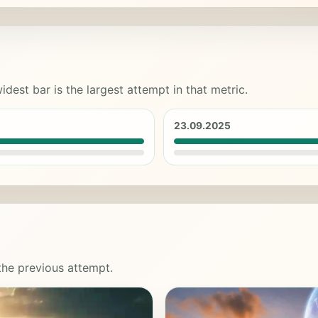
idest bar is the largest attempt in that metric.
23.09.2025
 the previous attempt.