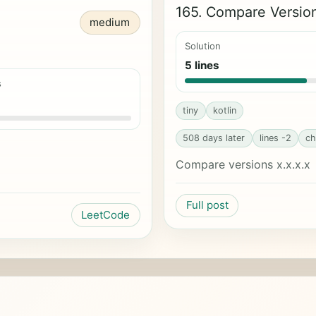
165. Compare Versi
medium
Solution
5 lines
s
tiny
kotlin
508 days later
lines -2
ch
Compare versions x.x.x.x
Full post
LeetCode