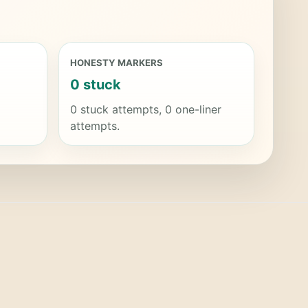
HONESTY MARKERS
0 stuck
0 stuck attempts, 0 one-liner
attempts.