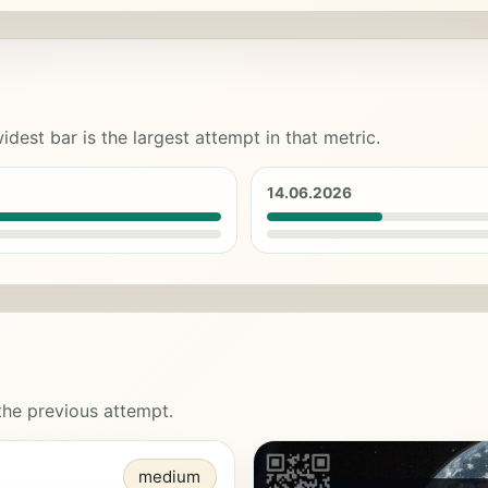
idest bar is the largest attempt in that metric.
14.06.2026
 the previous attempt.
medium