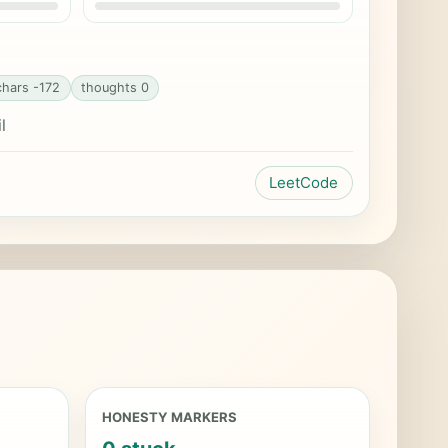
chars -172
thoughts 0
l
LeetCode
HONESTY MARKERS