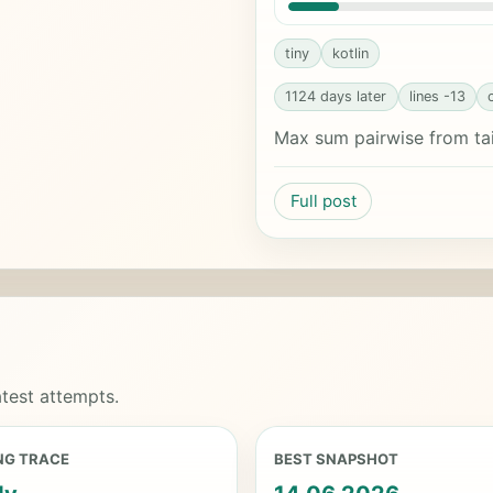
tiny
kotlin
1124 days later
lines -13
Max sum pairwise from tai
Full post
test attempts.
NG TRACE
BEST SNAPSHOT