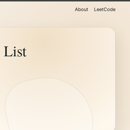
About
LeetCode
List