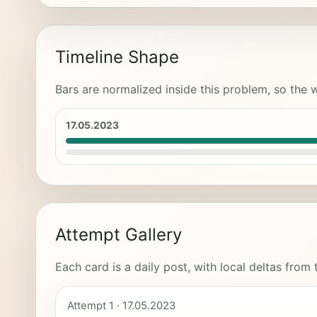
Timeline Shape
Bars are normalized inside this problem, so the w
17.05.2023
Attempt Gallery
Each card is a daily post, with local deltas from
Attempt 1 · 17.05.2023