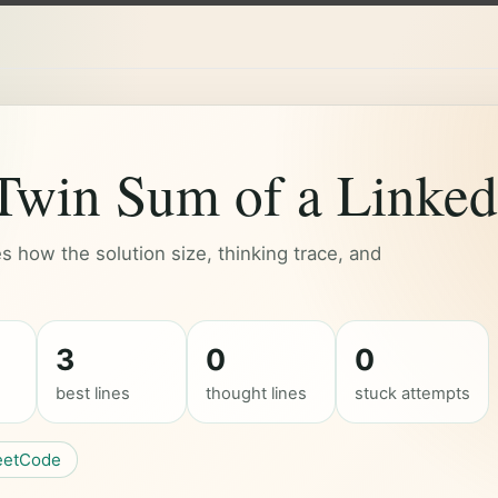
win Sum of a Linked 
 how the solution size, thinking trace, and
3
0
0
best lines
thought lines
stuck attempts
eetCode