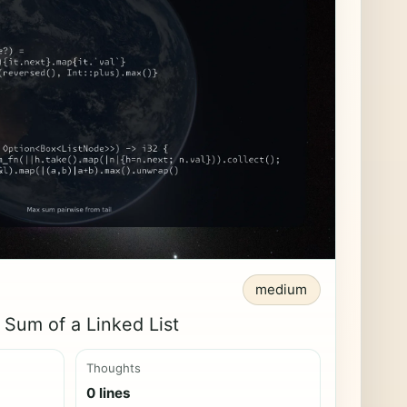
medium
Sum of a Linked List
Thoughts
0 lines