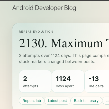
Android Developer Blog
REPEAT EVOLUTION
2130. Maximum T
2 attempts over 1124 days. This page compares
stuck markers changed between posts.
2
1124
-13
attempts
days apart
line delta
Repeat lab
Latest post
Back to library
L