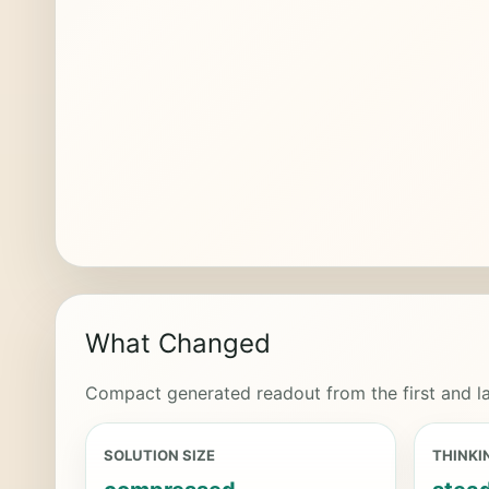
What Changed
Compact generated readout from the first and la
SOLUTION SIZE
THINKI