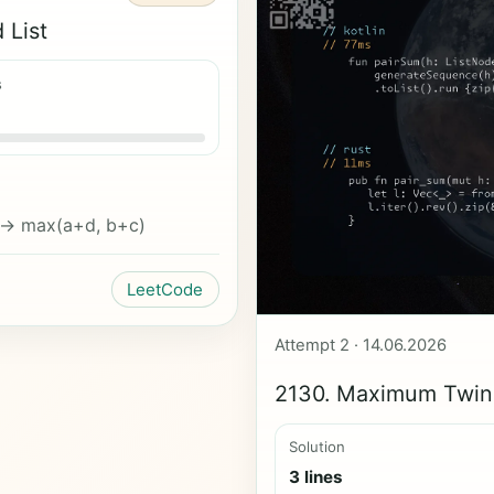
 List
s
 -> max(a+d, b+c)
LeetCode
Attempt 2 · 14.06.2026
2130. Maximum Twin 
Solution
3 lines