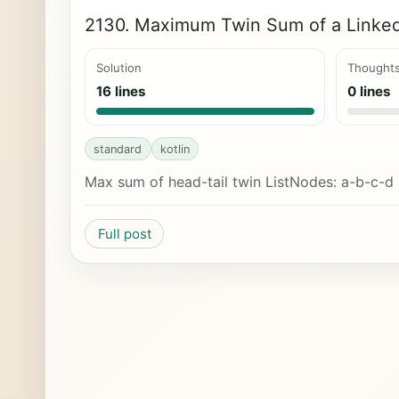
2130. Maximum Twin Sum of a Linked
Solution
Thought
16 lines
0 lines
standard
kotlin
Max sum of head-tail twin ListNodes: a-b-c-d
Full post