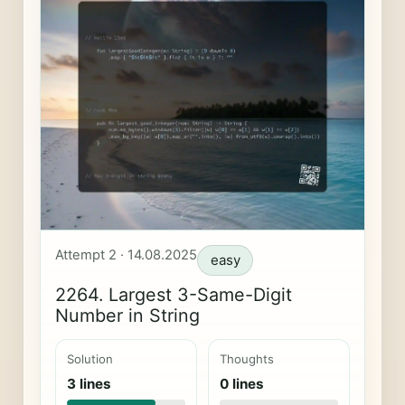
Attempt 2 · 14.08.2025
easy
2264. Largest 3-Same-Digit
Number in String
Solution
Thoughts
3 lines
0 lines