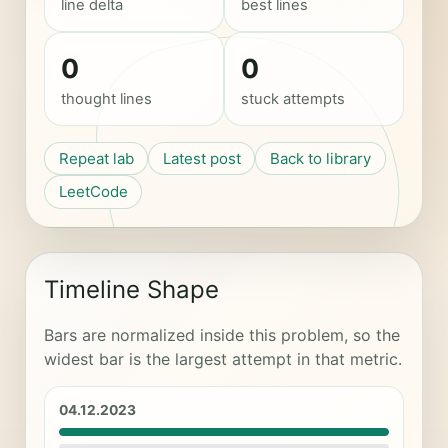
line delta
best lines
0
0
thought lines
stuck attempts
Repeat lab
Latest post
Back to library
LeetCode
Timeline Shape
Bars are normalized inside this problem, so the
widest bar is the largest attempt in that metric.
04.12.2023