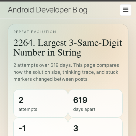
Android Developer Blog
REPEAT EVOLUTION
2264. Largest 3-Same-Digit
Number in String
2 attempts over 619 days. This page compares
how the solution size, thinking trace, and stuck
markers changed between posts.
2
619
attempts
days apart
-1
3