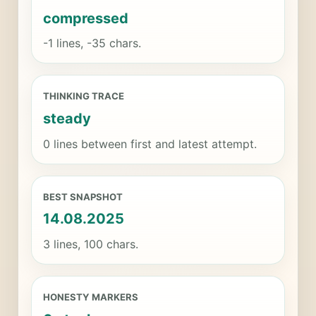
compressed
-1 lines, -35 chars.
THINKING TRACE
steady
0 lines between first and latest attempt.
BEST SNAPSHOT
14.08.2025
3 lines, 100 chars.
HONESTY MARKERS