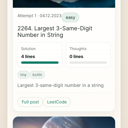
Attempt 1 · 04.12.2023
easy
2264. Largest 3-Same-Digit
Number in String
Solution
Thoughts
4 lines
0 lines
tiny
kotlin
Largest 3-same-digit number in a string
Full post
LeetCode