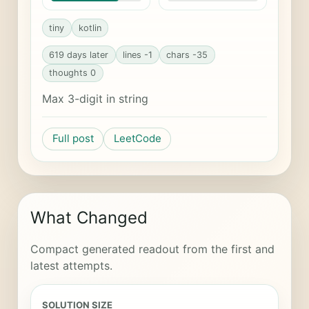
tiny
kotlin
619 days later
lines -1
chars -35
thoughts 0
Max 3-digit in string
Full post
LeetCode
What Changed
Compact generated readout from the first and
latest attempts.
SOLUTION SIZE