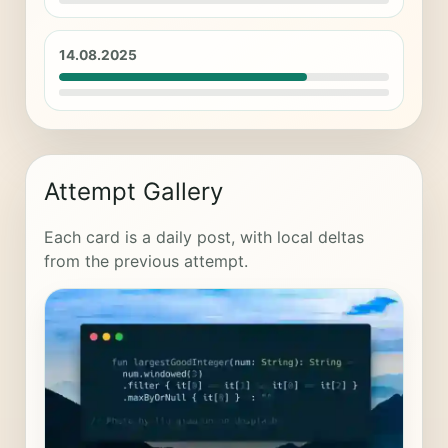
14.08.2025
Attempt Gallery
Each card is a daily post, with local deltas
from the previous attempt.