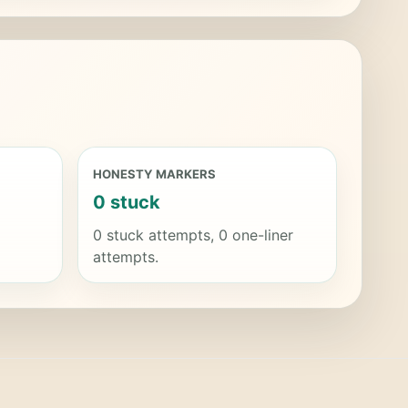
HONESTY MARKERS
0 stuck
0 stuck attempts, 0 one-liner
attempts.