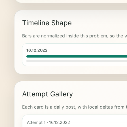
Timeline Shape
Bars are normalized inside this problem, so the w
16.12.2022
Attempt Gallery
Each card is a daily post, with local deltas from
Attempt 1 · 16.12.2022