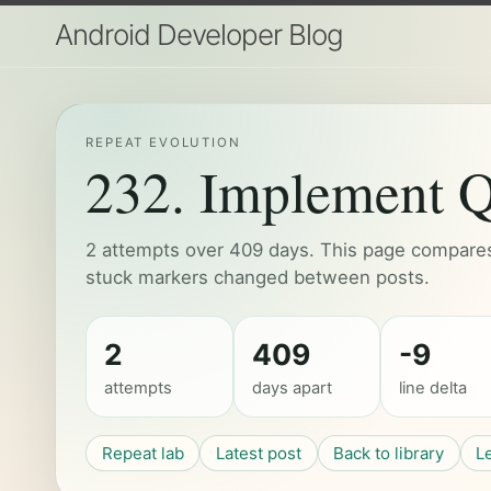
Android Developer Blog
REPEAT EVOLUTION
232. Implement Q
2 attempts over 409 days. This page compares 
stuck markers changed between posts.
2
409
-9
attempts
days apart
line delta
Repeat lab
Latest post
Back to library
L