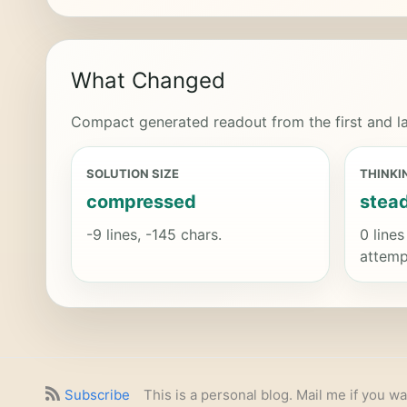
What Changed
Compact generated readout from the first and la
SOLUTION SIZE
THINKI
compressed
stea
-9 lines, -145 chars.
0 lines
attemp
Subscribe
This is a personal blog. Mail me if you wa