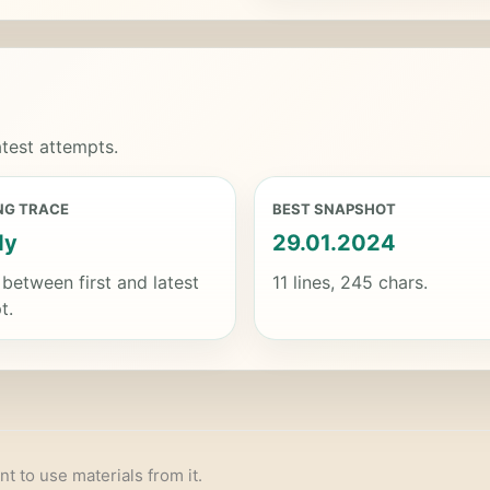
test attempts.
NG TRACE
BEST SNAPSHOT
dy
29.01.2024
 between first and latest
11 lines, 245 chars.
t.
nt to use materials from it.