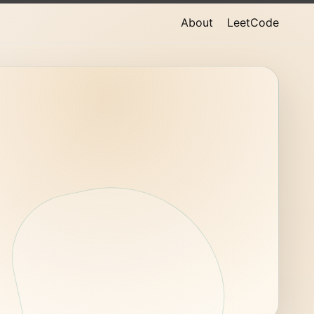
About
LeetCode