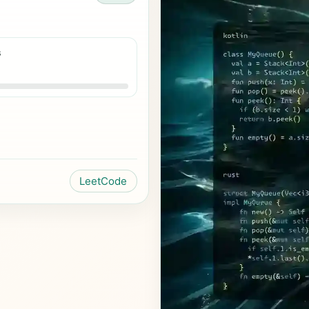
s
LeetCode