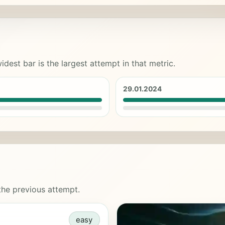
idest bar is the largest attempt in that metric.
29.01.2024
 the previous attempt.
easy