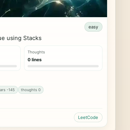
easy
e using Stacks
Thoughts
0 lines
ars -145
thoughts 0
LeetCode