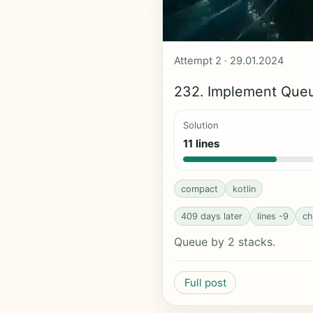
Attempt 2 · 29.01.2024
232. Implement Queu
Solution
11 lines
compact
kotlin
409 days later
lines -9
ch
Queue by 2 stacks.
Full post