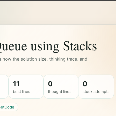
ueue using Stacks
how the solution size, thinking trace, and
11
0
0
best lines
thought lines
stuck attempts
eetCode