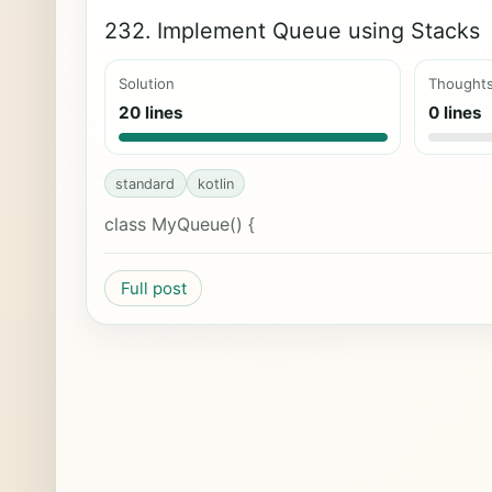
232. Implement Queue using Stacks
Solution
Thought
20 lines
0 lines
standard
kotlin
class MyQueue() {
Full post