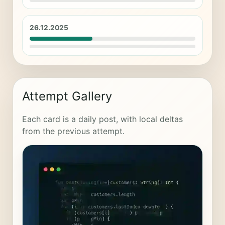
26.12.2025
Attempt Gallery
Each card is a daily post, with local deltas
from the previous attempt.