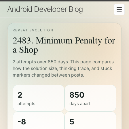
Android Developer Blog
REPEAT EVOLUTION
2483. Minimum Penalty for
a Shop
2 attempts over 850 days. This page compares
how the solution size, thinking trace, and stuck
markers changed between posts.
2
850
attempts
days apart
-8
5