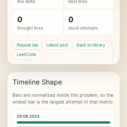
line delta
best lines
0
0
thought lines
stuck attempts
Repeat lab
Latest post
Back to library
LeetCode
Timeline Shape
Bars are normalized inside this problem, so the
widest bar is the largest attempt in that metric.
29.08.2023