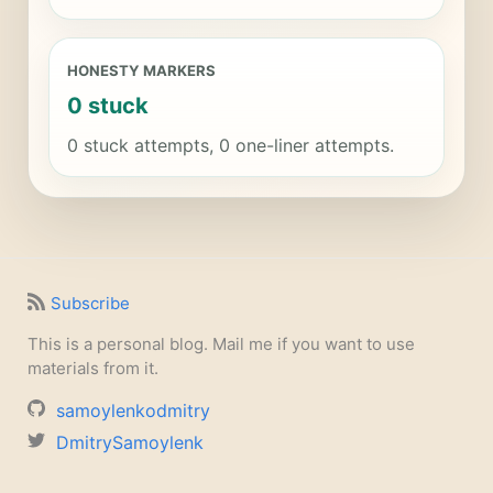
HONESTY MARKERS
0 stuck
0 stuck attempts, 0 one-liner attempts.
Subscribe
This is a personal blog. Mail me if you want to use
materials from it.
samoylenkodmitry
DmitrySamoylenk