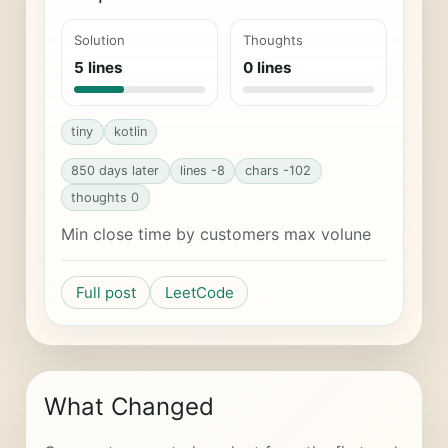
Solution
Thoughts
5 lines
0 lines
tiny
kotlin
850 days later
lines -8
chars -102
thoughts 0
Min close time by customers max volune
Full post
LeetCode
What Changed