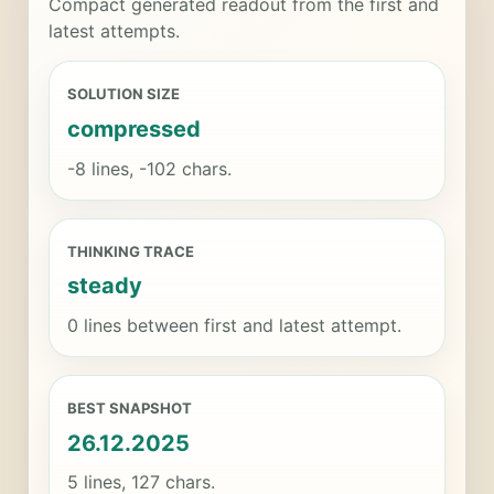
Compact generated readout from the first and
latest attempts.
SOLUTION SIZE
compressed
-8 lines, -102 chars.
THINKING TRACE
steady
0 lines between first and latest attempt.
BEST SNAPSHOT
26.12.2025
5 lines, 127 chars.