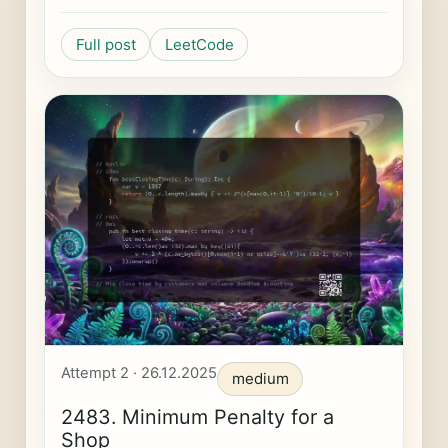
Full post
LeetCode
Attempt 2 · 26.12.2025
medium
2483. Minimum Penalty for a
Shop