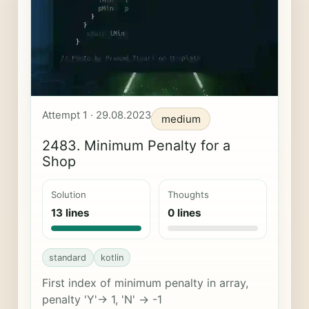
Attempt 1 · 29.08.2023
medium
2483. Minimum Penalty for a
Shop
Solution
Thoughts
13 lines
0 lines
standard
kotlin
First index of minimum penalty in array,
penalty 'Y'-> 1, 'N' -> -1