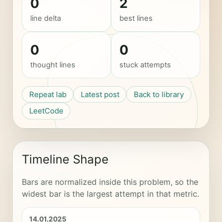
0
2
line delta
best lines
0
0
thought lines
stuck attempts
Repeat lab
Latest post
Back to library
LeetCode
Timeline Shape
Bars are normalized inside this problem, so the
widest bar is the largest attempt in that metric.
14.01.2025