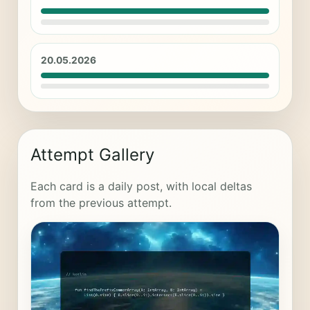
20.05.2026
Attempt Gallery
Each card is a daily post, with local deltas
from the previous attempt.