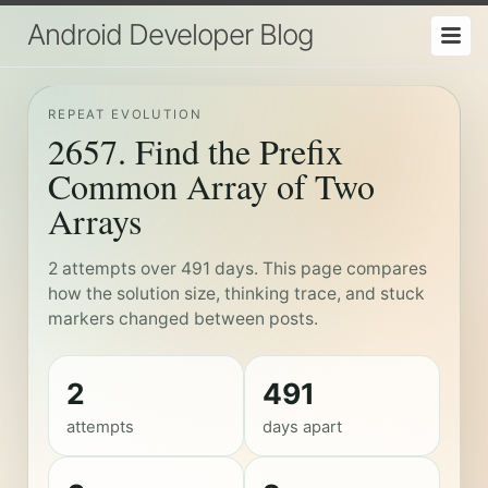
Android Developer Blog
REPEAT EVOLUTION
2657. Find the Prefix
Common Array of Two
Arrays
2 attempts over 491 days. This page compares
how the solution size, thinking trace, and stuck
markers changed between posts.
2
491
attempts
days apart