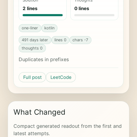
Solution
Thoughts
2 lines
0 lines
one-liner
kotlin
491 days later
lines 0
chars -7
thoughts 0
Duplicates in prefixes
Full post
LeetCode
What Changed
Compact generated readout from the first and
latest attempts.