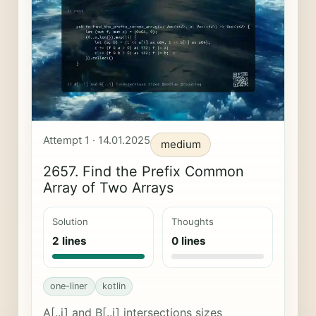
Attempt 1 · 14.01.2025
medium
2657. Find the Prefix Common
Array of Two Arrays
Solution
Thoughts
2 lines
0 lines
one-liner
kotlin
A[..i] and B[..i] intersections sizes