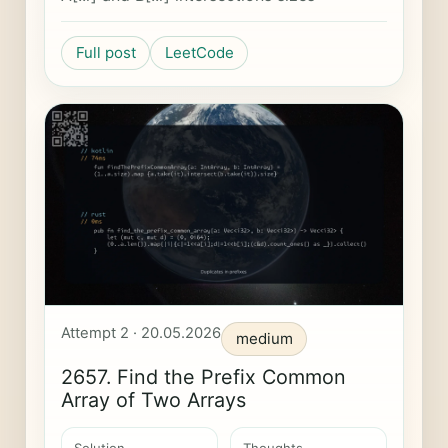
Full post
LeetCode
Attempt 2 · 20.05.2026
medium
2657. Find the Prefix Common
Array of Two Arrays