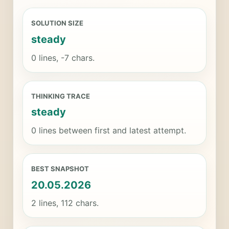
SOLUTION SIZE
steady
0 lines, -7 chars.
THINKING TRACE
steady
0 lines between first and latest attempt.
BEST SNAPSHOT
20.05.2026
2 lines, 112 chars.