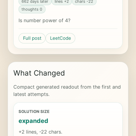
662 days later
lines +2
chars -22
thoughts 0
Is number power of 4?
Full post
LeetCode
What Changed
Compact generated readout from the first and
latest attempts.
SOLUTION SIZE
expanded
+2 lines, -22 chars.