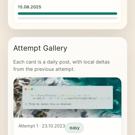
15.08.2025
Attempt Gallery
Each card is a daily post, with local deltas
from the previous attempt.
Attempt 1 · 23.10.2023
easy