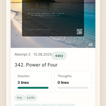
Attempt 2 · 15.08.2025
easy
342. Power of Four
Solution
Thoughts
3 lines
0 lines
tiny
kotlin