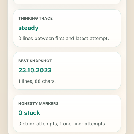
THINKING TRACE
steady
0 lines between first and latest attempt.
BEST SNAPSHOT
23.10.2023
1 lines, 88 chars.
HONESTY MARKERS
0 stuck
0 stuck attempts, 1 one-liner attempts.