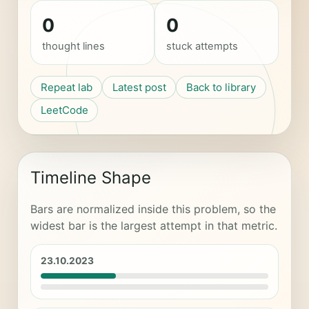
0
0
thought lines
stuck attempts
Repeat lab
Latest post
Back to library
LeetCode
Timeline Shape
Bars are normalized inside this problem, so the
widest bar is the largest attempt in that metric.
23.10.2023