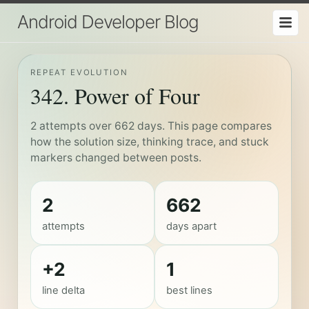
Android Developer Blog
REPEAT EVOLUTION
342. Power of Four
2 attempts over 662 days. This page compares
how the solution size, thinking trace, and stuck
markers changed between posts.
2
662
attempts
days apart
+2
1
line delta
best lines