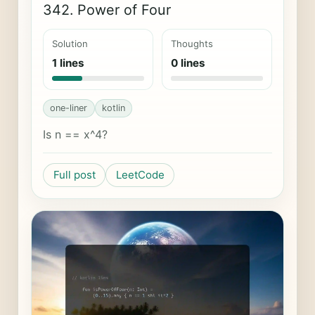
342. Power of Four
Solution
Thoughts
1 lines
0 lines
one-liner
kotlin
Is n == x^4?
Full post
LeetCode