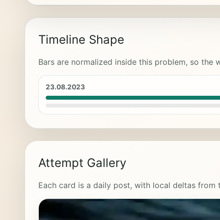
Timeline Shape
Bars are normalized inside this problem, so the w
23.08.2023
Attempt Gallery
Each card is a daily post, with local deltas from