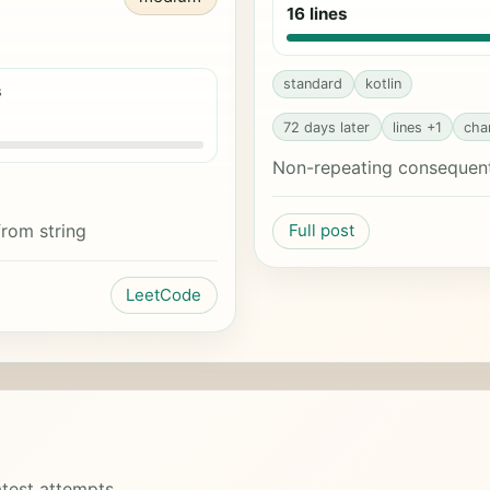
16 lines
standard
kotlin
s
72 days later
lines +1
cha
Non-repeating consequent 
from string
Full post
LeetCode
test attempts.