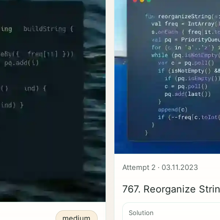
Attempt 2 · 03.11.2023
767. Reorganize Stri
Solution
medium