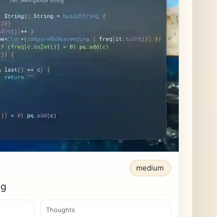
medium
ng
Thoughts