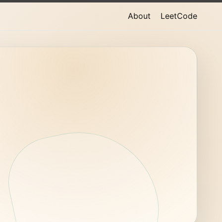
About
LeetCode