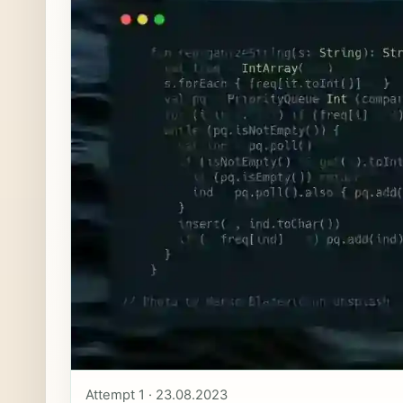
Attempt 1 · 23.08.2023