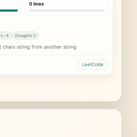
0 lines
rs -4
thoughts 0
chars string from another string
LeetCode