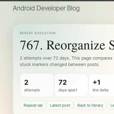
Android Developer Blog
REPEAT EVOLUTION
767. Reorganize S
2 attempts over 72 days. This page compares h
stuck markers changed between posts.
2
72
+1
attempts
days apart
line delta
Repeat lab
Latest post
Back to library
L