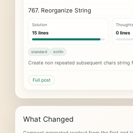
767. Reorganize String
Solution
Thought
15 lines
0 lines
standard
kotlin
Create non repeated subsequent chars string 
Full post
What Changed
Compact generated readout from the first and la