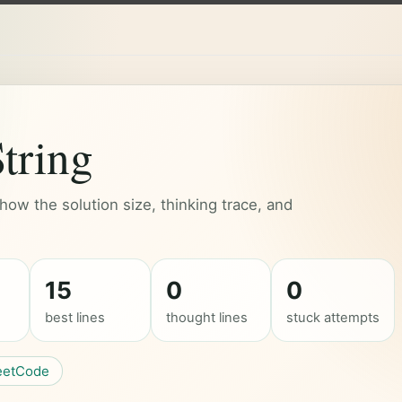
tring
ow the solution size, thinking trace, and
15
0
0
best lines
thought lines
stuck attempts
eetCode