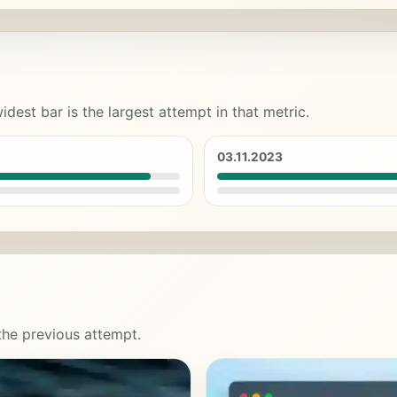
idest bar is the largest attempt in that metric.
03.11.2023
 the previous attempt.