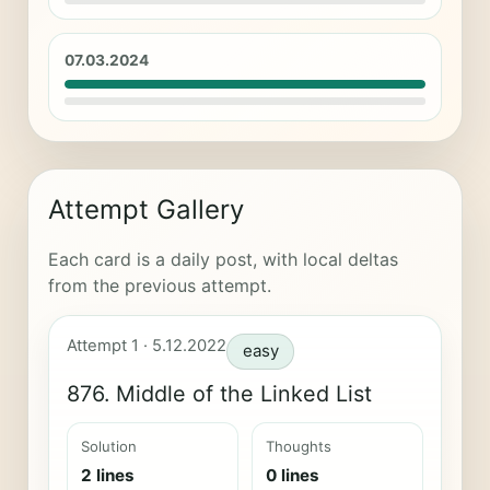
07.03.2024
Attempt Gallery
Each card is a daily post, with local deltas
from the previous attempt.
Attempt 1 · 5.12.2022
easy
876. Middle of the Linked List
Solution
Thoughts
2 lines
0 lines