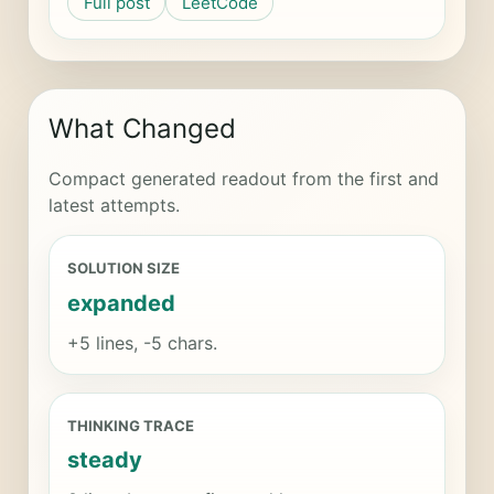
Full post
LeetCode
What Changed
Compact generated readout from the first and
latest attempts.
SOLUTION SIZE
expanded
+5 lines, -5 chars.
THINKING TRACE
steady