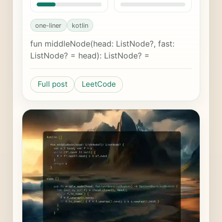
one-liner
kotlin
fun middleNode(head: ListNode?, fast:
ListNode? = head): ListNode? =
Full post
LeetCode