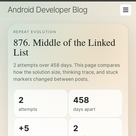
Android Developer Blog
REPEAT EVOLUTION
876. Middle of the Linked
List
2 attempts over 458 days. This page compares
how the solution size, thinking trace, and stuck
markers changed between posts.
2
458
attempts
days apart
+5
2