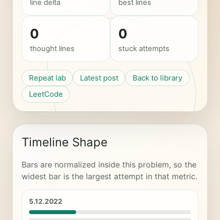
line delta
best lines
0
0
thought lines
stuck attempts
Repeat lab
Latest post
Back to library
LeetCode
Timeline Shape
Bars are normalized inside this problem, so the
widest bar is the largest attempt in that metric.
5.12.2022