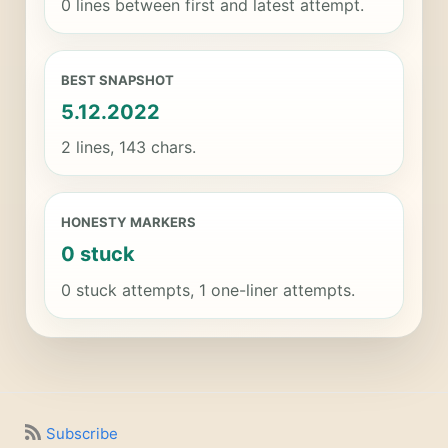
0 lines between first and latest attempt.
BEST SNAPSHOT
5.12.2022
2 lines, 143 chars.
HONESTY MARKERS
0 stuck
0 stuck attempts, 1 one-liner attempts.
Subscribe