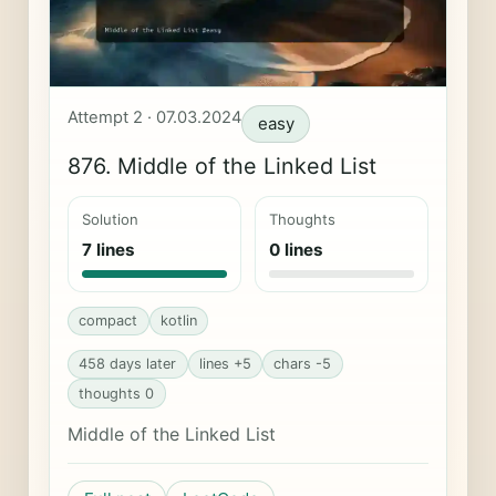
Attempt 2 · 07.03.2024
easy
876. Middle of the Linked List
Solution
Thoughts
7 lines
0 lines
compact
kotlin
458 days later
lines +5
chars -5
thoughts 0
Middle of the Linked List