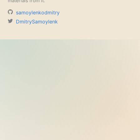
materials from it.
samoylenkodmitry
DmitrySamoylenk