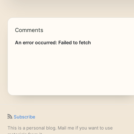
Comments
Subscribe
This is a personal blog. Mail me if you want to use