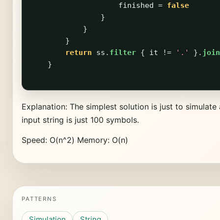
finished
=
false
}
}
}
return
ss
.
filter
{
it
!=
'.'
}.
join
}
Explanation: The simplest solution is just to simulate 
input string is just 100 symbols.
Speed: O(n^2) Memory: O(n)
PATTERNS
Simulation
String