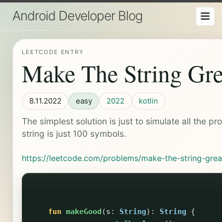
Android Developer Blog
LEETCODE ENTRY
Make The String Gre
8.11.2022
easy
2022
kotlin
The simplest solution is just to simulate all the pr
string is just 100 symbols.
https://leetcode.com/problems/make-the-string-grea
fun
makeGood
(
s
:
String
):
String
{