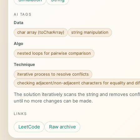
AI TAGS
Data
char array (toCharArray)
string manipulation
Algo
nested loops for pairwise comparison
Technique
iterative process to resolve conflicts
checking adjacent/non-adjacent characters for equality and di
The solution iteratively scans the string and removes confl
until no more changes can be made.
LINKS
LeetCode
Raw archive