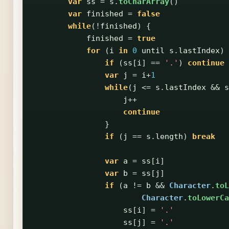
var
ss
=
s
.
toCharArray
()
var
finished
=
false
while
(!
finished
)
{
finished
=
true
for
(
i
in
0
until
s
.
lastIndex
)
if
(
ss
[
i
]
==
'.'
)
continue
var
j
=
i
+
1
while
(
j
<=
s
.
lastIndex
&&
s
j
++
continue
}
if
(
j
==
s
.
length
)
break
var
a
=
ss
[
i
]
var
b
=
ss
[
j
]
if
(
a
!=
b
&&
Character
.
toL
Character
.
toLowerCa
ss
[
i
]
=
'.'
ss
[
j
]
=
'.'