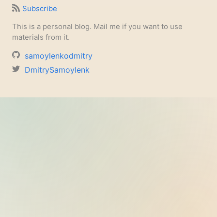
Subscribe
This is a personal blog. Mail me if you want to use
materials from it.
samoylenkodmitry
DmitrySamoylenk