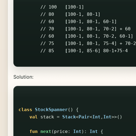
        // 100   
[
100-1]                   
        // 80    
[
100-1, 80-1]             
        // 60    
[
100-1, 80-1, 60-1]       
        // 70    
[
100-1, 80-1, 70-2] + 60  
        // 60    
[
100-1, 80-1, 70-2, 60-1] 
        // 75    
[
100-1, 80-1, 75-4] + 70-2
        // 85    
[
100-1, 85-6] 80-1+75-4   
Solution:
class
StockSpanner
()
{
val
stack
=
Stack
<
Pair
<
Int
,
Int
>>()
fun
next
(
price
:
Int
):
Int
{