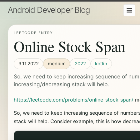
Android Developer Blog
LEETCODE ENTRY
Online Stock Span
9.11.2022
medium
2022
kotlin
So, we need to keep increasing sequence of num
increasing/decreasing stack will help.
https://leetcode.com/problems/online-stock-span/
m
So, we need to keep increasing sequence of numbers
stack will help. Consider example, this is how decrea