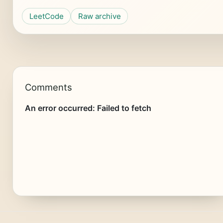
LeetCode
Raw archive
Comments