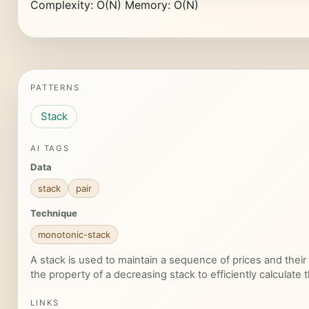
Complexity: O(N) Memory: O(N)
PATTERNS
Stack
AI TAGS
Data
stack
pair
Technique
monotonic-stack
A stack is used to maintain a sequence of prices and their
the property of a decreasing stack to efficiently calculate 
LINKS