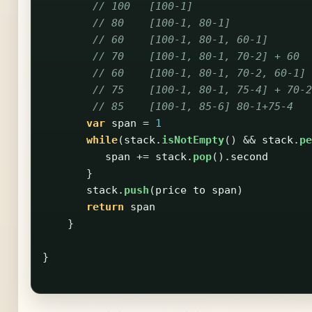
// 100   [100-1]                   
// 80    [100-1, 80-1]             
// 60    [100-1, 80-1, 60-1]       
// 70    [100-1, 80-1, 70-2] + 60  
// 60    [100-1, 80-1, 70-2, 60-1] 
// 75    [100-1, 80-1, 75-4] + 70-2
// 85    [100-1, 85-6] 80-1+75-4   
var
span
=
1
while
(
stack
.
isNotEmpty
()
&&
stack
.
pe
span
+=
stack
.
pop
().
second
}
stack
.
push
(
price
to
span
)
return
span
}
}