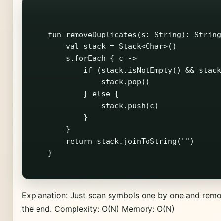
    fun removeDuplicates(s: String): String
        val stack = Stack<Char>()

        s.forEach { c ->

            if (stack.isNotEmpty() && stack
                stack.pop()

            } else {

                stack.push(c)

            }

        }

        return stack.joinToString("")

    }

Explanation: Just scan symbols one by one and remo
the end. Complexity: O(N) Memory: O(N)