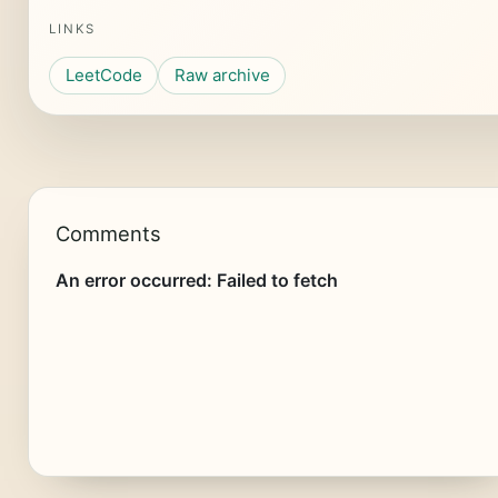
LINKS
LeetCode
Raw archive
Comments