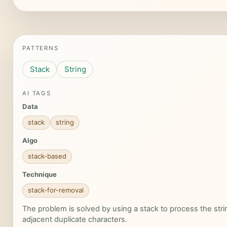
PATTERNS
Stack
String
AI TAGS
Data
stack
string
Algo
stack-based
Technique
stack-for-removal
The problem is solved by using a stack to process the st
adjacent duplicate characters.