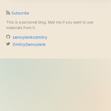
Subscribe
This is a personal blog. Mail me if you want to use
materials from it.
samoylenkodmitry
DmitrySamoylenk