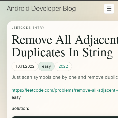
Android Developer Blog
LEETCODE ENTRY
Remove All Adjacen
Duplicates In String
10.11.2022
easy
2022
Just scan symbols one by one and remove duplic
https://leetcode.com/problems/remove-all-adjacent-d
easy
Solution: