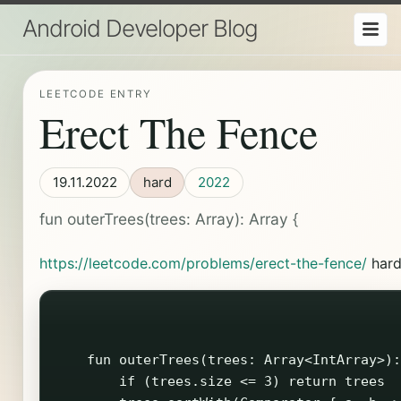
Android Developer Blog
LEETCODE ENTRY
Erect The Fence
19.11.2022
hard
2022
fun outerTrees(trees: Array
): Array
{
https://leetcode.com/problems/erect-the-fence/
har
    fun outerTrees(trees: Array<IntArray>):
        if (trees.size <= 3) return trees
