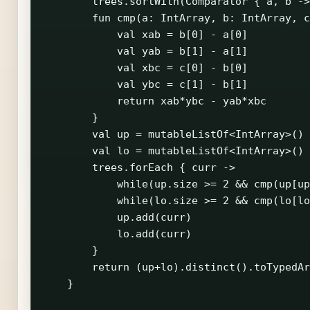
        trees.sortWith(Comparator { a, b ->
        fun cmp(a: IntArray, b: IntArray, c
            val xab = b[0] - a[0]

            val yab = b[1] - a[1]

            val xbc = c[0] - b[0]

            val ybc = c[1] - b[1]

            return xab*ybc - yab*xbc

        }

        val up = mutableListOf<IntArray>()

        val lo = mutableListOf<IntArray>()

        trees.forEach { curr ->

            while(up.size >= 2 && cmp(up[up
            while(lo.size >= 2 && cmp(lo[lo
            up.add(curr)

            lo.add(curr)

        }

        return (up+lo).distinct().toTypedAr
    }
