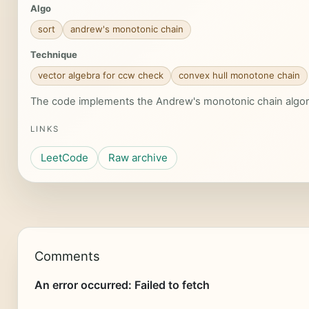
Algo
sort
andrew's monotonic chain
Technique
vector algebra for ccw check
convex hull monotone chain
The code implements the Andrew's monotonic chain algorith
LINKS
LeetCode
Raw archive
Comments