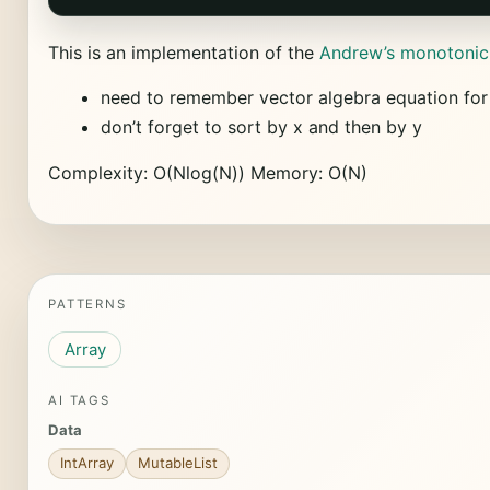
This is an implementation of the
Andrew’s monotonic
need to remember vector algebra equation for
don’t forget to sort by x and then by y
Complexity: O(Nlog(N)) Memory: O(N)
PATTERNS
Array
AI TAGS
Data
IntArray
MutableList