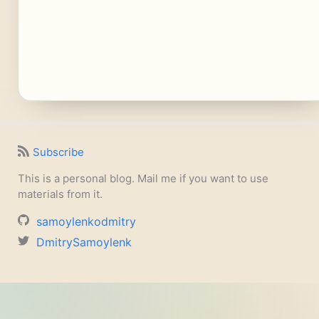
Subscribe
This is a personal blog. Mail me if you want to use
materials from it.
samoylenkodmitry
DmitrySamoylenk