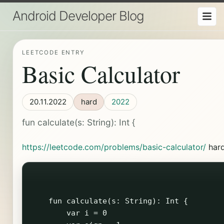
Android Developer Blog
LEETCODE ENTRY
Basic Calculator
20.11.2022
hard
2022
fun calculate(s: String): Int {
https://leetcode.com/problems/basic-calculator/
har
    fun calculate(s: String): Int {

        var i = 0
