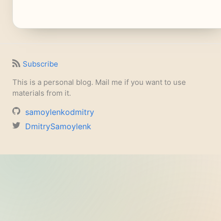
Subscribe
This is a personal blog. Mail me if you want to use
materials from it.
samoylenkodmitry
DmitrySamoylenk