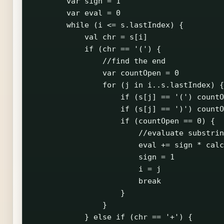
        var sign = 1

        var eval = 0

        while (i <= s.lastIndex) {

            val chr = s[i]

            if (chr == '(') {

                //find the end

                var countOpen = 0

                for (j in i..s.lastIndex) {

                    if (s[j] == '(') countO
                    if (s[j] == ')') countO
                    if (countOpen == 0) {

                        //evaluate substrin
                        eval += sign * calc
                        sign = 1

                        i = j

                        break

                    }

                }

            } else if (chr == '+') {
