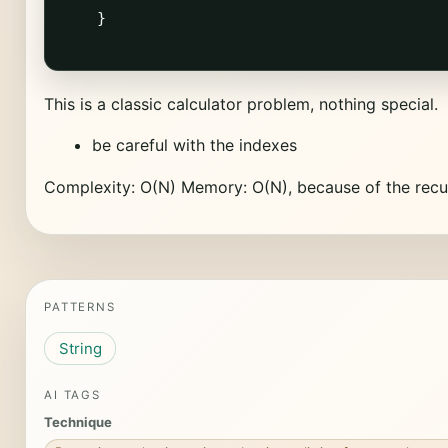
    }

This is a classic calculator problem, nothing special.
be careful with the indexes
Complexity: O(N) Memory: O(N), because of the recurs
PATTERNS
String
AI TAGS
Technique