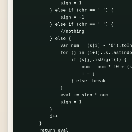
                sign = 1

            } else if (chr == '-') {

                sign = -1

            } else if (chr == ' ') {

                //nothing

            } else {

                var num = (s[i] - '0').toIn
                for (j in (i+1)..s.lastInde
                    if (s[j].isDigit()) {

                        num = num * 10 + (s
                        i = j

                    } else  break

                }

                eval += sign * num

                sign = 1

            }

            i++

        }

        return eval
