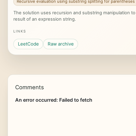
Recursive evaluation using substring splitting for parentheses
The solution uses recursion and substring manipulation t
result of an expression string.
LINKS
LeetCode
Raw archive
Comments