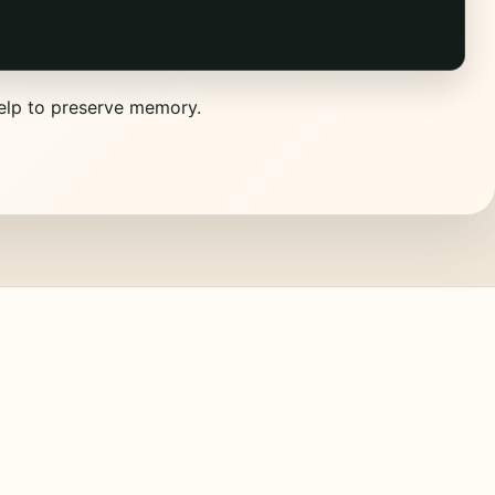
help to preserve memory.