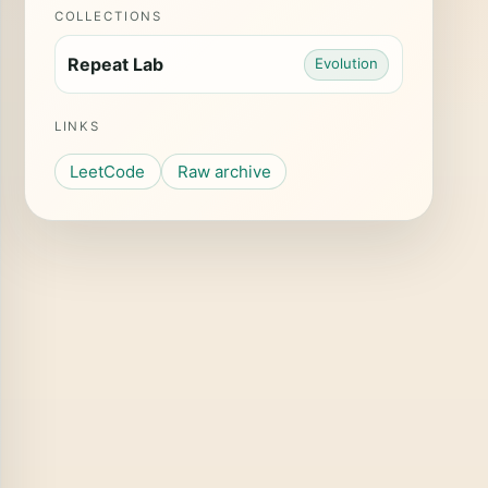
COLLECTIONS
Repeat Lab
Evolution
LINKS
LeetCode
Raw archive