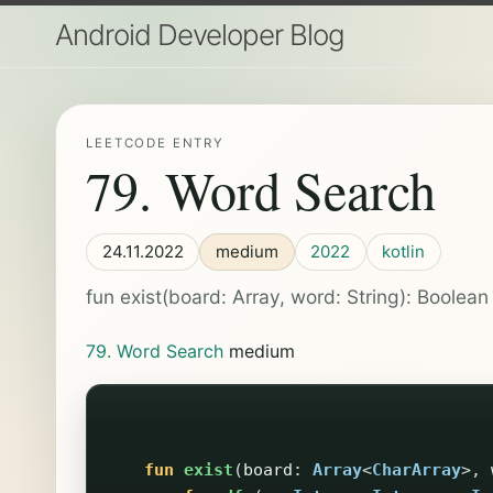
Android Developer Blog
LEETCODE ENTRY
79. Word Search
24.11.2022
medium
2022
kotlin
fun exist(board: Array
, word: String): Boolean 
79. Word Search
medium
fun
exist
(
board
:
Array
<
CharArray
>,