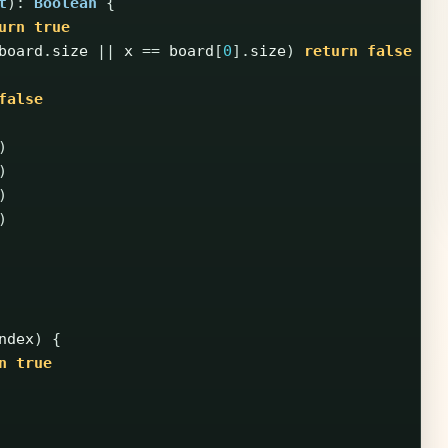
t
):
Boolean
{
urn
true
board
.
size
||
x
==
board
[
0
].
size
)
return
false
false
)
)
)
)
ndex
)
{
n
true