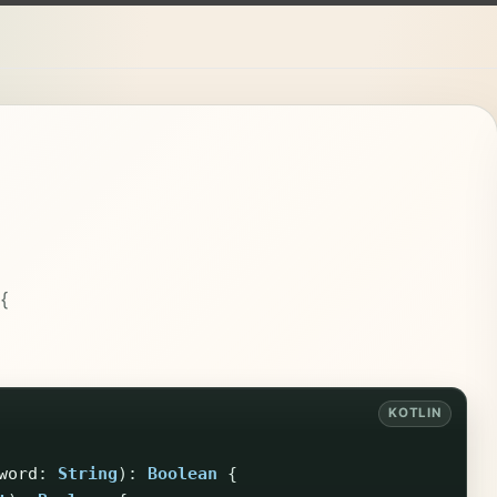
{
word
:
String
):
Boolean
{