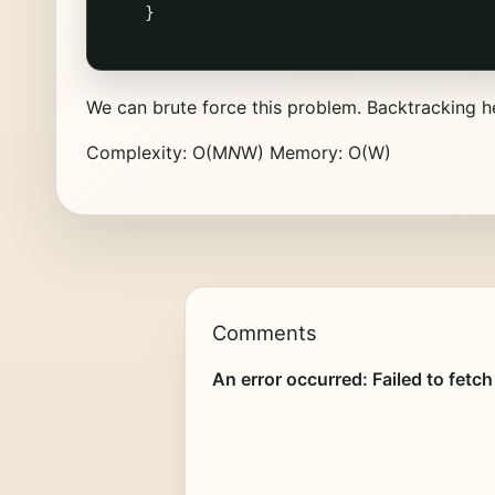
}
We can brute force this problem. Backtracking 
Complexity: O(M
N
W) Memory: O(W)
Comments