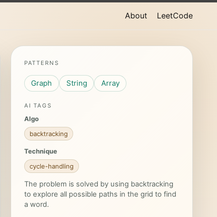
About
LeetCode
PATTERNS
Graph
String
Array
AI TAGS
Algo
backtracking
Technique
cycle-handling
The problem is solved by using backtracking
to explore all possible paths in the grid to find
a word.