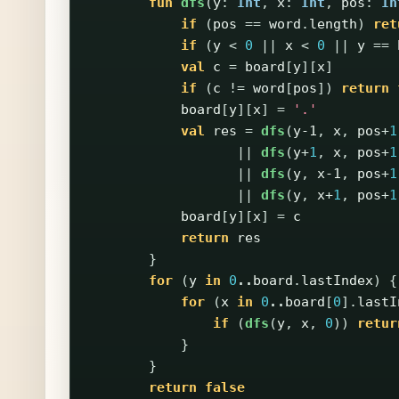
fun
dfs
(
y
:
Int
,
x
:
Int
,
pos
:
In
if
(
pos
==
word
.
length
)
ret
if
(
y
<
0
||
x
<
0
||
y
==
val
c
=
board
[
y
][
x
]
if
(
c
!=
word
[
pos
])
return
board
[
y
][
x
]
=
'.'
val
res
=
dfs
(
y-1
,
x
,
pos
+
1
||
dfs
(
y
+
1
,
x
,
pos
+
1
||
dfs
(
y
,
x-1
,
pos
+
1
||
dfs
(
y
,
x
+
1
,
pos
+
1
board
[
y
][
x
]
=
c
return
res
}
for
(
y
in
0
..
board
.
lastIndex
)
{
for
(
x
in
0
..
board
[
0
].
lastI
if
(
dfs
(
y
,
x
,
0
))
retur
}
}
return
false