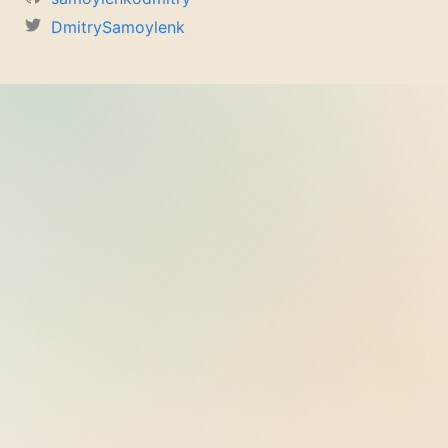
DmitrySamoylenk