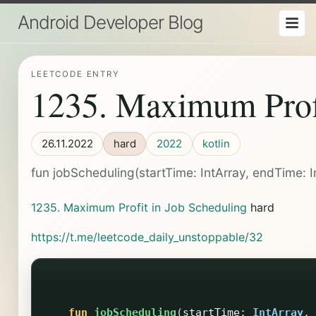
Android Developer Blog
LEETCODE ENTRY
1235. Maximum Profi
26.11.2022
hard
2022
kotlin
fun jobScheduling(startTime: IntArray, endTime: IntA
1235. Maximum Profit in Job Scheduling
hard
https://t.me/leetcode_daily_unstoppable/32
fun
jobScheduling
(
startTime
:
IntArray
,