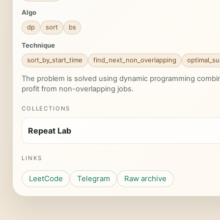
Algo
dp
sort
bs
Technique
sort_by_start_time
find_next_non_overlapping
optimal_su
The problem is solved using dynamic programming combine
profit from non-overlapping jobs.
COLLECTIONS
Repeat Lab
LINKS
LeetCode
Telegram
Raw archive