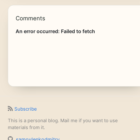
Comments
Subscribe
This is a personal blog. Mail me if you want to use
materials from it.
samoylenkodmitry