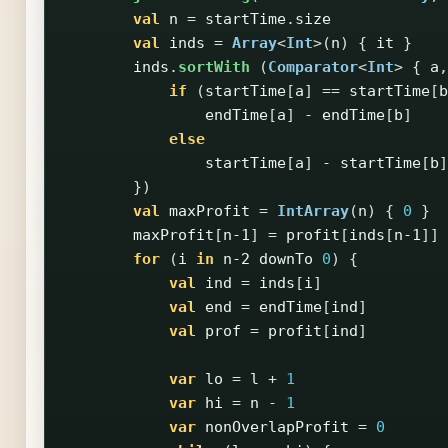
val
n
=
startTime
.
size
val
inds
=
Array
<
Int
>(
n
)
{
it
}
inds
.
sortWith
(
Comparator
<
Int
>
{
a
,
if
(
startTime
[
a
]
==
startTime
[
b
endTime
[
a
]
-
endTime
[
b
]
else
startTime
[
a
]
-
startTime
[
b
]
})
val
maxProfit
=
IntArray
(
n
)
{
0
}
maxProfit
[
n-1
]
=
profit
[
inds
[
n-1
]]
for
(
i
in
n-2
downTo
0
)
{
val
ind
=
inds
[
i
]
val
end
=
endTime
[
ind
]
val
prof
=
profit
[
ind
]
var
lo
=
l
+
1
var
hi
=
n
-
1
var
nonOverlapProfit
=
0