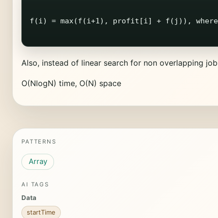
f(i) = max(f(i+1), profit[i] + f(j)), where
Also, instead of linear search for non overlapping job
O(NlogN) time, O(N) space
PATTERNS
Array
AI TAGS
Data
startTime