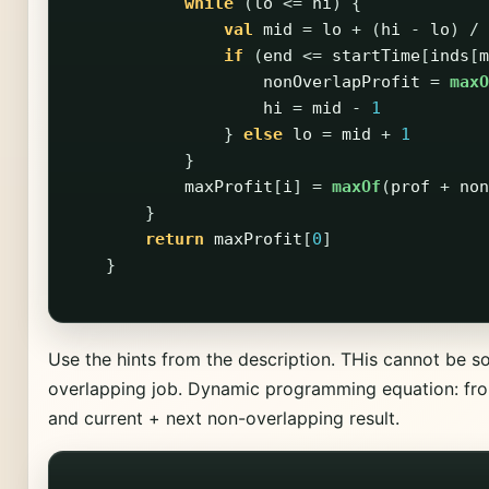
while
(
lo
<=
hi
)
{
val
mid
=
lo
+
(
hi
-
lo
)
/
if
(
end
<=
startTime
[
inds
[
m
nonOverlapProfit
=
maxO
hi
=
mid
-
1
}
else
lo
=
mid
+
1
}
maxProfit
[
i
]
=
maxOf
(
prof
+
non
}
return
maxProfit
[
0
]
}
Use the hints from the description. THis cannot be s
overlapping job. Dynamic programming equation: from l
and current + next non-overlapping result.