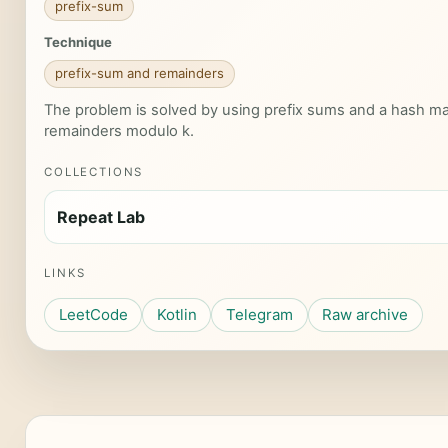
prefix-sum
Technique
prefix-sum and remainders
The problem is solved by using prefix sums and a hash ma
remainders modulo k.
COLLECTIONS
Repeat Lab
LINKS
LeetCode
Kotlin
Telegram
Raw archive