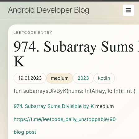
Android Developer Blog
LEETCODE ENTRY
974. Subarray Sums 
K
19.01.2023
medium
2023
kotlin
fun subarraysDivByK(nums: IntArray, k: Int): Int {
974. Subarray Sums Divisible by K
medium
https://t.me/leetcode_daily_unstoppable/90
blog post