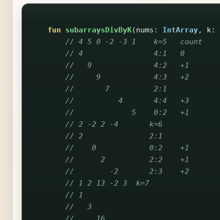
fun
subarraysDivByK
(
nums
:
IntArray
,
k
:
// 4 5 0 -2 -3 1    k=5   count
// 4                4:1   0
//   9              4:2   +1
//     9            4:3   +2
//       7          2:1
//          4       4:4   +3
//             5    0:2   +1
// 2 -2 2 -4       k=6
// 2               2:1
//    0            0:2    +1
//      2          2:2    +1
//        -2       2:3    +2
// 1 2 13 -2 3  k=7
// 1
//   3
//     16