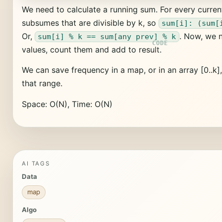
We need to calculate a running sum. For every curren
subsumes that are divisible by k, so
sum[i]: (sum[
Or,
. Now, we n
sum[i] % k == sum[any prev] % k
values, count them and add to result.
We can save frequency in a map, or in an array [0..k]
that range.
Space: O(N), Time: O(N)
AI TAGS
Data
map
Algo