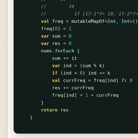
//        14
//          17 (17-1*7= 10, 17-2*7=
val
freq
=
mutableMapOf
<
Int
,
Int
>()
freq
[
0
]
=
1
var
sum
=
0
var
res
=
0
nums
.
forEach
{
sum
+=
it
var
ind
=
(
sum
%
k
)
if
(
ind
<
0
)
ind
+=
k
val
currFreq
=
freq
[
ind
]
?:
0
res
+=
currFreq
freq
[
ind
]
=
1
+
currFreq
}
return
res
}