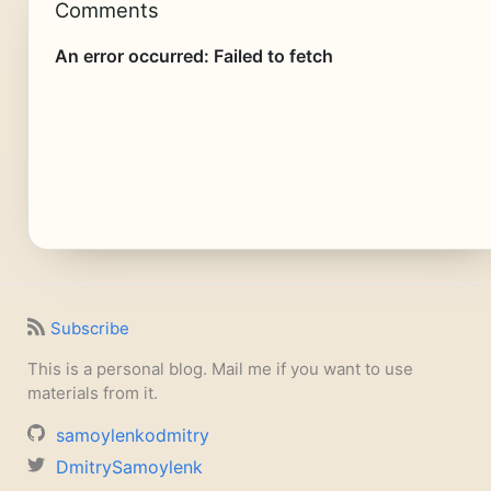
Comments
Subscribe
This is a personal blog. Mail me if you want to use
materials from it.
samoylenkodmitry
DmitrySamoylenk