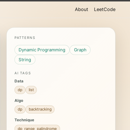
About
LeetCode
PATTERNS
Dynamic Programming
Graph
String
AI TAGS
Data
dp
list
Algo
dp
backtracking
Technique
dp_range_palindrome