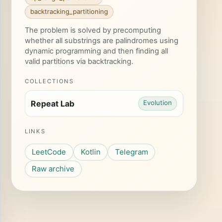
backtracking_partitioning
The problem is solved by precomputing
whether all substrings are palindromes using
dynamic programming and then finding all
valid partitions via backtracking.
rom
+
1
][
to-1
])
COLLECTIONS
Repeat Lab
Evolution
LINKS
LeetCode
Kotlin
Telegram
Raw archive