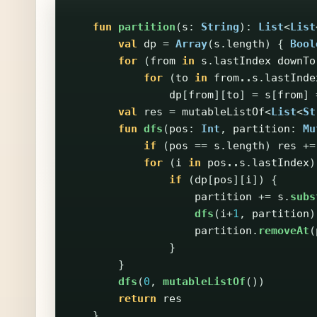
fun
partition
(
s
:
String
):
List
<
List
val
dp
=
Array
(
s
.
length
)
{
Bool
for
(
from
in
s
.
lastIndex
downTo
for
(
to
in
from
..
s
.
lastInde
dp
[
from
][
to
]
=
s
[
from
]
val
res
=
mutableListOf
<
List
<
St
fun
dfs
(
pos
:
Int
,
partition
:
Mu
if
(
pos
==
s
.
length
)
res
+=
for
(
i
in
pos
..
s
.
lastIndex
)
if
(
dp
[
pos
][
i
])
{
partition
+=
s
.
subs
dfs
(
i
+
1
,
partition
)
partition
.
removeAt
(
}
}
dfs
(
0
,
mutableListOf
())
return
res
}