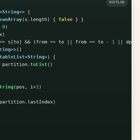
<
String
>>
{
eanArray
(
s
.
length
)
{
false
}
}
0
)
x
)
==
s
[
to
]
&&
(
from
==
to
||
from
==
to
-
1
||
dp
[
f
ring
>>()
tableList
<
String
>)
{
partition
.
toList
()
tring
(
pos
,
i
+
1
)
partition
.
lastIndex
)