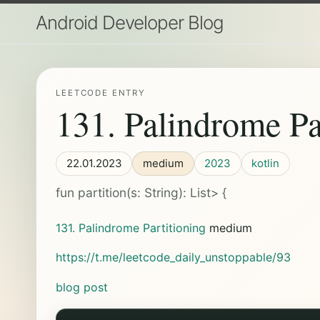
Android Developer Blog
LEETCODE ENTRY
131. Palindrome Pa
22.01.2023
medium
2023
kotlin
fun partition(s: String): List
> {
131. Palindrome Partitioning
medium
https://t.me/leetcode_daily_unstoppable/93
blog post