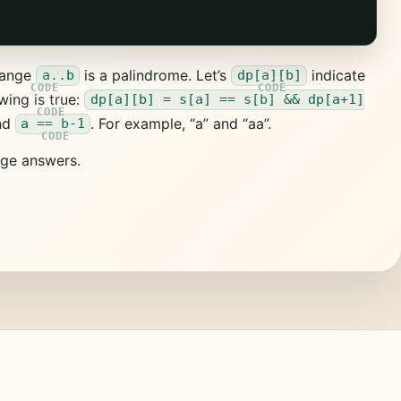
 range
is a palindrome. Let’s
indicate
a..b
dp[a][b]
wing is true:
dp[a][b] = s[a] == s[b] && dp[a+1]
nd
. For example, “a” and “aa”.
a == b-1
ge answers.