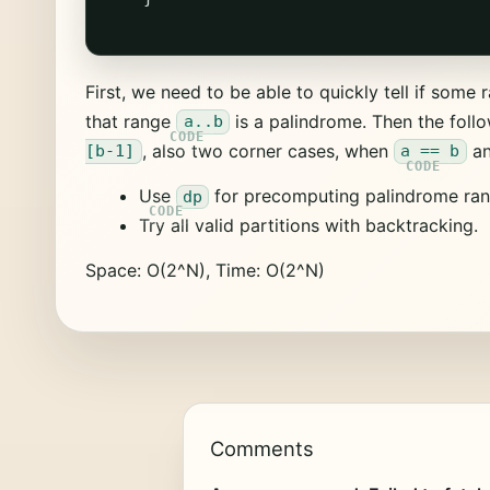
First, we need to be able to quickly tell if some
that range
is a palindrome. Then the follo
a..b
, also two corner cases, when
a
[b-1]
a == b
Use
for precomputing palindrome ran
dp
Try all valid partitions with backtracking.
Space: O(2^N), Time: O(2^N)
Comments