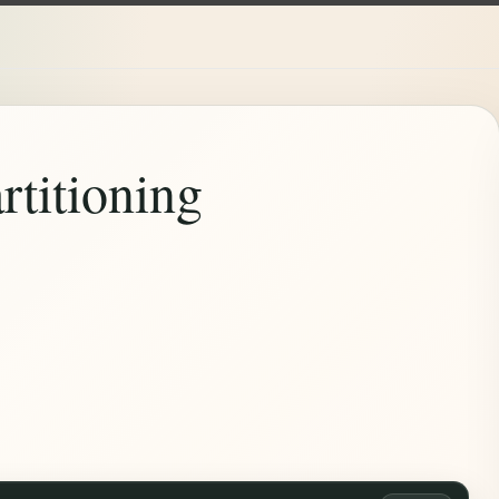
rtitioning