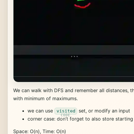
We can walk with DFS and remember all distances, 
with minimum of maximums.
we can use
set, or modify an input
visited
corner case: don’t forget to also store startin
Space: O(n), Time: O(n)