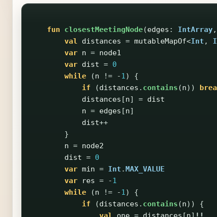
fun
closestMeetingNode
(
edges
:
IntArray
,
val
distances
=
mutableMapOf
<
Int
,
I
var
n
=
node1
var
dist
=
0
while
(
n
!=
-
1
)
{
if
(
distances
.
contains
(
n
))
brea
distances
[
n
]
=
dist
n
=
edges
[
n
]
dist
++
}
n
=
node2
dist
=
0
var
min
=
Int
.
MAX_VALUE
var
res
=
-
1
while
(
n
!=
-
1
)
{
if
(
distances
.
contains
(
n
))
{
val
one
=
distances
[
n
]
!!