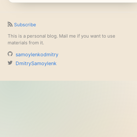
Subscribe
This is a personal blog. Mail me if you want to use
materials from it.
samoylenkodmitry
DmitrySamoylenk