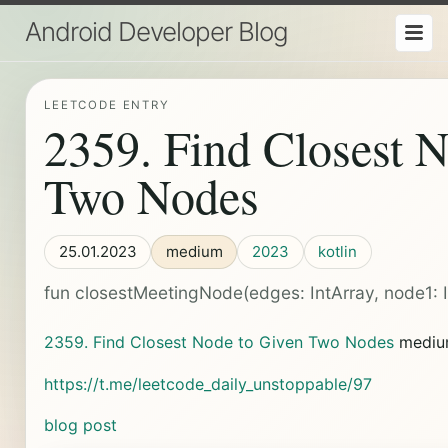
Android Developer Blog
LEETCODE ENTRY
2359. Find Closest 
Two Nodes
25.01.2023
medium
2023
kotlin
fun closestMeetingNode(edges: IntArray, node1: Int
2359. Find Closest Node to Given Two Nodes
medi
https://t.me/leetcode_daily_unstoppable/97
blog post