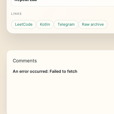
LINKS
LeetCode
Kotlin
Telegram
Raw archive
Comments