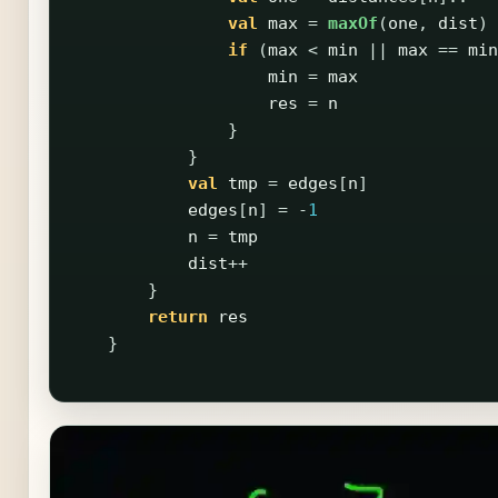
val
max
=
maxOf
(
one
,
dist
)
if
(
max
<
min
||
max
==
min
min
=
max
res
=
n
}
}
val
tmp
=
edges
[
n
]
edges
[
n
]
=
-
1
n
=
tmp
dist
++
}
return
res
}