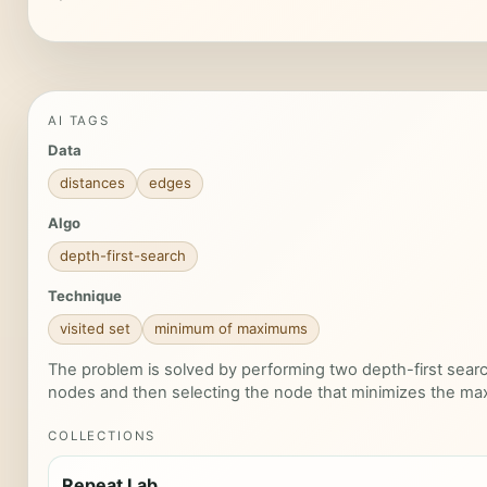
AI TAGS
Data
distances
edges
Algo
depth-first-search
Technique
visited set
minimum of maximums
The problem is solved by performing two depth-first search
nodes and then selecting the node that minimizes the ma
COLLECTIONS
Repeat Lab