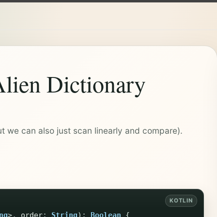
Alien Dictionary
t we can also just scan linearly and compare).
ng
>,
order
:
String
):
Boolean
{