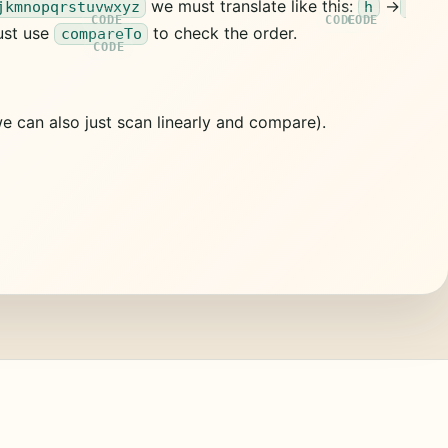
we must translate like this:
->
jkmnopqrstuvwxyz
h
ust use
to check the order.
compareTo
e can also just scan linearly and compare).