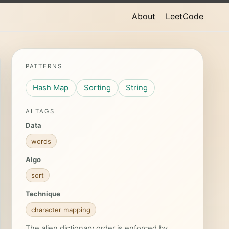
About
LeetCode
PATTERNS
Hash Map
Sorting
String
AI TAGS
Data
words
Algo
sort
Technique
character mapping
The alien dictionary order is enforced by