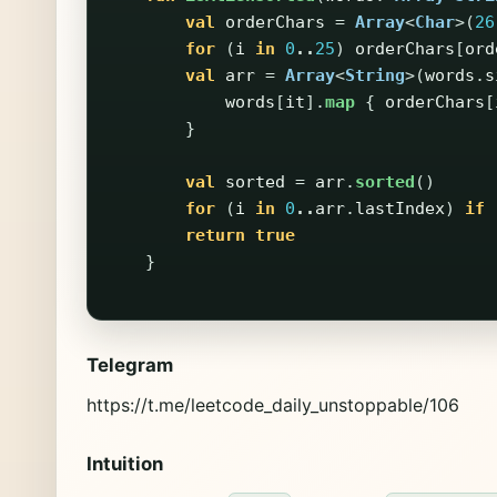
val
orderChars
=
Array
<
Char
>(
26
for
(
i
in
0
..
25
)
orderChars
[
ord
val
arr
=
Array
<
String
>(
words
.
s
words
[
it
].
map
{
orderChars
[
}
val
sorted
=
arr
.
sorted
()
for
(
i
in
0
..
arr
.
lastIndex
)
if
return
true
}
Telegram
https://t.me/leetcode_daily_unstoppable/106
Intuition