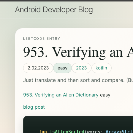
Android Developer Blog
LEETCODE ENTRY
953. Verifying an 
2.02.2023
easy
2023
kotlin
Just translate and then sort and compare. (Bu
953. Verifying an Alien Dictionary
easy
blog post
fun
isAlienSorted
(
words
:
Array
<
Stri