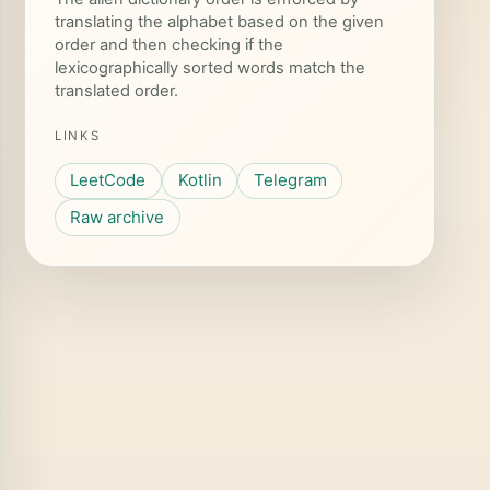
translating the alphabet based on the given
order and then checking if the
toChar
()
lexicographically sorted words match the
translated order.
LINKS
LeetCode
Kotlin
Telegram
Raw archive