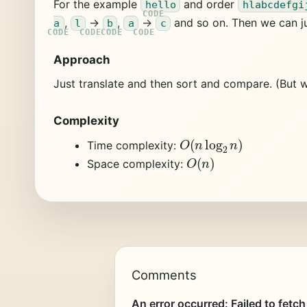
For the example
and order
hello
hlabcdefgi
,
->
,
->
and so on. Then we can j
a
l
b
a
c
Approach
Just translate and then sort and compare. (But w
Complexity
O
(
n
log
2
n
)
Time complexity:
O
(
n
)
Space complexity:
Comments