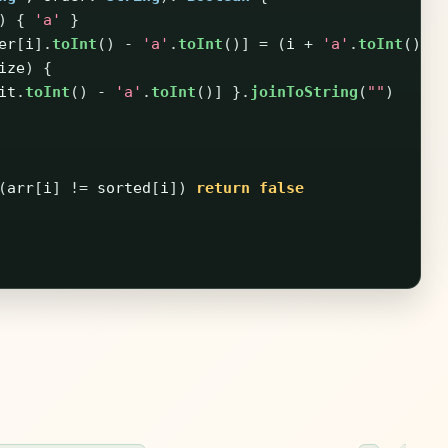
)
{
'a'
}
er
[
i
].
toInt
()
-
'a'
.
toInt
()]
=
(
i
+
'a'
.
toInt
()).
ize
)
{
it
.
toInt
()
-
'a'
.
toInt
()]
}.
joinToString
(
""
)
(
arr
[
i
]
!=
sorted
[
i
])
return
false