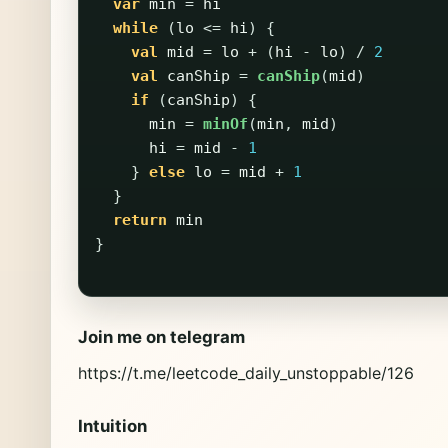
var
min
=
hi
while
(
lo
<=
hi
)
{
val
mid
=
lo
+
(
hi
-
lo
)
/
2
val
canShip
=
canShip
(
mid
)
if
(
canShip
)
{
min
=
minOf
(
min
,
mid
)
hi
=
mid
-
1
}
else
lo
=
mid
+
1
}
return
min
}
Join me on telegram
https://t.me/leetcode_daily_unstoppable/126
Intuition