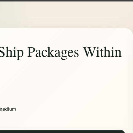
Ship Packages Within
medium