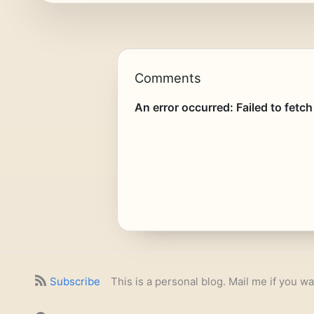
Comments
Subscribe
This is a personal blog. Mail me if you wa