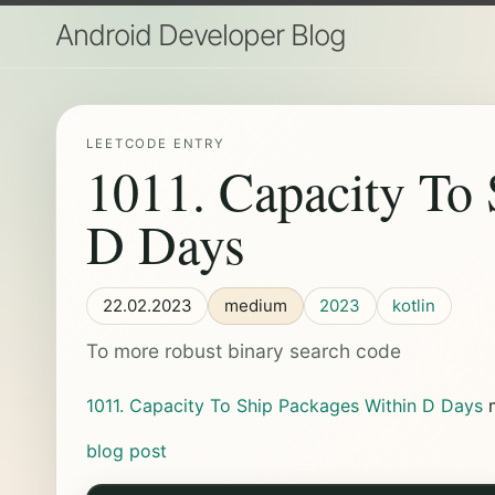
Android Developer Blog
LEETCODE ENTRY
1011. Capacity To 
D Days
22.02.2023
medium
2023
kotlin
To more robust binary search code
1011. Capacity To Ship Packages Within D Days
blog post