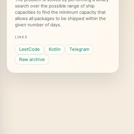
search over the possible range of ship
capacities to find the minimum capacity that
allows all packages to be shipped within the
given number of days.
LINKS
LeetCode
Kotlin
Telegram
Raw archive