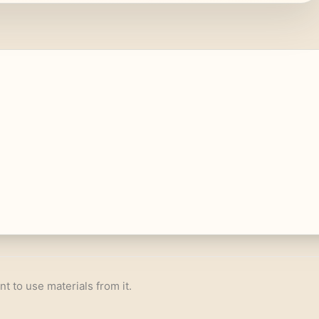
nt to use materials from it.