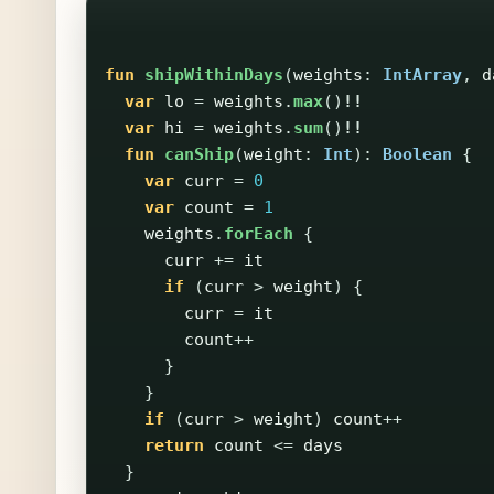
fun
shipWithinDays
(
weights
:
IntArray
,
d
var
lo
=
weights
.
max
()
!!
var
hi
=
weights
.
sum
()
!!
fun
canShip
(
weight
:
Int
):
Boolean
{
var
curr
=
0
var
count
=
1
weights
.
forEach
{
curr
+=
it
if
(
curr
>
weight
)
{
curr
=
it
count
++
}
}
if
(
curr
>
weight
)
count
++
return
count
<=
days
}