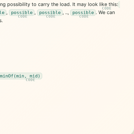
ng possibility to carry the load. It may look like this:
,
,
, ..,
. We can
le
possible
possible
possible
s.
 minOf(min, mid)