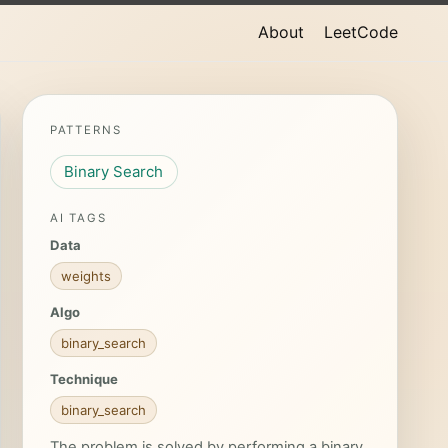
About
LeetCode
PATTERNS
Binary Search
AI TAGS
Data
weights
Algo
binary_search
Technique
binary_search
The problem is solved by performing a binary