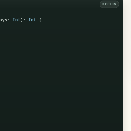
ays
:
Int
):
Int
{