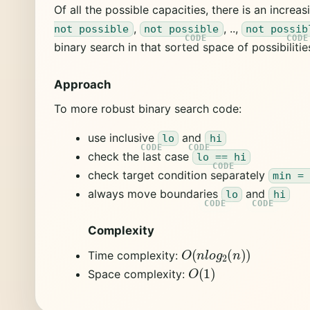
Of all the possible capacities, there is an increasi
,
, ..,
not possible
not possible
not possib
binary search in that sorted space of possibilitie
Approach
To more robust binary search code:
use inclusive
and
lo
hi
check the last case
lo == hi
check target condition separately
min =
always move boundaries
and
lo
hi
Complexity
O
(
n
l
o
g
2
(
n
)
)
Time complexity:
O
(
1
)
Space complexity: