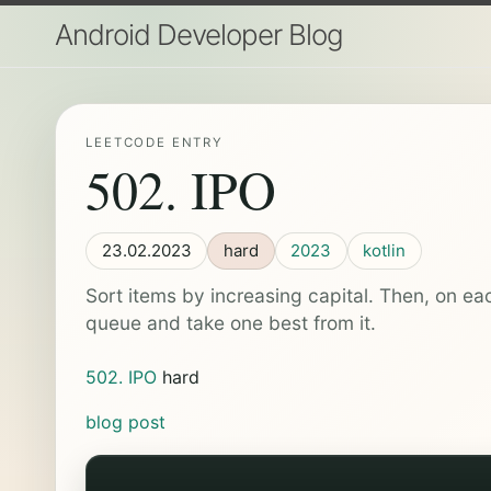
Android Developer Blog
LEETCODE ENTRY
502. IPO
23.02.2023
hard
2023
kotlin
Sort items by increasing capital. Then, on eac
queue and take one best from it.
502. IPO
hard
blog post