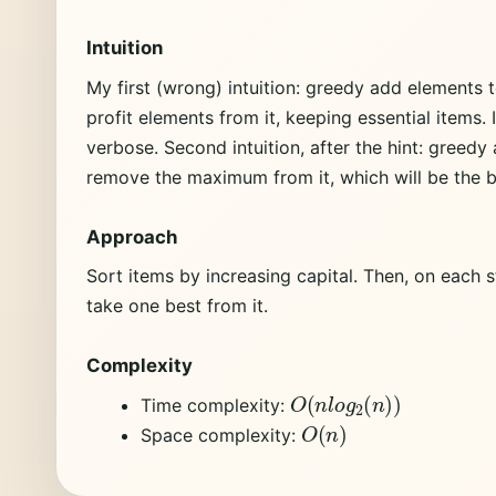
Intuition
My first (wrong) intuition: greedy add elements t
profit elements from it, keeping essential items.
verbose. Second intuition, after the hint: greedy
remove the maximum from it, which will be the b
Approach
Sort items by increasing capital. Then, on each s
take one best from it.
Complexity
O
(
n
l
o
g
2
(
n
)
)
Time complexity:
O
(
n
)
Space complexity: