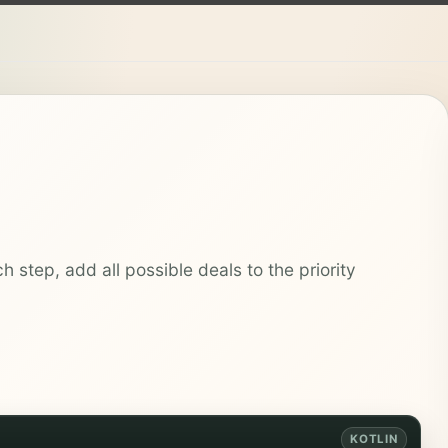
h step, add all possible deals to the priority