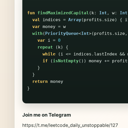
fun
findMaximizedCapital
(
k
:
Int
,
w
:
Int
val
indices
=
Array
(
profits
.
size
)
{
i
var
money
=
w
with
(
PriorityQueue
<
Int
>(
profits
.
size
,
var
i
=
0
repeat
(
k
)
{
while
(
i
<=
indices
.
lastIndex
&&
if
(
isNotEmpty
())
money
+=
profit
}
}
return
money
}
Join me on Telegram
https://t.me/leetcode_daily_unstoppable/127