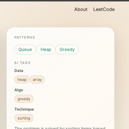
About
LeetCode
PATTERNS
Queue
Heap
Greedy
AI TAGS
Data
heap
array
Algo
greedy
Technique
sorting
The problem is solved by sorting items based