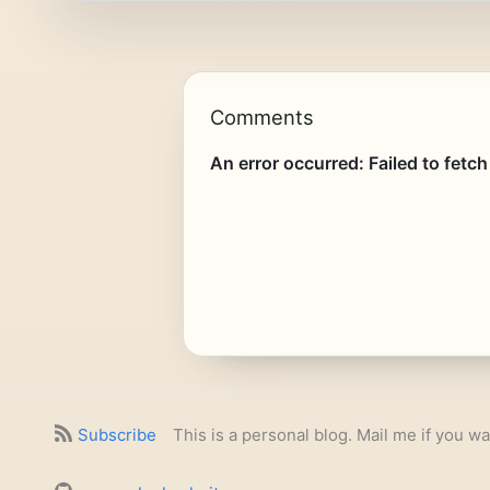
Comments
Subscribe
This is a personal blog. Mail me if you wa