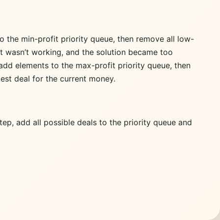
o the min-profit priority queue, then remove all low-
 It wasn’t working, and the solution became too
 add elements to the max-profit priority queue, then
est deal for the current money.
tep, add all possible deals to the priority queue and