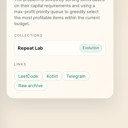
on their capital requirements and using a
max-profit priority queue to greedily select
the most profitable items within the current
}
budget.
COLLECTIONS
Repeat Lab
Evolution
LINKS
LeetCode
Kotlin
Telegram
Raw archive