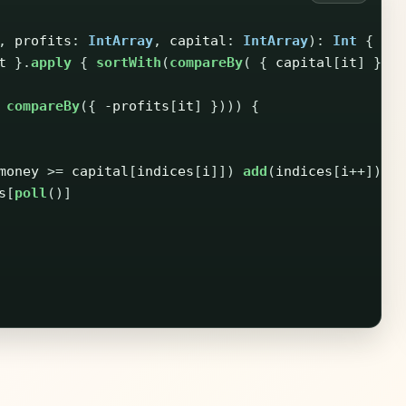
,
profits
:
IntArray
,
capital
:
IntArray
):
Int
{
t
}.
apply
{
sortWith
(
compareBy
(
{
capital
[
it
]
}))
compareBy
({
-
profits
[
it
]
})))
{
money
>=
capital
[
indices
[
i
]])
add
(
indices
[
i
++])
s
[
poll
()]