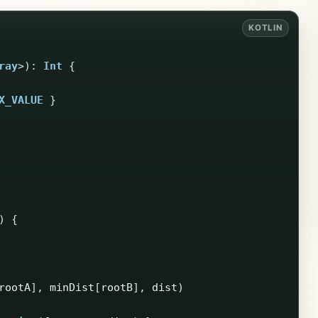
ray
>):
Int
{
X_VALUE
}
)
{
rootA
],
minDist
[
rootB
],
dist
)