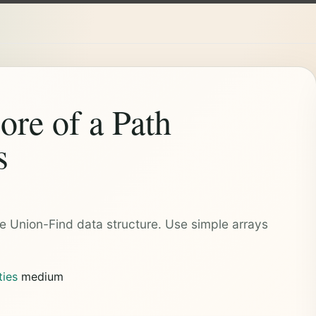
re of a Path
s
e Union-Find data structure. Use simple arrays
ties
medium