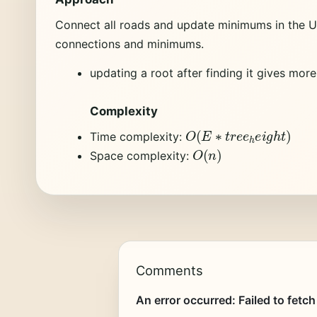
Connect all roads and update minimums in the Un
connections and minimums.
updating a root after finding it gives mor
Complexity
O
(
E
∗
t
r
e
e
h
e
i
g
h
t
)
Time complexity:
O
(
n
)
Space complexity:
Comments