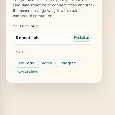
Find data structure to connect cities and track
the minimum edge weight within each
connected component.
COLLECTIONS
Repeat Lab
Evolution
LINKS
LeetCode
Kotlin
Telegram
Raw archive