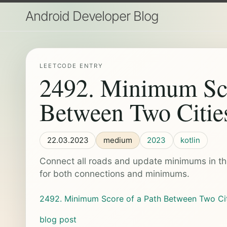
Android Developer Blog
LEETCODE ENTRY
2492. Minimum Sco
Between Two Citie
22.03.2023
medium
2023
kotlin
Connect all roads and update minimums in th
for both connections and minimums.
2492. Minimum Score of a Path Between Two Ci
blog post