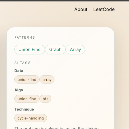
About
LeetCode
PATTERNS
Union Find
Graph
Array
AI TAGS
Data
union-find
array
Algo
union-find
bfs
Technique
cycle-handling
The problem is solved by using the Union-