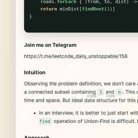
roads
.
forEach
{
(
from
,
to
,
dist
)
->
return
minDist
[
findRoot
(
1
)]
}
Join me on Telegram
https://t.me/leetcode_daily_unstoppable/156
Intuition
Observing the problem definition, we don’t care
a connected subset containing
and
. This
1
n
time and space. But ideal data structure for this
In an interview, it is better to just start 
operation of Union-Find is difficult.
find
Approach