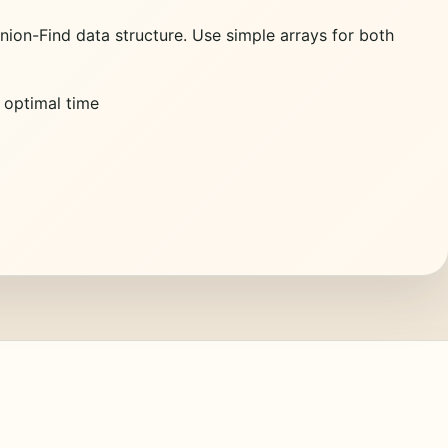
ion-Find data structure. Use simple arrays for both
e optimal time