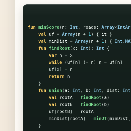
fun
minScore
(
n
:
Int
,
roads
:
Array
<
IntAr
val
uf
=
Array
(
n
+
1
)
{
it
}
val
minDist
=
Array
(
n
+
1
)
{
Int
.
MA
fun
findRoot
(
x
:
Int
):
Int
{
var
n
=
x
while
(
uf
[
n
]
!=
n
)
n
=
uf
[
n
]
uf
[
x
]
=
n
return
n
}
fun
union
(
a
:
Int
,
b
:
Int
,
dist
:
Int
val
rootA
=
findRoot
(
a
)
val
rootB
=
findRoot
(
b
)
uf
[
rootB
]
=
rootA
minDist
[
rootA
]
=
minOf
(
minDist
[
}