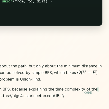
union
(
from
,
to
,
dist
)
}
 about the path, but only about the minimum distance in
O
(
V
+
E
)
 can be solved by simple BFS, which takes
 problem is Union-Find.
with BFS, because explaining the time complexity of the
 https://algs4.cs.princeton.edu/15uf/