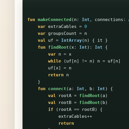
fun
makeConnected
(
n
:
Int
,
connections
:
var
extraCables
=
0
var
groupsCount
=
n
val
uf
=
IntArray
(
n
)
{
it
}
fun
findRoot
(
x
:
Int
):
Int
{
var
n
=
x
while
(
uf
[
n
]
!=
n
)
n
=
uf
[
n
]
uf
[
x
]
=
n
return
n
}
fun
connect
(
a
:
Int
,
b
:
Int
)
{
val
rootA
=
findRoot
(
a
)
val
rootB
=
findRoot
(
b
)
if
(
rootA
==
rootB
)
{
extraCables
++
return