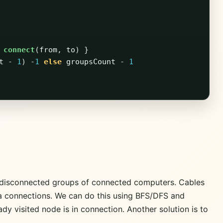
connect
(
from
,
to
)
}
t
-
1
)
-
1
else
groupsCount
-
1
 disconnected groups of connected computers. Cables
a connections. We can do this using BFS/DFS and
eady visited node is in connection. Another solution is to