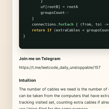
}
uf
[
rootB
]
=
rootA
groupsCount--
}
connections
.
forEach
{
(
from
,
to
)
->
return
if
(
extraCables
<
groupsCoun
}
Join me on Telegram
https://t.me/leetcode_daily_unstoppable/157
Intuition
The number of cables we need is the number of
can be taken from the computers that have extr
tracking visited set, counting extra cables if alr
use Union-Find for the same purpose.