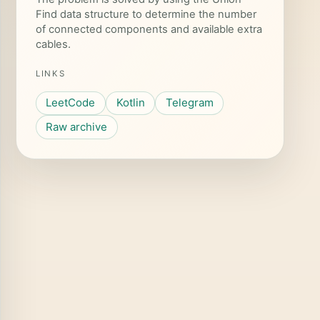
Find data structure to determine the number
of connected components and available extra
cables.
LINKS
LeetCode
Kotlin
Telegram
Raw archive