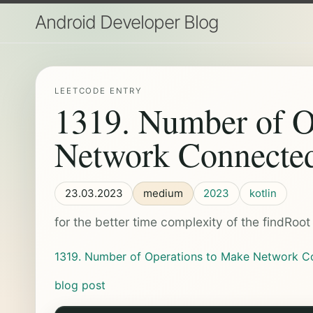
Android Developer Blog
LEETCODE ENTRY
1319. Number of O
Network Connecte
23.03.2023
medium
2023
kotlin
for the better time complexity of the findRoo
1319. Number of Operations to Make Network C
blog post