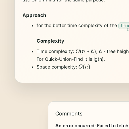
Approach
for the better time complexity of the
fin
Complexity
O
(
n
∗
h
)
h
Time complexity:
,
- tree heigh
For Quick-Union-Find it is lg(n).
O
(
n
)
Space complexity:
Comments