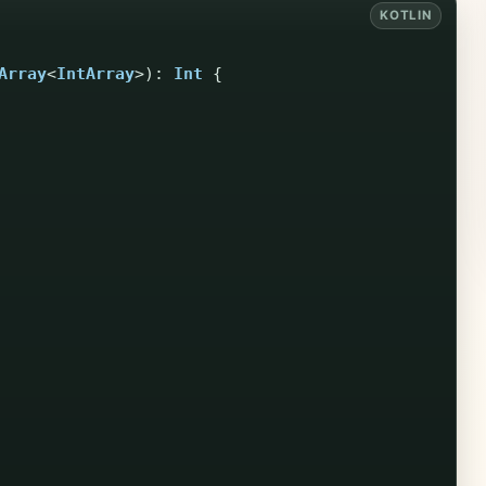
Array
<
IntArray
>):
Int
{