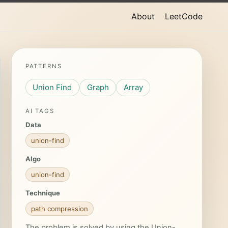
About
LeetCode
PATTERNS
Union Find
Graph
Array
AI TAGS
Data
union-find
Algo
union-find
Technique
path compression
The problem is solved by using the Union-