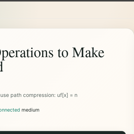
perations to Make
d
t use path compression: uf[x] = n
onnected
medium