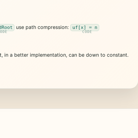
use path compression:
dRoot
uf[x] = n
t, in a better implementation, can be down to constant.