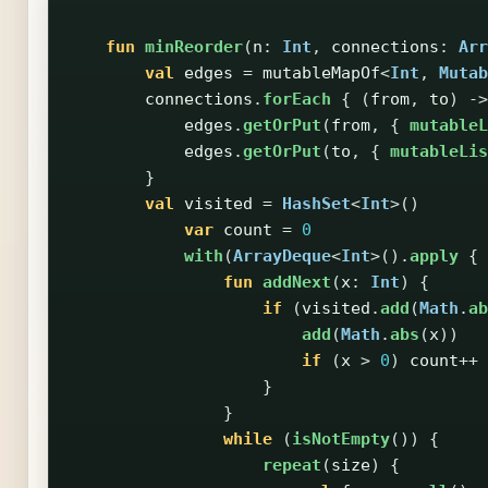
fun
minReorder
(
n
:
Int
,
connections
:
Arr
val
edges
=
mutableMapOf
<
Int
,
Mutab
connections
.
forEach
{
(
from
,
to
)
->
edges
.
getOrPut
(
from
,
{
mutableL
edges
.
getOrPut
(
to
,
{
mutableLis
}
val
visited
=
HashSet
<
Int
>()
var
count
=
0
with
(
ArrayDeque
<
Int
>().
apply
{
fun
addNext
(
x
:
Int
)
{
if
(
visited
.
add
(
Math
.
ab
add
(
Math
.
abs
(
x
))
if
(
x
>
0
)
count
++
}
}
while
(
isNotEmpty
())
{
repeat
(
size
)
{