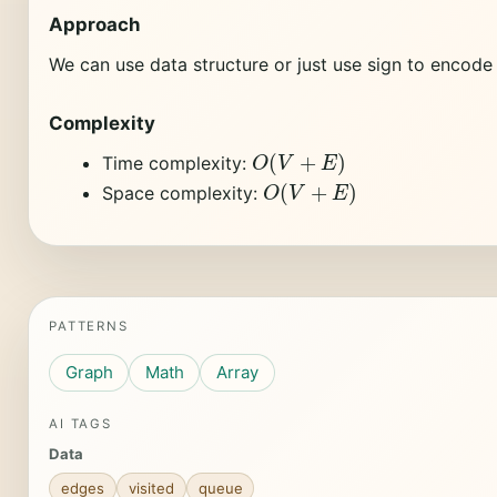
Approach
We can use data structure or just use sign to encode 
Complexity
O
(
V
+
E
)
Time complexity:
O
(
V
+
E
)
Space complexity:
PATTERNS
Graph
Math
Array
AI TAGS
Data
edges
visited
queue