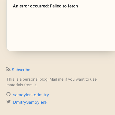
Subscribe
This is a personal blog. Mail me if you want to use
materials from it.
samoylenkodmitry
DmitrySamoylenk