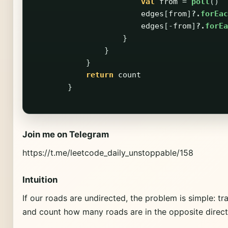
val
from
=
poll
()
edges
[
from
]
?.
forEac
edges
[-
from
]
?.
forEa
}
}
}
return
count
}
Join me on Telegram
https://t.me/leetcode_daily_unstoppable/158
Intuition
If our roads are undirected, the problem is simple: t
and count how many roads are in the opposite direct