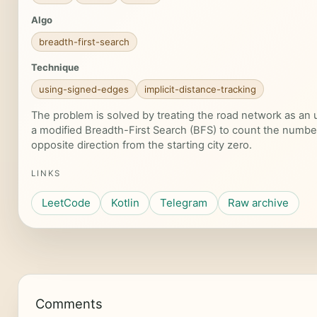
Algo
breadth-first-search
Technique
using-signed-edges
implicit-distance-tracking
The problem is solved by treating the road network as an
a modified Breadth-First Search (BFS) to count the number
opposite direction from the starting city zero.
LINKS
LeetCode
Kotlin
Telegram
Raw archive
Comments