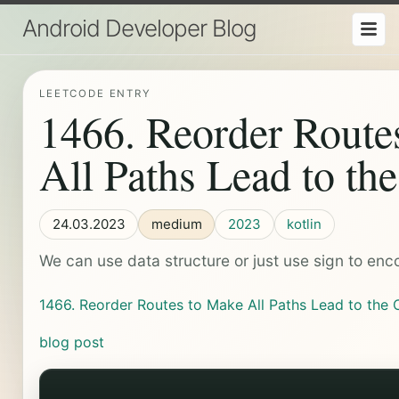
Android Developer Blog
LEETCODE ENTRY
1466. Reorder Route
All Paths Lead to th
24.03.2023
medium
2023
kotlin
We can use data structure or just use sign to enco
1466. Reorder Routes to Make All Paths Lead to the 
blog post