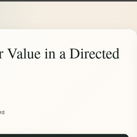
r Value in a Directed
rd