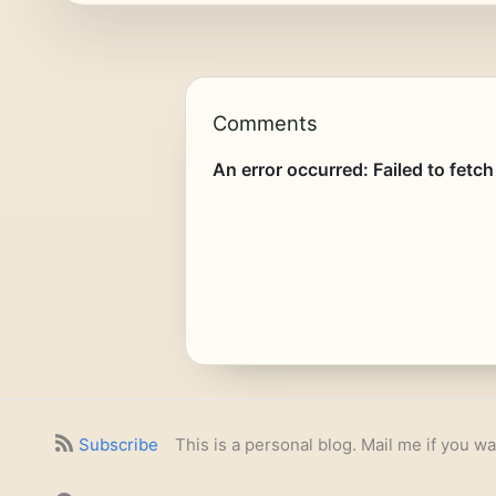
Comments
Subscribe
This is a personal blog. Mail me if you wa