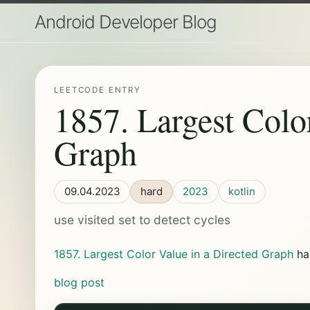
Android Developer Blog
LEETCODE ENTRY
1857. Largest Colo
Graph
09.04.2023
hard
2023
kotlin
use visited set to detect cycles
1857. Largest Color Value in a Directed Graph
ha
blog post