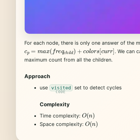
For each node, there is only one answer of the 
c
p
=
m
a
x
(
f
r
e
q
c
h
i
l
d
)
+
c
o
l
o
r
s
[
c
u
r
r
]
. We can c
maximum count from all the children.
Approach
use
set to detect cycles
visited
Complexity
O
(
n
)
Time complexity:
O
(
n
)
Space complexity: