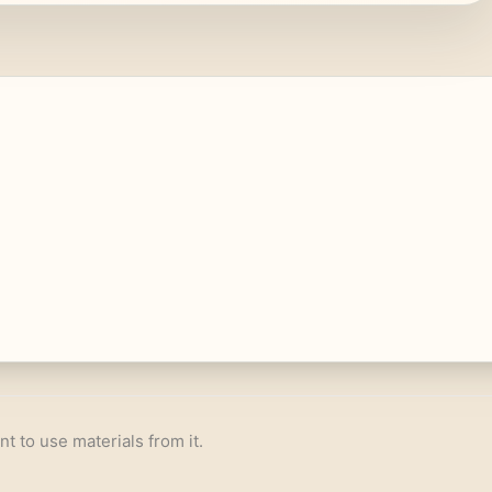
nt to use materials from it.