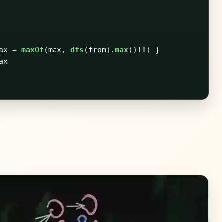
ax
=
maxOf
(
max
,
dfs
(
from
).
max
()
!!
)
}
ax