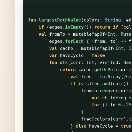
fun
largestPathValue
(
colors
:
String
,
ed
if
(
edges
.
isEmpty
())
return
if
(
col
val
fromTo
=
mutableMapOf
<
Int
,
Muta
edges
.
forEach
{
(
from
,
to
)
->
f
val
cache
=
mutableMapOf
<
Int
,
I
var
haveCycle
=
false
fun
dfs
(
curr
:
Int
,
visited
:
Has
return
cache
.
getOrPut
(
curr
)
val
freq
=
IntArray
(
26
)
if
(
visited
.
add
(
curr
))
fromTo
.
remove
(
curr
)
val
childFreq
=
for
(
i
in
0
..
25
}
freq
[
colors
[
curr
].
t
}
else
haveCycle
=
true