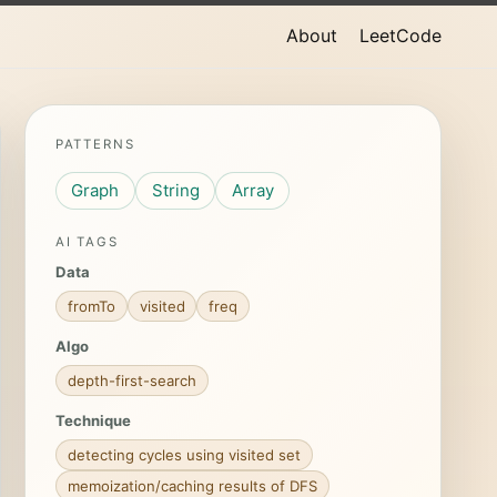
About
LeetCode
PATTERNS
Graph
String
Array
AI TAGS
Data
fromTo
visited
freq
Algo
depth-first-search
Technique
detecting cycles using visited set
memoization/caching results of DFS