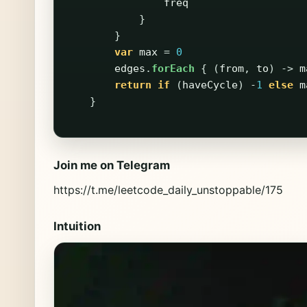
freq
}
}
var
max
=
0
edges
.
forEach
{
(
from
,
to
)
->
m
return
if
(
haveCycle
)
-
1
else
m
}
Join me on Telegram
https://t.me/leetcode_daily_unstoppable/175
Intuition