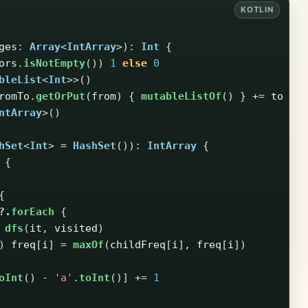
ges
:
Array
<
IntArray
>):
Int
{
ors
.
isNotEmpty
())
1
else
0
bleList
<
Int
>>()
romTo
.
getOrPut
(
from
)
{
mutableListOf
()
}
+=
to
}
ntArray
>()
hSet
<
Int
>
=
HashSet
()):
IntArray
{
{
{
?.
forEach
{
dfs
(
it
,
visited
)
)
freq
[
i
]
=
maxOf
(
childFreq
[
i
],
freq
[
i
])
oInt
()
-
'a'
.
toInt
()]
+=
1