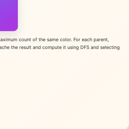
maximum count of the same color. For each parent,
ache the result and compute it using DFS and selecting