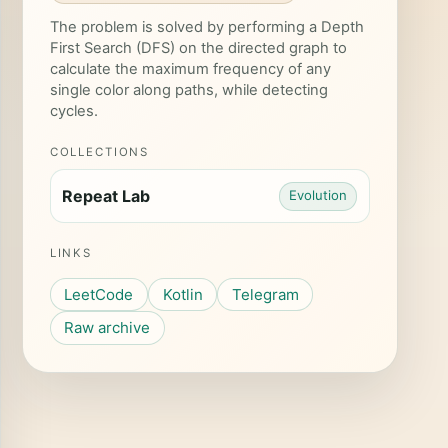
The problem is solved by performing a Depth
First Search (DFS) on the directed graph to
calculate the maximum frequency of any
single color along paths, while detecting
cycles.
COLLECTIONS
Repeat Lab
Evolution
LINKS
LeetCode
Kotlin
Telegram
Raw archive