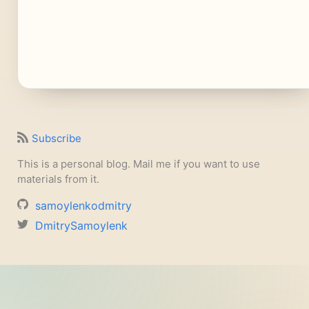
Subscribe
This is a personal blog. Mail me if you want to use
materials from it.
samoylenkodmitry
DmitrySamoylenk