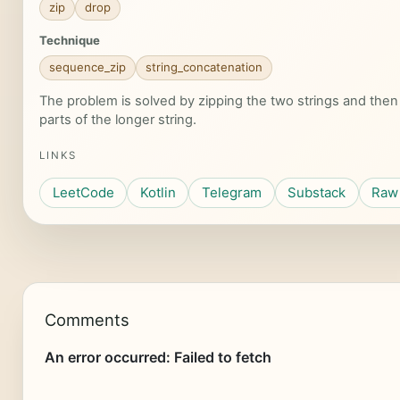
zip
drop
Technique
sequence_zip
string_concatenation
The problem is solved by zipping the two strings and the
parts of the longer string.
LINKS
LeetCode
Kotlin
Telegram
Substack
Raw 
Comments