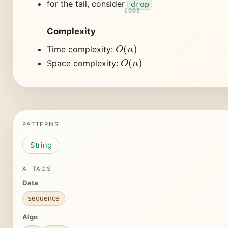
for the tail, consider
drop
Complexity
O
(
n
)
Time complexity:
O
(
n
)
Space complexity:
PATTERNS
String
AI TAGS
Data
sequence
Algo