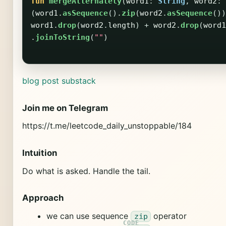
fun
mergeAlternately
(
word1
:
String
,
word2
:
(
word1
.
asSequence
().
zip
(
word2
.
asSequence
())
word1
.
drop
(
word2
.
length
)
+
word2
.
drop
(
word1
.
joinToString
(
""
)
blog post
substack
Join me on Telegram
https://t.me/leetcode_daily_unstoppable/184
Intuition
Do what is asked. Handle the tail.
Approach
we can use sequence
operator
zip