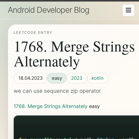
Android Developer Blog
LEETCODE ENTRY
1768. Merge Strings
Alternately
18.04.2023
easy
2023
kotlin
we can use sequence zip operator
1768. Merge Strings Alternately
easy