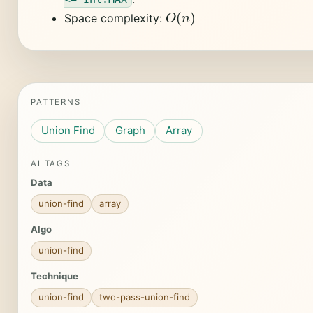
O
(
n
)
Space complexity:
PATTERNS
Union Find
Graph
Array
AI TAGS
Data
union-find
array
Algo
union-find
Technique
union-find
two-pass-union-find