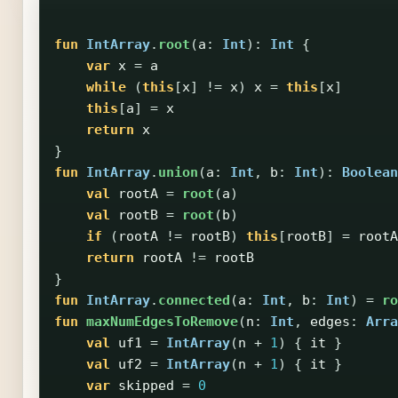
fun
IntArray
.
root
(
a
:
Int
):
Int
{
var
x
=
a
while
(
this
[
x
]
!=
x
)
x
=
this
[
x
]
this
[
a
]
=
x
return
x
}
fun
IntArray
.
union
(
a
:
Int
,
b
:
Int
):
Boolean
val
rootA
=
root
(
a
)
val
rootB
=
root
(
b
)
if
(
rootA
!=
rootB
)
this
[
rootB
]
=
rootA
return
rootA
!=
rootB
}
fun
IntArray
.
connected
(
a
:
Int
,
b
:
Int
)
=
ro
fun
maxNumEdgesToRemove
(
n
:
Int
,
edges
:
Arra
val
uf1
=
IntArray
(
n
+
1
)
{
it
}
val
uf2
=
IntArray
(
n
+
1
)
{
it
}
var
skipped
=
0