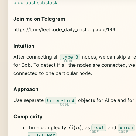
blog post
substack
Join me on Telegram
https://t.me/leetcode_daily_unstoppable/196
Intuition
After connecting all
nodes, we can skip alr
type 3
for Bob. To detect if all the nodes are connected, we 
connected to one particular node.
Approach
Use separate
objects for Alice and for
Union-Find
Complexity
O
(
n
)
Time complexity:
, as
and
root
union
.
<= Int.MAX