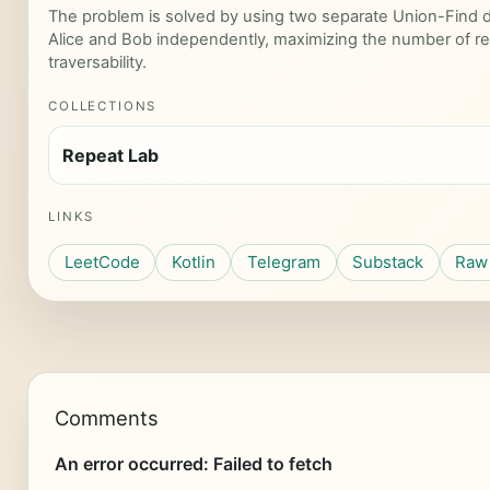
The problem is solved by using two separate Union-Find da
Alice and Bob independently, maximizing the number of r
traversability.
COLLECTIONS
Repeat Lab
LINKS
LeetCode
Kotlin
Telegram
Substack
Raw 
Comments