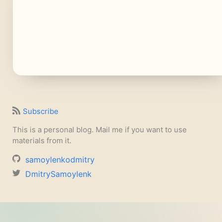
Subscribe
This is a personal blog. Mail me if you want to use
materials from it.
samoylenkodmitry
DmitrySamoylenk