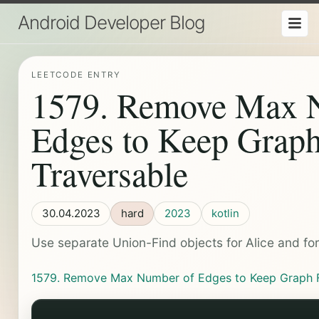
Android Developer Blog
LEETCODE ENTRY
1579. Remove Max 
Edges to Keep Graph
Traversable
30.04.2023
hard
2023
kotlin
Use separate Union-Find objects for Alice and fo
1579. Remove Max Number of Edges to Keep Graph Fu