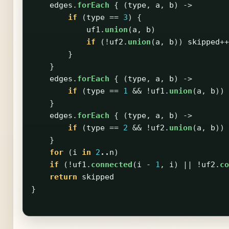
edges
.
forEach
{
(
type
,
a
,
b
)
->
if
(
type
==
3
)
{
uf1
.
union
(
a
,
b
)
if
(!
uf2
.
union
(
a
,
b
))
skipped
++
}
}
edges
.
forEach
{
(
type
,
a
,
b
)
->
if
(
type
==
1
&&
!
uf1
.
union
(
a
,
b
))
}
edges
.
forEach
{
(
type
,
a
,
b
)
->
if
(
type
==
2
&&
!
uf2
.
union
(
a
,
b
))
}
for
(
i
in
2
..
n
)
if
(!
uf1
.
connected
(
i
-
1
,
i
)
||
!
uf2
.
co
return
skipped
}