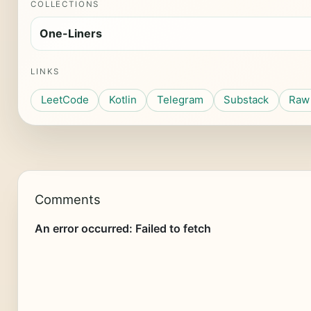
COLLECTIONS
One-Liners
LINKS
LeetCode
Kotlin
Telegram
Substack
Raw 
Comments