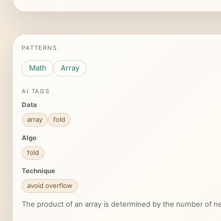
PATTERNS
Math
Array
AI TAGS
Data
array
fold
Algo
fold
Technique
avoid overflow
The product of an array is determined by the number of ne