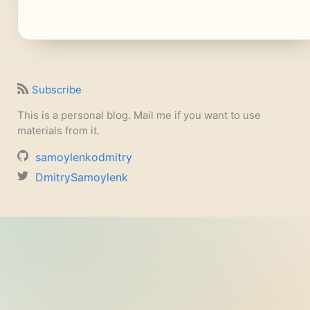
Subscribe
This is a personal blog. Mail me if you want to use
materials from it.
samoylenkodmitry
DmitrySamoylenk