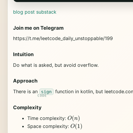
blog post
substack
Join me on Telegram
https://t.me/leetcode_daily_unstoppable/199
Intuition
Do what is asked, but avoid overflow.
Approach
There is an
function in kotlin, but leetcode.c
sign
Complexity
O
(
n
)
Time complexity:
O
(
1
)
Space complexity: