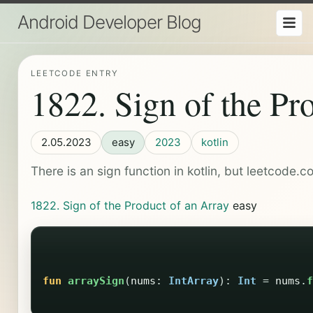
Android Developer Blog
LEETCODE ENTRY
1822. Sign of the Pr
2.05.2023
easy
2023
kotlin
There is an sign function in kotlin, but leetcode.c
1822. Sign of the Product of an Array
easy
fun
arraySign
(
nums
:
IntArray
):
Int
=
nums
.
f