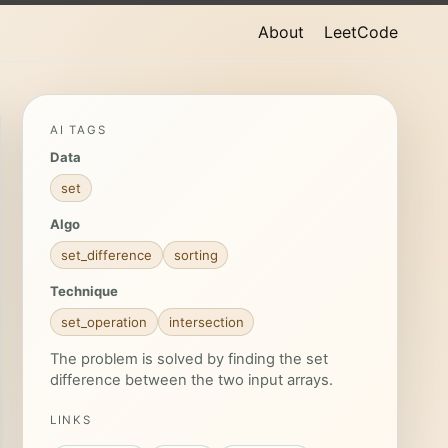
About
LeetCode
AI TAGS
Data
set
Algo
set_difference
sorting
Technique
set_operation
intersection
The problem is solved by finding the set
difference between the two input arrays.
LINKS