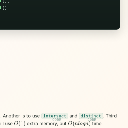
t
(),
t
()
m. Another is to use
and
. Third
intersect
distinct
O
(
1
)
O
(
n
l
o
g
n
)
ill use
extra memory, but
time.