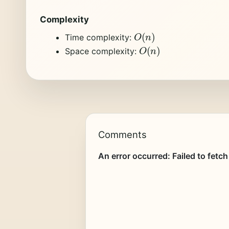
Complexity
O
(
n
)
Time complexity:
O
(
n
)
Space complexity:
Comments