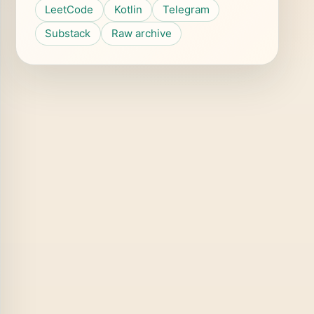
LeetCode
Kotlin
Telegram
Substack
Raw archive