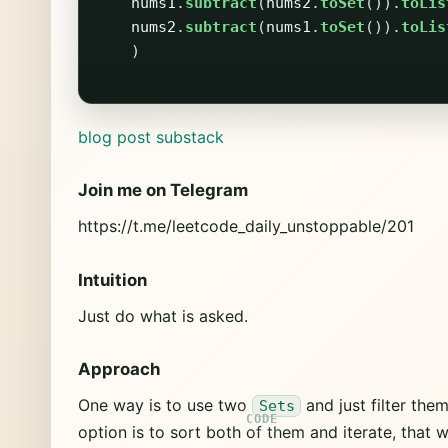
nums1
.
subtract
(
nums2
.
toSet
()).
toLis
nums2
.
subtract
(
nums1
.
toSet
()).
toLis
)
blog post
substack
Join me on Telegram
https://t.me/leetcode_daily_unstoppable/201
Intuition
Just do what is asked.
Approach
One way is to use two
and just filter the
Sets
option is to sort both of them and iterate, that w