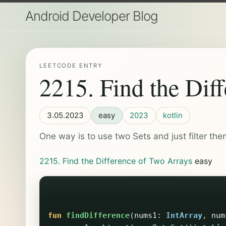
Android Developer Blog
LEETCODE ENTRY
2215. Find the Dif
3.05.2023
easy
2023
kotlin
One way is to use two Sets and just filter the
2215. Find the Difference of Two Arrays
easy
fun
findDifference
(
nums1
:
IntArray
,
num