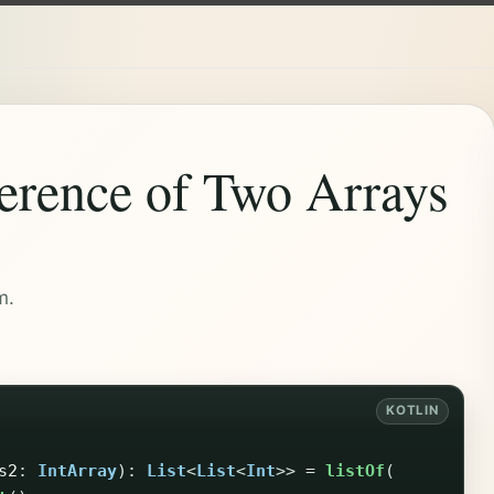
ference of Two Arrays
m.
s2
:
IntArray
):
List
<
List
<
Int
>>
=
listOf
(