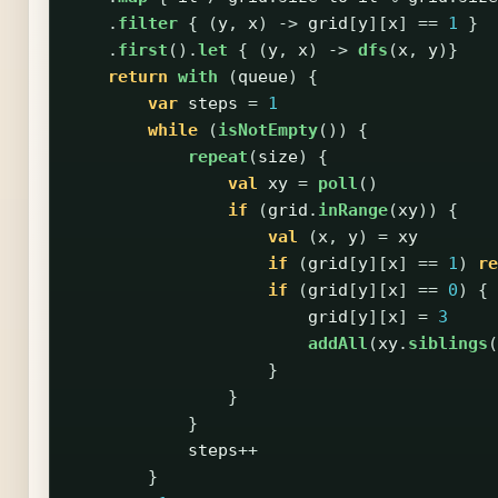
.
filter
{
(
y
,
x
)
->
grid
[
y
][
x
]
==
1
}
.
first
().
let
{
(
y
,
x
)
->
dfs
(
x
,
y
)}
return
with
(
queue
)
{
var
steps
=
1
while
(
isNotEmpty
())
{
repeat
(
size
)
{
val
xy
=
poll
()
if
(
grid
.
inRange
(
xy
))
{
val
(
x
,
y
)
=
xy
if
(
grid
[
y
][
x
]
==
1
)
re
if
(
grid
[
y
][
x
]
==
0
)
{
grid
[
y
][
x
]
=
3
addAll
(
xy
.
siblings
(
}
}
}
steps
++
}