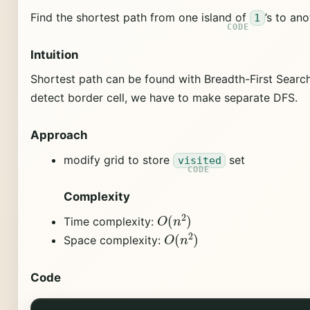
Find the shortest path from one island of
’s to ano
1
Intuition
Shortest path can be found with Breadth-First Search 
detect border cell, we have to make separate DFS.
Approach
modify grid to store
set
visited
Complexity
O
(
n
2
)
Time complexity:
O
(
n
2
)
Space complexity:
Code