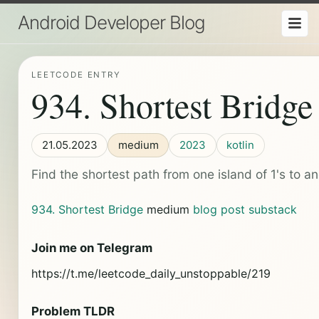
Android Developer Blog
LEETCODE ENTRY
934. Shortest Bridge
21.05.2023
medium
2023
kotlin
Find the shortest path from one island of 1's to an
934. Shortest Bridge
medium
blog post
substack
Join me on Telegram
https://t.me/leetcode_daily_unstoppable/219
Problem TLDR