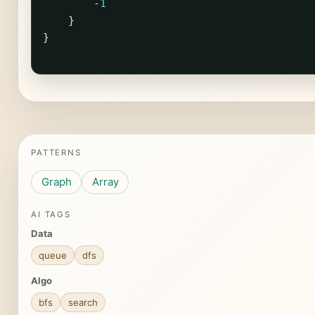
-
1
}
}
PATTERNS
Graph
Array
AI TAGS
Data
queue
dfs
Algo
bfs
search