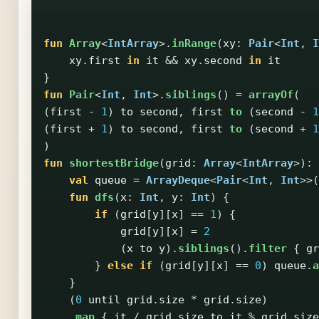
fun
Array
<
IntArray
>.
inRange
(
xy
:
Pair
<
Int
,
I
xy
.
first
in
it
&&
xy
.
second
in
it
}
fun
Pair
<
Int
,
Int
>.
siblings
()
=
arrayOf
(
(
first
-
1
)
to
second
,
first
to
(
second
-
1
(
first
+
1
)
to
second
,
first
to
(
second
+
1
)
fun
shortestBridge
(
grid
:
Array
<
IntArray
>):
val
queue
=
ArrayDeque
<
Pair
<
Int
,
Int
>>(
fun
dfs
(
x
:
Int
,
y
:
Int
)
{
if
(
grid
[
y
][
x
]
==
1
)
{
grid
[
y
][
x
]
=
2
(
x
to
y
).
siblings
().
filter
{
gr
}
else
if
(
grid
[
y
][
x
]
==
0
)
queue
.
a
}
(
0
until
grid
.
size
*
grid
.
size
)
.
map
{
it
/
grid
.
size
to
it
%
grid
.
size