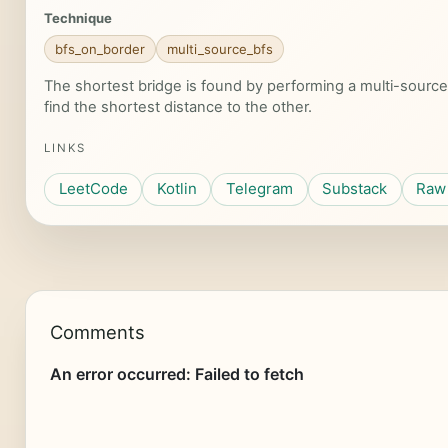
Technique
bfs_on_border
multi_source_bfs
The shortest bridge is found by performing a multi-source 
find the shortest distance to the other.
LINKS
LeetCode
Kotlin
Telegram
Substack
Raw 
Comments