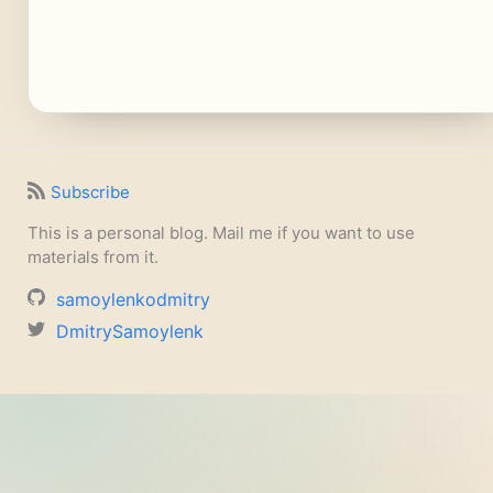
Subscribe
This is a personal blog. Mail me if you want to use
materials from it.
samoylenkodmitry
DmitrySamoylenk