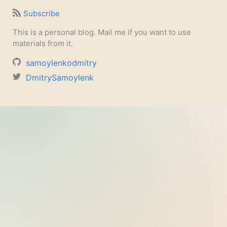
Subscribe
This is a personal blog. Mail me if you want to use
materials from it.
samoylenkodmitry
DmitrySamoylenk