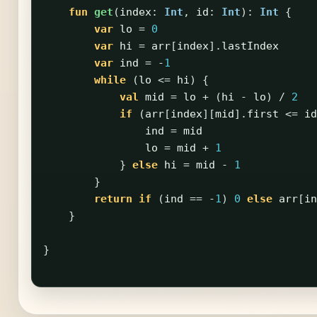
fun
get
(
index
:
Int
,
id
:
Int
):
Int
{
var
lo
=
0
var
hi
=
arr
[
index
].
lastIndex
var
ind
=
-
1
while
(
lo
<=
hi
)
{
val
mid
=
lo
+
(
hi
-
lo
)
/
2
if
(
arr
[
index
][
mid
].
first
<=
id
ind
=
mid
lo
=
mid
+
1
}
else
hi
=
mid
-
1
}
return
if
(
ind
==
-
1
)
0
else
arr
[
in
}
}