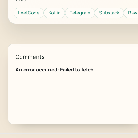
LINKS
LeetCode
Kotlin
Telegram
Substack
Raw 
Comments