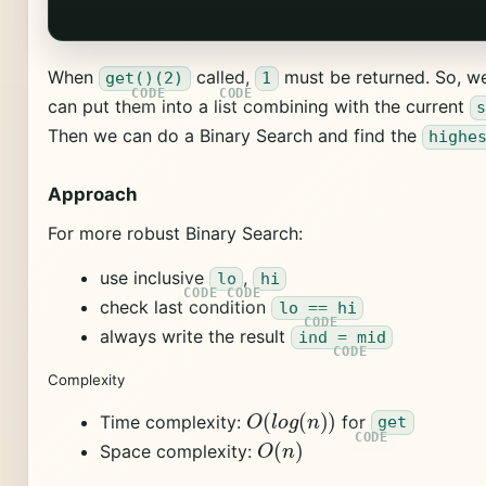
When
called,
must be returned. So, we
get()(2)
1
can put them into a list combining with the current
Then we can do a Binary Search and find the
highe
Approach
For more robust Binary Search:
use inclusive
,
lo
hi
check last condition
lo == hi
always write the result
ind = mid
Complexity
O
(
l
o
g
(
n
)
)
Time complexity:
for
get
O
(
n
)
Space complexity: