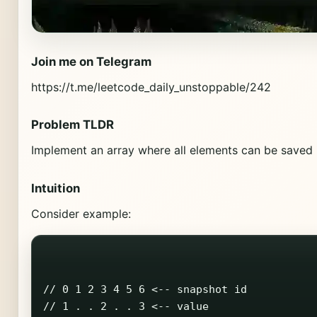
Join me on Telegram
https://t.me/leetcode_daily_unstoppable/242
Problem TLDR
Implement an array where all elements can be saved i
Intuition
Consider example:
// 0 1 2 3 4 5 6 <-- snapshot id

// 1 . . 2 . . 3 <-- value
