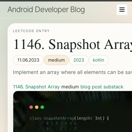
Android Developer Blog
LEETCODE ENTRY
1146. Snapshot Arra
11.06.2023
medium
2023
kotlin
Implement an array where all elements can be sav
1146. Snapshot Array
medium
blog post
substack