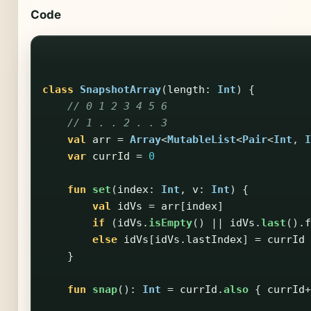
Code
class
SnapshotArray
(
length
:
Int
)
{
// 0 1 2 3 4 5 6
// 1 . . 2 . . 3
val
arr
=
Array
<
MutableList
<
Pair
<
Int
,
I
var
currId
=
0
fun
set
(
index
:
Int
,
v
:
Int
)
{
val
idVs
=
arr
[
index
]
if
(
idVs
.
isEmpty
()
||
idVs
.
last
().
f
else
idVs
[
idVs
.
lastIndex
]
=
currId
}
fun
snap
():
Int
=
currId
.
also
{
currId
+