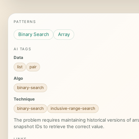
PATTERNS
Binary Search
Array
AI TAGS
Data
list
pair
Algo
binary-search
Technique
binary-search
inclusive-range-search
The problem requires maintaining historical versions of a
snapshot IDs to retrieve the correct value.